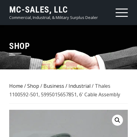
Skip
MC-SALES, LLC
to
Commercial, Industrial, & Military Surplus Dealer
content
SHOP
Home
/
Shop
/
Business / Industrial
/ Thales
1100592-501, 5995015657851, 6' Cable Assembly