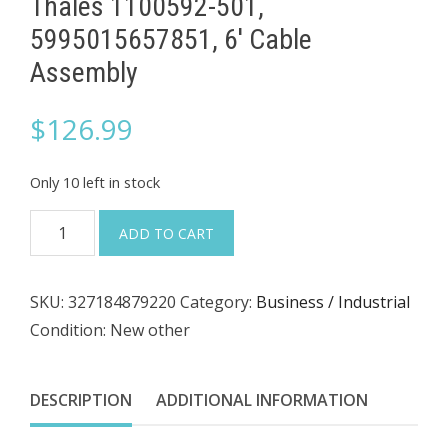
Thales 1100592-501,
5995015657851, 6' Cable
Assembly
$
126.99
Only 10 left in stock
Thales
ADD TO CART
1100592-
501,
SKU:
327184879220
Category:
Business / Industrial
5995015657851,
Condition: New other
6'
Cable
Assembly
DESCRIPTION
ADDITIONAL INFORMATION
quantity