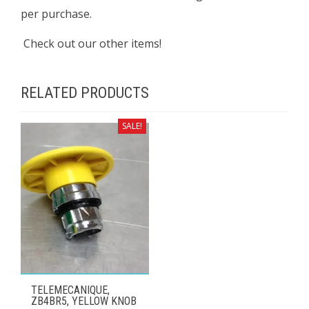
per purchase.
Check out our other items!
RELATED PRODUCTS
SALE!
TELEMECANIQUE,
ZB4BR5, YELLOW KNOB