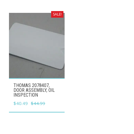
was:
is:
$24.99.
$22.49.
SALE!
THOMAS 2078407,
DOOR ASSEMBLY, OIL
INSPECTION
Original
Current
$
40.49
$
44.99
price
price
was:
is:
$44.99.
$40.49.