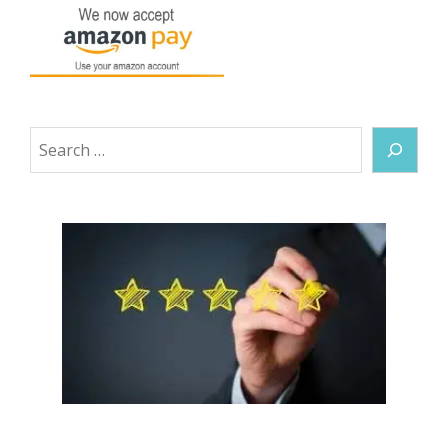
Search