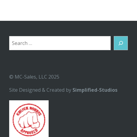
Search
© MC-Sales, LLC 2025
Site Designed & Created by
Simplified-Studios