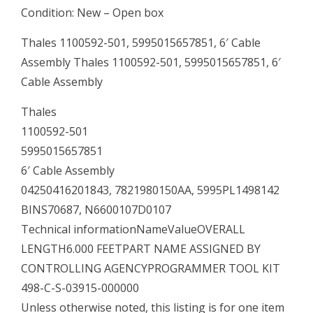
Condition: New – Open box
Thales 1100592-501, 5995015657851, 6′ Cable
Assembly Thales 1100592-501, 5995015657851, 6′
Cable Assembly
Thales
1100592-501
5995015657851
6′ Cable Assembly
04250416201843, 7821980150AA, 5995PL1498142
BINS70687, N6600107D0107
Technical informationNameValueOVERALL
LENGTH6.000 FEETPART NAME ASSIGNED BY
CONTROLLING AGENCYPROGRAMMER TOOL KIT
498-C-S-03915-000000
Unless otherwise noted, this listing is for one item