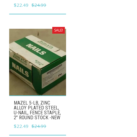
Original
Current
$
22.49
$
24.99
price
price
was:
is:
$24.99.
$22.49.
SALE!
MAZEL 5-LB, ZINC
ALLOY PLATED STEEL,
U-NAIL, FENCE STAPLE,
2" ROUND STOCK -NEW
Original
Current
$
22.49
$
24.99
price
price