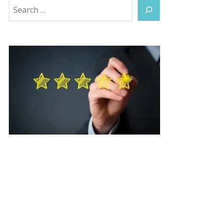
Search