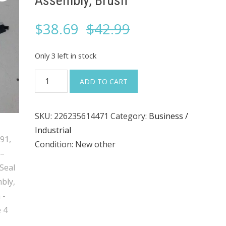
Assembly, Brush
Original
Current
$
38.69
$
42.99
price
price
Only 3 left in stock
was:
is:
MCI
ADD TO CART
2091591,
$42.99.
$38.69.
91–
SKU:
226235614471
Category:
Business /
43–
Industrial
3147,
Condition: New other
Seal
Assembly,
Brush
quantity