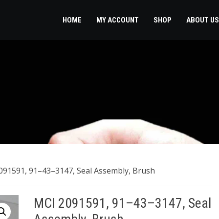
HOME
MY ACCOUNT
SHOP
ABOUT US
091591, 91–43–3147, Seal Assembly, Brush
MCI 2091591, 91–43–3147, Seal