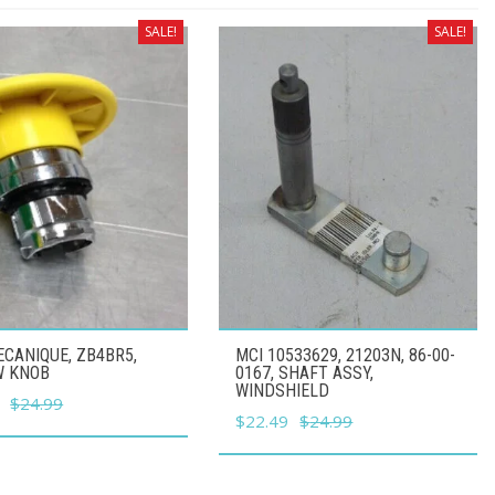
SALE!
SALE!
CANIQUE, ZB4BR5,
MCI 10533629, 21203N, 86-00-
W KNOB
0167, SHAFT ASSY,
WINDSHIELD
l
Current
$
24.99
Original
Current
$
22.49
$
24.99
price
price
price
is:
was:
is:
.
$22.49.