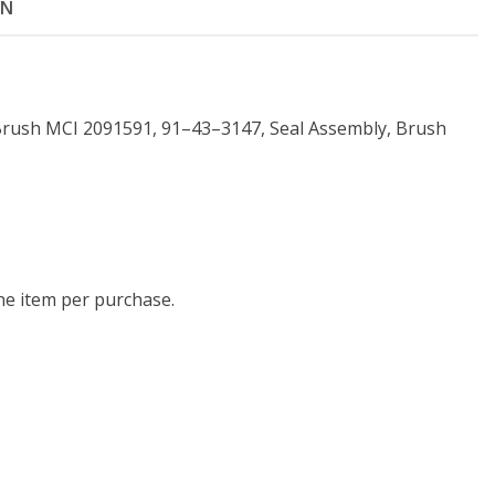
ON
Brush MCI 2091591, 91–43–3147, Seal Assembly, Brush
one item per purchase.