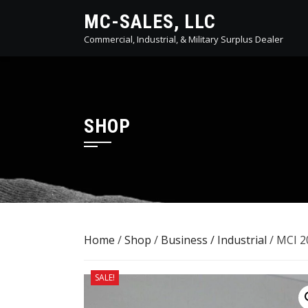
Skip
MC-SALES, LLC
to
Commercial, Industrial, & Military Surplus Dealer
content
SHOP
Home
/
Shop
/
Business / Industrial
/ MCI 2
SALE!