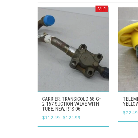
SALE!
CARRIER, TRANSICOLD 68-G–
TELEME
2-167 SUCTION VALVE WITH
YELLO
TUBE, NEW, RTS 06
Origina
$
22.49
Original
Current
$
112.49
$
124.99
price
price
price
was:
was:
is:
$24.99