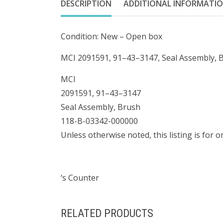
DESCRIPTION
ADDITIONAL INFORMATI
Condition: New – Open box
MCI 2091591, 91–43–3147, Seal Assembly, 
MCI
2091591, 91–43–3147
Seal Assembly, Brush
118-B-03342-000000
Unless otherwise noted, this listing is for 
‘s Counter
RELATED PRODUCTS