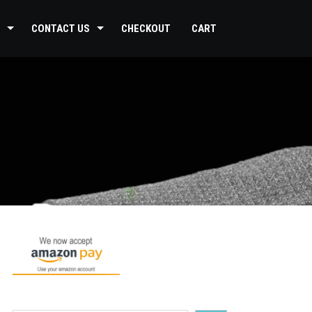
CONTACT US
CHECKOUT
CART