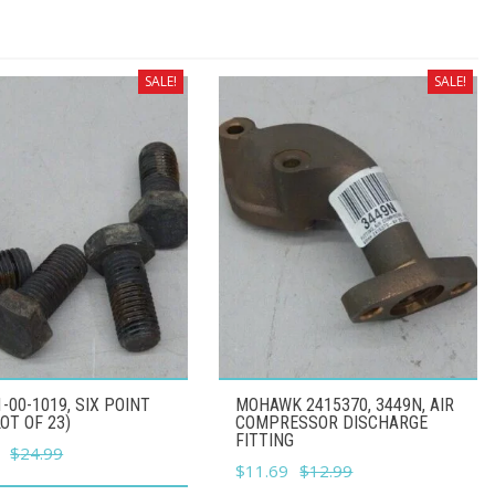
SALE!
SALE!
1-00-1019, SIX POINT
MOHAWK 2415370, 3449N, AIR
LOT OF 23)
COMPRESSOR DISCHARGE
FITTING
l
Current
$
24.99
Original
Current
$
11.69
$
12.99
price