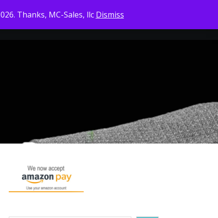
2026. Thanks, MC-Sales, llc
Dismiss
CONTACT US
CHECKOUT
CART