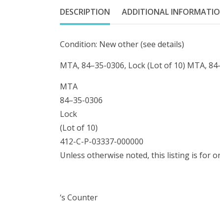
DESCRIPTION
ADDITIONAL INFORMATI
Condition: New other (see details)
MTA, 84–35-0306, Lock (Lot of 10) MTA, 84–
MTA
84–35-0306
Lock
(Lot of 10)
412-C-P-03337-000000
Unless otherwise noted, this listing is for 
‘s Counter