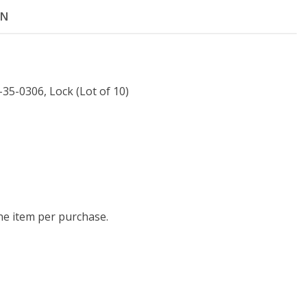
ON
35-0306, Lock (Lot of 10)
one item per purchase.