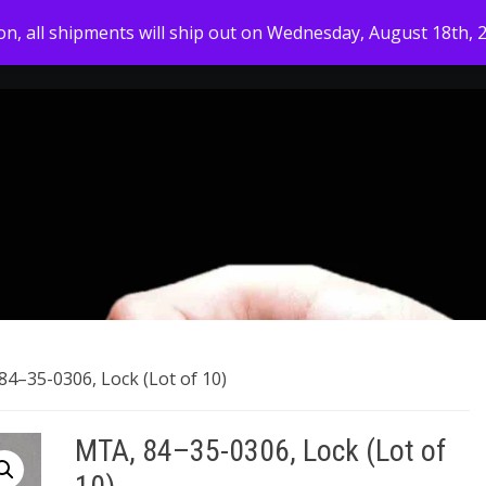
ion, all shipments will ship out on Wednesday, August 18th, 
HOME
MY ACCOUNT
SHOP
ABOUT US
84–35-0306, Lock (Lot of 10)
MTA, 84–35-0306, Lock (Lot of