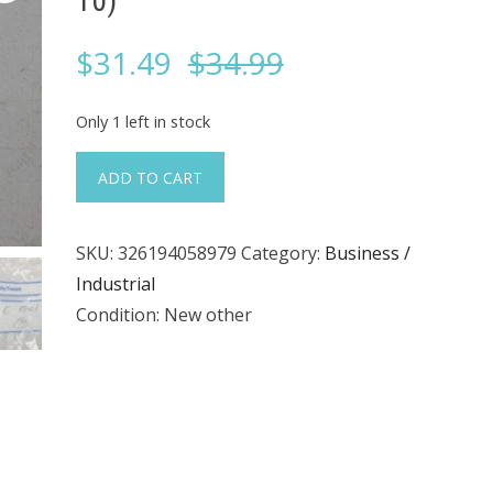
10)
Original
Current
$
31.49
$
34.99
price
price
Only 1 left in stock
was:
is:
MTA,
ADD TO CART
84–
$34.99.
$31.49.
35-
SKU:
326194058979
Category:
Business /
0306,
Industrial
Lock
Condition: New other
(Lot
of
10)
quantity