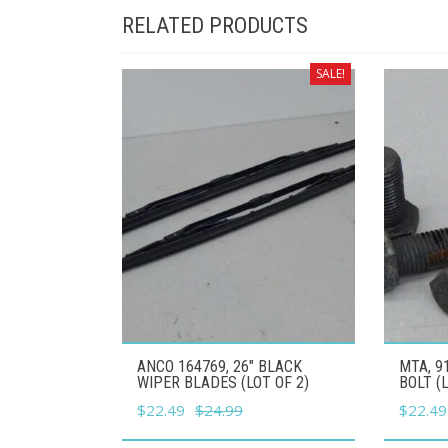
RELATED PRODUCTS
SALE!
ANCO 164769, 26" BLACK
MTA, 9
WIPER BLADES (LOT OF 2)
BOLT (
Original
Current
Origina
$
22.49
$
24.99
$
22.49
price
price
price