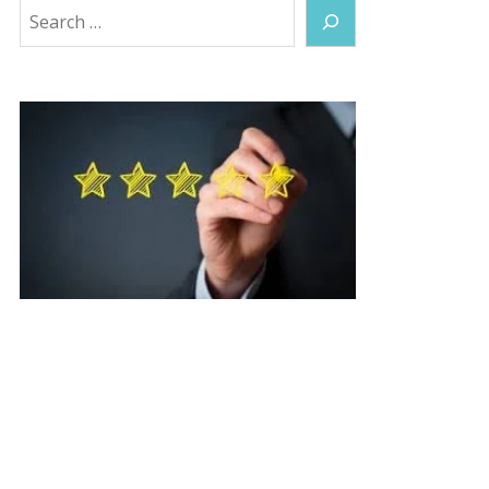
Search