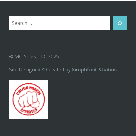
Search
© MC-Sales, LLC 2025
Site Designed & Created by
Simplified-Studios