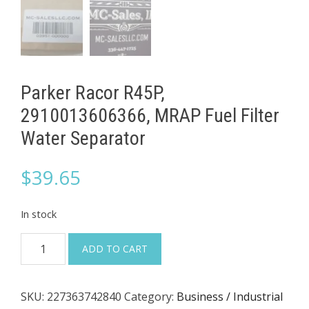
Parker Racor R45P,
2910013606366, MRAP Fuel Filter
Water Separator
$
39.65
In stock
Parker
ADD TO CART
Racor
R45P,
SKU:
227363742840
Category:
Business / Industrial
2910013606366,