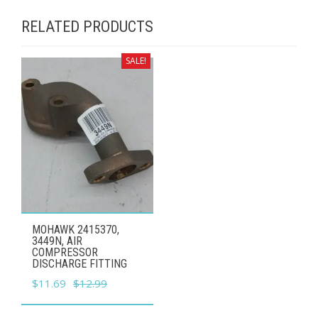
RELATED PRODUCTS
SALE!
MOHAWK 2415370,
3449N, AIR
COMPRESSOR
DISCHARGE FITTING
Original
Current
$
11.69
$
12.99
price
price