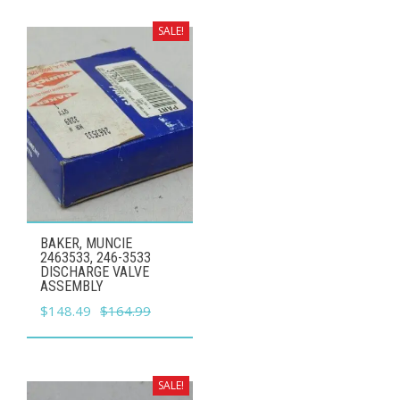
was:
is:
$12.99.
$11.69.
SALE!
BAKER, MUNCIE
2463533, 246-3533
DISCHARGE VALVE
ASSEMBLY
Original
Current
$
148.49
$
164.99
price
price
was:
is:
$164.99.
$148.49.
SALE!