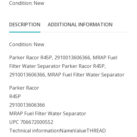
Condition: New
MRAP
Fuel
Filter
DESCRIPTION
ADDITIONAL INFORMATION
Water
Separator
Condition: New
quantity
Parker Racor R45P, 2910013606366, MRAP Fuel
Filter Water Separator Parker Racor R45P,
2910013606366, MRAP Fuel Filter Water Separator
Parker Racor
R45P
2910013606366
MRAP Fuel Filter Water Separator
UPC 706672000552
Technical informationNameValueTHREAD