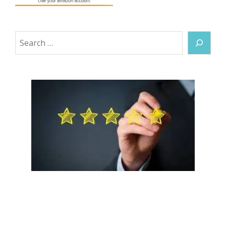
Search