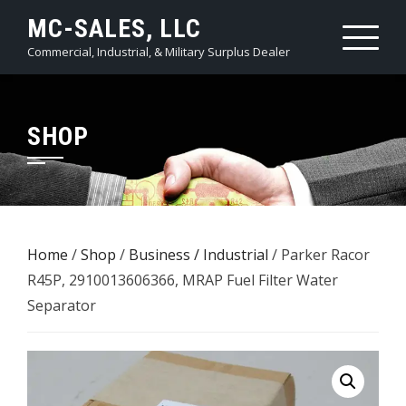
Skip
MC-SALES, LLC
to
Commercial, Industrial, & Military Surplus Dealer
content
SHOP
Home
/
Shop
/
Business / Industrial
/ Parker Racor
R45P, 2910013606366, MRAP Fuel Filter Water
Separator