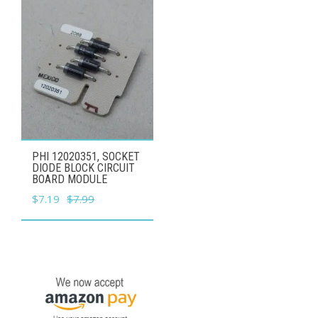
PHI 12020351, SOCKET
DIODE BLOCK CIRCUIT
BOARD MODULE
Original
Current
$
7.19
$
7.99
price
price
was:
is:
$7.99.
$7.19.