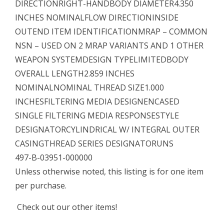
DIRECTIONRIGHT-HANDBODY DIAMETER4.350
INCHES NOMINALFLOW DIRECTIONINSIDE
OUTEND ITEM IDENTIFICATIONMRAP – COMMON
NSN – USED ON 2 MRAP VARIANTS AND 1 OTHER
WEAPON SYSTEMDESIGN TYPELIMITEDBODY
OVERALL LENGTH2.859 INCHES
NOMINALNOMINAL THREAD SIZE1.000
INCHESFILTERING MEDIA DESIGNENCASED
SINGLE FILTERING MEDIA RESPONSESTYLE
DESIGNATORCYLINDRICAL W/ INTEGRAL OUTER
CASINGTHREAD SERIES DESIGNATORUNS
497-B-03951-000000
Unless otherwise noted, this listing is for one item
per purchase.
Check out our other items!