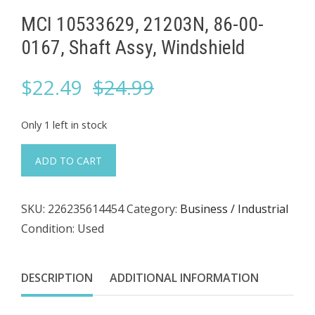
MCI 10533629, 21203N, 86-00-
0167, Shaft Assy, Windshield
Original
Current
$
22.49
$
24.99
price
price
Only 1 left in stock
was:
is:
MCI
ADD TO CART
10533629,
$24.99.
$22.49.
21203N,
SKU:
226235614454
Category:
Business / Industrial
86-
Condition: Used
00-
0167,
Shaft
DESCRIPTION
ADDITIONAL INFORMATION
Assy,
Windshield