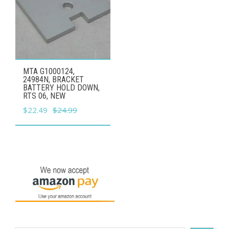
MTA G1000124,
24984N, BRACKET
BATTERY HOLD DOWN,
RTS 06, NEW
Original
Current
$
22.49
$
24.99
price
price
was:
is:
$24.99.
$22.49.