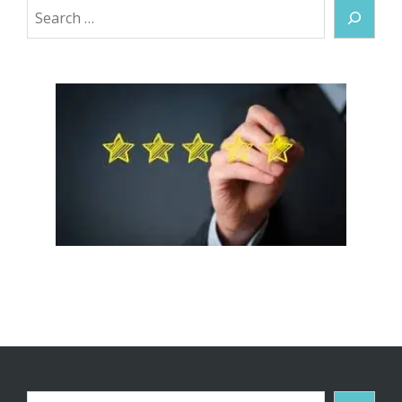
Search