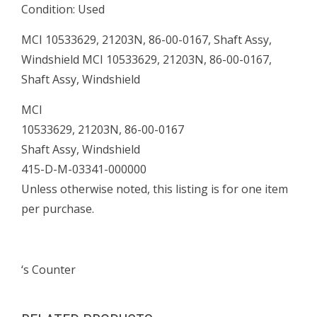
Condition: Used
quantity
MCI 10533629, 21203N, 86-00-0167, Shaft Assy,
Windshield MCI 10533629, 21203N, 86-00-0167,
Shaft Assy, Windshield
MCI
10533629, 21203N, 86-00-0167
Shaft Assy, Windshield
415-D-M-03341-000000
Unless otherwise noted, this listing is for one item
per purchase.
‘s Counter