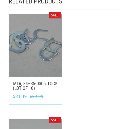
RELATED PRODUCTS
SALE!
MTA, 84–35-0306, LOCK
(LOT OF 10)
Original
Current
$
31.49
$
34.99
price
price
was:
is:
$34.99.
$31.49.
SALE!