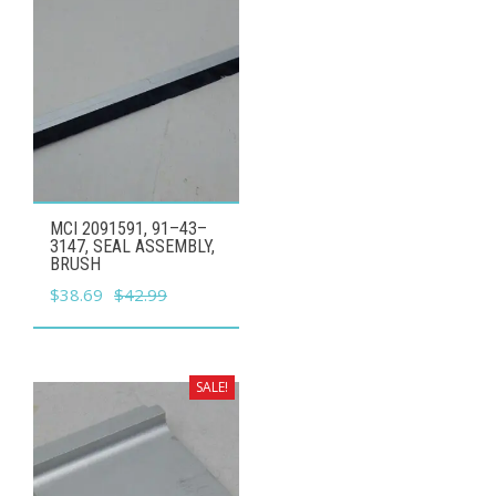
MCI 2091591, 91–43–
3147, SEAL ASSEMBLY,
BRUSH
Original
Current
$
38.69
$
42.99
price
price
was:
is:
$42.99.
$38.69.
SALE!