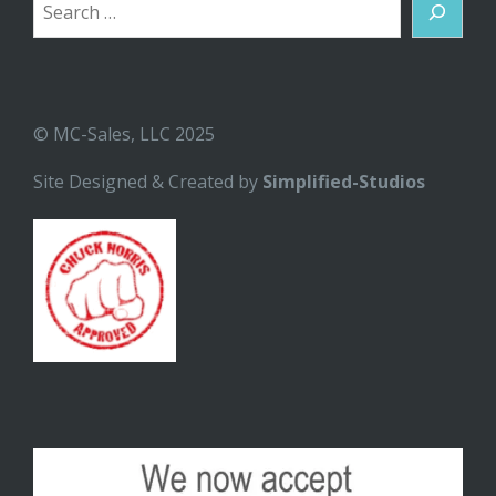
Search
© MC-Sales, LLC 2025
Site Designed & Created by
Simplified-Studios