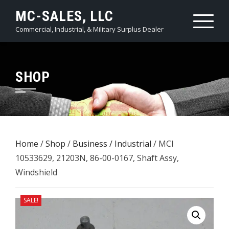
Skip
MC-SALES, LLC
to
Commercial, Industrial, & Military Surplus Dealer
content
SHOP
Home
/
Shop
/
Business / Industrial
/ MCI
10533629, 21203N, 86-00-0167, Shaft Assy,
Windshield
SALE!