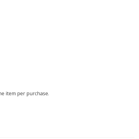
one item per purchase.