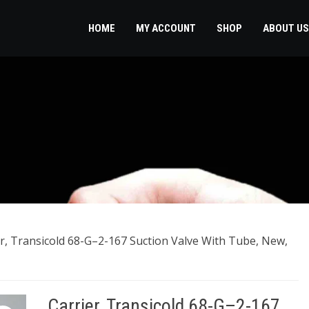
HOME
MY ACCOUNT
SHOP
ABOUT US
er, Transicold 68-G–2-167 Suction Valve With Tube, New,
Carrier, Transicold 68-G–2-167