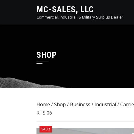
Skip
MC-SALES, LLC
to
Commercial, Industrial, & Military Surplus Dealer
content
SHOP
Home
/
Shop
/
Business / Industrial
/ Carri
RTS 06
SALE!