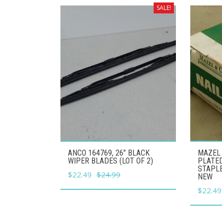
SALE!
ANCO 164769, 26" BLACK
MAZEL 
WIPER BLADES (LOT OF 2)
PLATED
STAPLE
Original
Current
$
22.49
$
24.99
NEW
price
price
Origina
$
22.49
was:
is:
price
$24.99.
$22.49.
was: