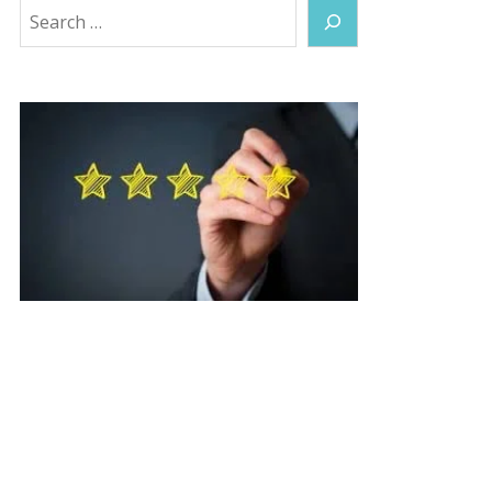
Search