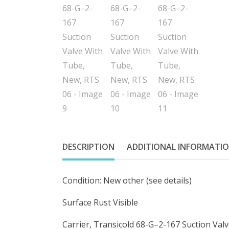
DESCRIPTION
ADDITIONAL INFORMATI
Condition: New other (see details)
Surface Rust Visible
Carrier, Transicold 68-G–2-167 Suction Val