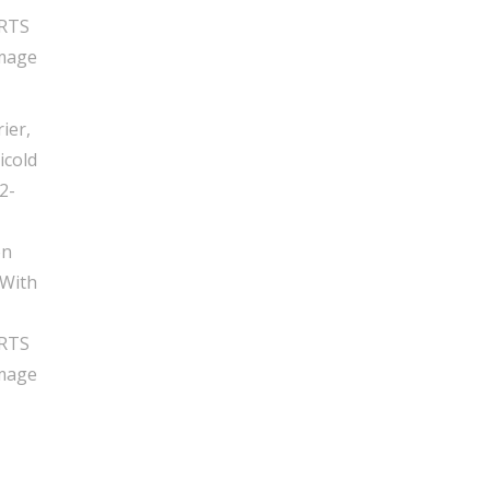
Tube,
New,
RTS
06
quantity