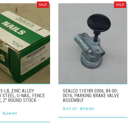
SALE!
SALE!
5-LB, ZINC ALLOY
SEALCO 110189 0306, 84-00-
 STEEL, U-NAIL, FENCE
0016, PARKING BRAKE VALVE
, 2" ROUND STOCK -
ASSEMBLY
Original
Current
$
49.49
$
54.99
l
Current
$
24.99
price
price
price
was:
is:
is:
$54.99.
$49.49.