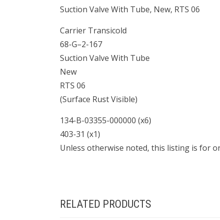
Suction Valve With Tube, New, RTS 06
Carrier Transicold
68-G–2-167
Suction Valve With Tube
New
RTS 06
(Surface Rust Visible)
134-B-03355-000000 (x6)
403-31 (x1)
Unless otherwise noted, this listing is for 
RELATED PRODUCTS