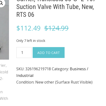
Suction Valve With Tube, New,
RTS 06
Original
Current
$
112.49
$
124.99
price
price
Only 7 left in stock
was:
is:
Carrier,
ADD TO CART
Transicold
$124.99.
$112.49.
68-
SKU:
326196219718
Category:
Business /
G–
Industrial
2-
Condition: New other (Surface Rust Visible)
167
Suction
Valve
With