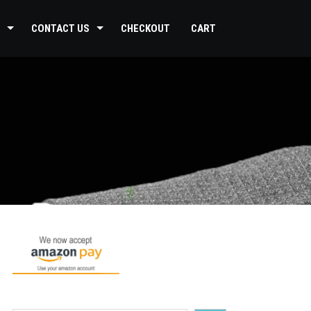
CONTACT US
CHECKOUT
CART