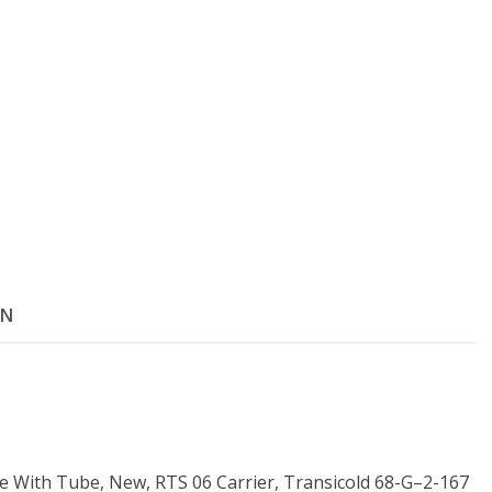
ON
ve With Tube, New, RTS 06 Carrier, Transicold 68-G–2-167