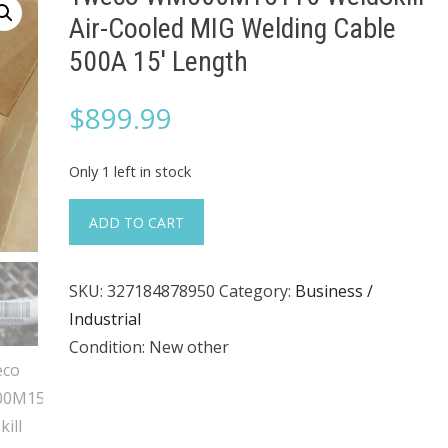
Air-Cooled MIG Welding Cable
500A 15' Length
$
899.99
Only 1 left in stock
Tweco
ADD TO CART
WM500M15116
WeldSkill
SKU:
327184878950
Category:
Business /
Air-
Industrial
Cooled
Condition: New other
MIG
Welding
Cable
500A