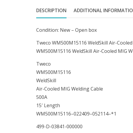
DESCRIPTION
ADDITIONAL INFORMATI
Condition: New – Open box
Tweco WM500M15116 WeldSkill Air-Cooled 
WM500M15116 WeldSkill Air-Cooled MIG We
Tweco
WM500M15116
WeldSkill
Air-Cooled MIG Welding Cable
500A
15′ Length
WM500M15116–022409–052114–*1
499-D-03841-000000