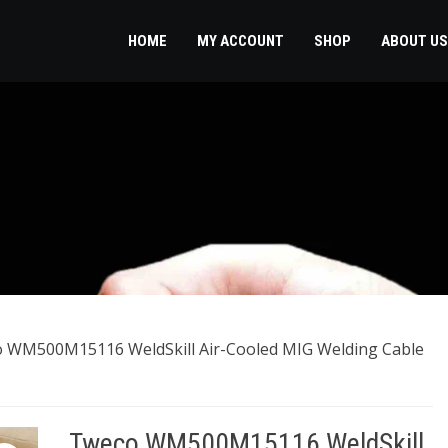
HOME
MY ACCOUNT
SHOP
ABOUT US
 WM500M15116 WeldSkill Air-Cooled MIG Welding Cable
Tweco WM500M15116 WeldSkill