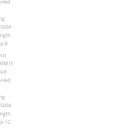
15'
Length
quantity