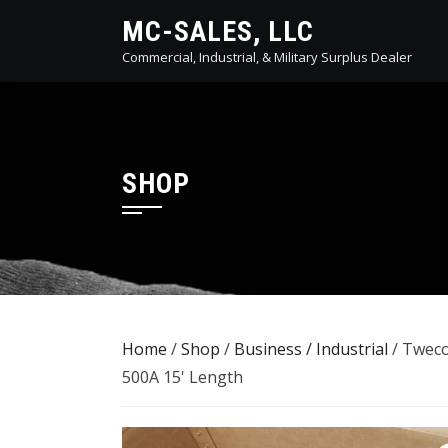
Skip
MC-SALES, LLC
to
Commercial, Industrial, & Military Surplus Dealer
content
SHOP
Home
/
Shop
/
Business / Industrial
/ Tweco
500A 15' Length