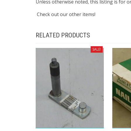
Unless otherwise noted, this listing is for 
Check out our other items!
RELATED PRODUCTS
SALE!