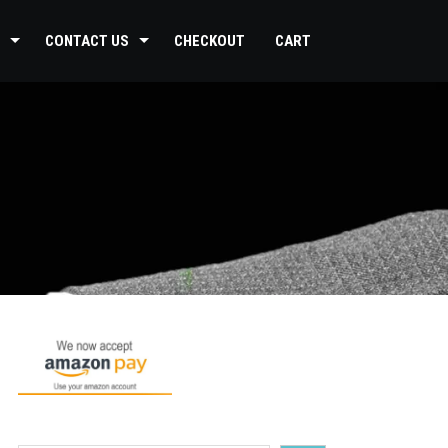
CONTACT US
CHECKOUT
CART