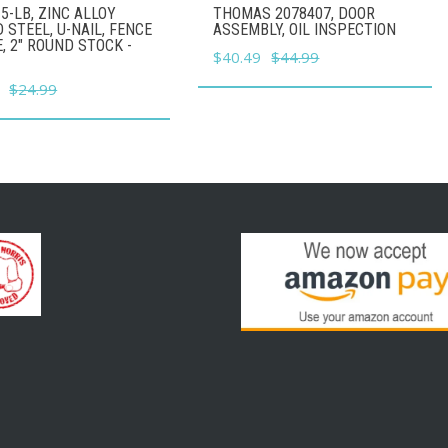
5-LB, ZINC ALLOY
THOMAS 2078407, DOOR
 STEEL, U-NAIL, FENCE
ASSEMBLY, OIL INSPECTION
, 2" ROUND STOCK -
Original
Current
$
40.49
$
44.99
price
price
l
Current
$
24.99
was:
is:
price
$44.99.
$40.49.
is:
.
$22.49.