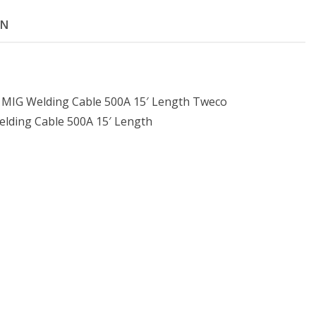
ON
MIG Welding Cable 500A 15′ Length Tweco
lding Cable 500A 15′ Length