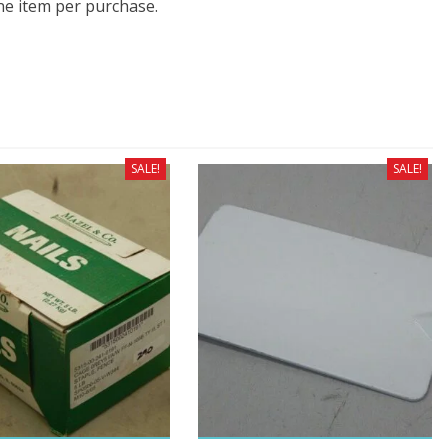
one item per purchase.
SALE!
SALE!