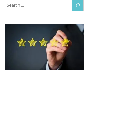
Search