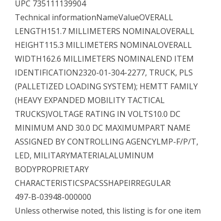
UPC 735111139904
Technical informationNameValueOVERALL
LENGTH151.7 MILLIMETERS NOMINALOVERALL
HEIGHT115.3 MILLIMETERS NOMINALOVERALL
WIDTH162.6 MILLIMETERS NOMINALEND ITEM
IDENTIFICATION2320-01-304-2277, TRUCK, PLS
(PALLETIZED LOADING SYSTEM); HEMTT FAMILY
(HEAVY EXPANDED MOBILITY TACTICAL
TRUCKS)VOLTAGE RATING IN VOLTS10.0 DC
MINIMUM AND 30.0 DC MAXIMUMPART NAME
ASSIGNED BY CONTROLLING AGENCYLMP-F/P/T,
LED, MILITARYMATERIALALUMINUM
BODYPROPRIETARY
CHARACTERISTICSPACSSHAPEIRREGULAR
497-B-03948-000000
Unless otherwise noted, this listing is for one item