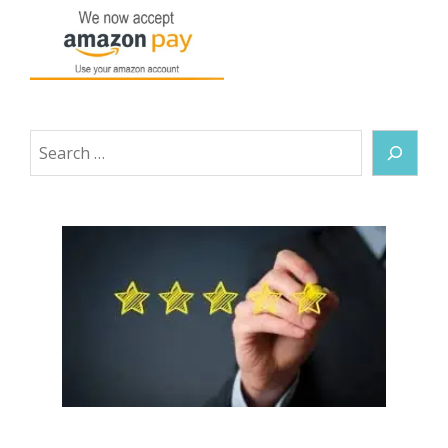
Search