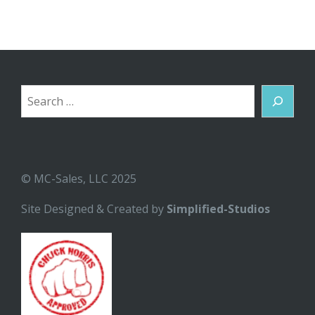
Search
© MC-Sales, LLC 2025
Site Designed & Created by
Simplified-Studios