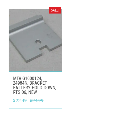
was:
is:
$7.99.
$7.19.
SALE!
MTA G1000124,
24984N, BRACKET
BATTERY HOLD DOWN,
RTS 06, NEW
Original
Current
$
22.49
$
24.99
price
price
was:
is:
$24.99.
$22.49.