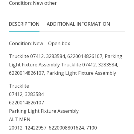
Condition: New other
Parking
Light
Fixture
DESCRIPTION
ADDITIONAL INFORMATION
Assembly
quantity
Condition: New – Open box
Trucklite 07412, 3283584, 6220014826107, Parking
Light Fixture Assembly Trucklite 07412, 3283584,
6220014826107, Parking Light Fixture Assembly
Trucklite
07412, 3283584
6220014826107
Parking Light Fixture Assembly
ALT MPN
20012, 12422957, 6220008801624, 7100