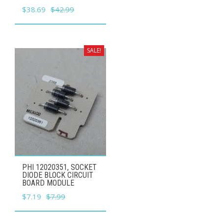
Original
Current
$
38.69
$
42.99
price
price
was:
is:
$42.99.
$38.69.
SALE!
PHI 12020351, SOCKET
DIODE BLOCK CIRCUIT
BOARD MODULE
Original
Current
$
7.19
$
7.99
price
price