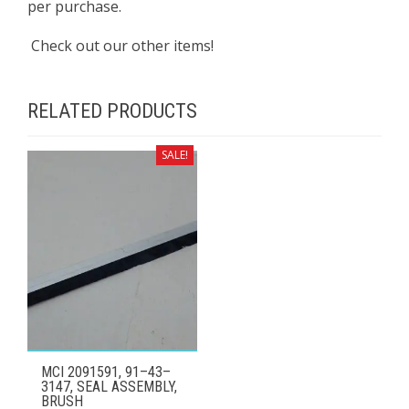
per purchase.
Check out our other items!
RELATED PRODUCTS
SALE!
MCI 2091591, 91–43–
3147, SEAL ASSEMBLY,
BRUSH