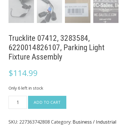
Trucklite 07412, 3283584,
6220014826107, Parking Light
Fixture Assembly
$
114.99
Only 6 left in stock
Trucklite
ADD TO CART
07412,
3283584,
SKU:
227363742808
Category:
Business / Industrial
6220014826107,