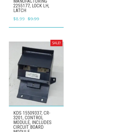
MANUFACTURING
2255177, LOCK LH,
LATCH
Original
Current
$
8.99
$
9.99
price
price
was:
is:
$9.99.
$8.99.
SALE!
KDS 15509337, CR-
3201, CONTROL
MODULE, INCLUDES
CIRCUIT BOARD
MODULE