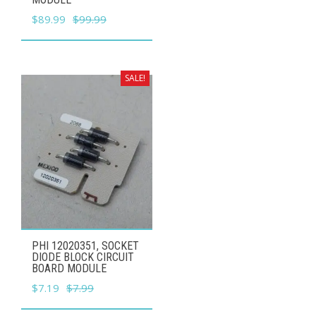
Original
Current
$
89.99
$
99.99
price
price
was:
is:
$99.99.
$89.99.
SALE!
PHI 12020351, SOCKET
DIODE BLOCK CIRCUIT
BOARD MODULE
Original
Current
$
7.19
$
7.99
price
price