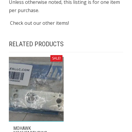
Unless otherwise noted, this listing is for one item
per purchase.
Check out our other items!
RELATED PRODUCTS
SALE!
MOHAWK