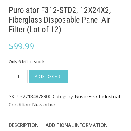
Purolator F312-STD2, 12X24X2,
Fiberglass Disposable Panel Air
Filter (Lot of 12)
$
99.99
Only 6 left in stock
Purolator
ADD TO CART
F312-
STD2,
SKU:
327184878900
Category:
Business / Industrial
12X24X2,
Condition: New other
Fiberglass
Disposable
Panel
DESCRIPTION
ADDITIONAL INFORMATION
Air