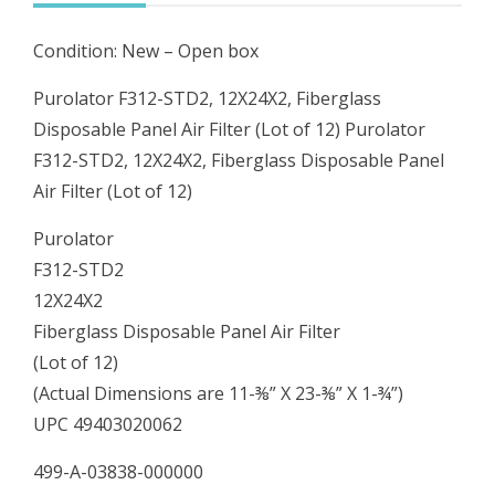
Filter
Condition: New – Open box
(Lot
of
Purolator F312-STD2, 12X24X2, Fiberglass
12)
Disposable Panel Air Filter (Lot of 12) Purolator
quantity
F312-STD2, 12X24X2, Fiberglass Disposable Panel
Air Filter (Lot of 12)
Purolator
F312-STD2
12X24X2
Fiberglass Disposable Panel Air Filter
(Lot of 12)
(Actual Dimensions are 11-⅜” X 23-⅜” X 1-¾”)
UPC 49403020062
499-A-03838-000000