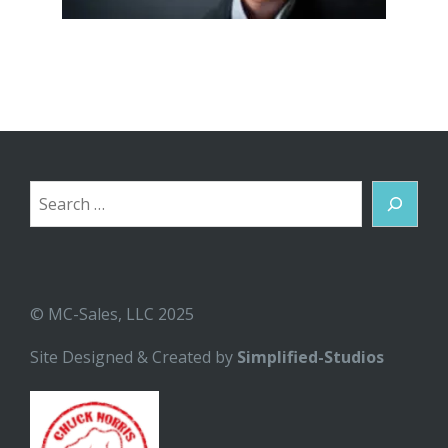
Search
© MC-Sales, LLC 2025
Site Designed & Created by
Simplified-Studios