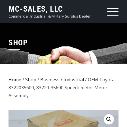
Skip
MC-SALES, LLC
to
Commercial, Industrial, & Military Surplus Dealer
content
SHOP
Home
/
Shop
/
Business / Industrial
/ OEM Toyota
8322035600, 83220-35600 Speedometer Meter
Assembly