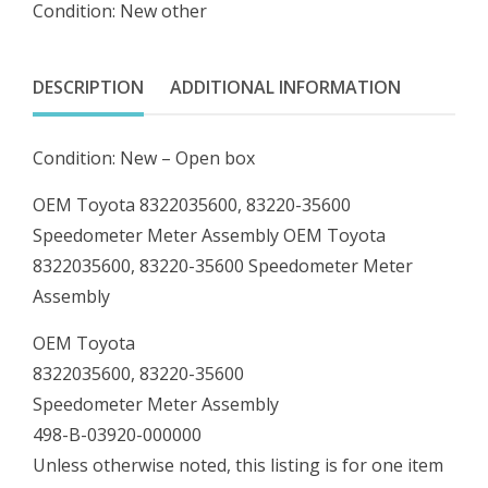
Condition: New other
35600
Speedometer
Meter
DESCRIPTION
ADDITIONAL INFORMATION
Assembly
quantity
Condition: New – Open box
OEM Toyota 8322035600, 83220-35600
Speedometer Meter Assembly OEM Toyota
8322035600, 83220-35600 Speedometer Meter
Assembly
OEM Toyota
8322035600, 83220-35600
Speedometer Meter Assembly
498-B-03920-000000
Unless otherwise noted, this listing is for one item