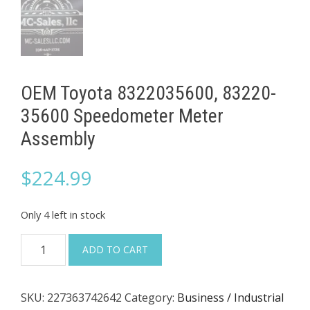
OEM Toyota 8322035600, 83220-
35600 Speedometer Meter
Assembly
$
224.99
Only 4 left in stock
OEM
ADD TO CART
Toyota
8322035600,
SKU:
227363742642
Category:
Business / Industrial
83220-