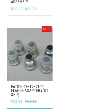
ASSEMBLY
Original
Current
$
49.49
$
54.99
price
price
was:
is:
$54.99.
$49.49.
SALE!
EATON, 91–17–7102,
FLANGE ADAPTER (LOT
OF 7)
Original
Current
$
53.99
$
59.99
price
price