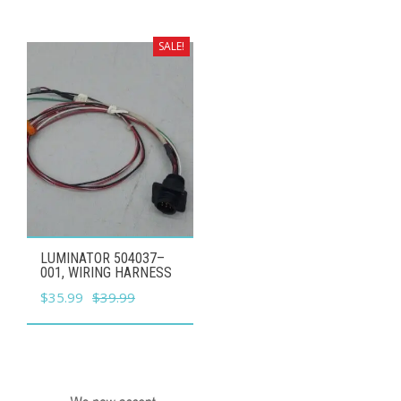
was:
is:
$59.99.
$53.99.
SALE!
LUMINATOR 504037–
001, WIRING HARNESS
Original
Current
$
35.99
$
39.99
price
price
was:
is:
$39.99.
$35.99.