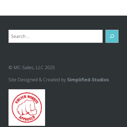
Search
© MC-Sales, LLC 2025
Site Designed & Created by
Simplified-Studios