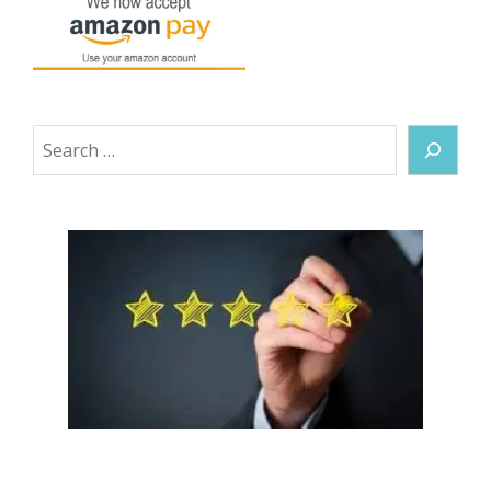
Search