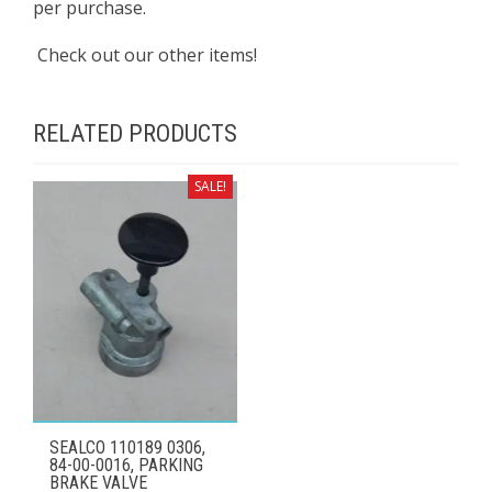
per purchase.
Check out our other items!
RELATED PRODUCTS
SALE!
SEALCO 110189 0306,
84-00-0016, PARKING
BRAKE VALVE