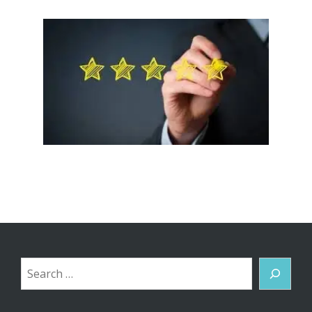
Search