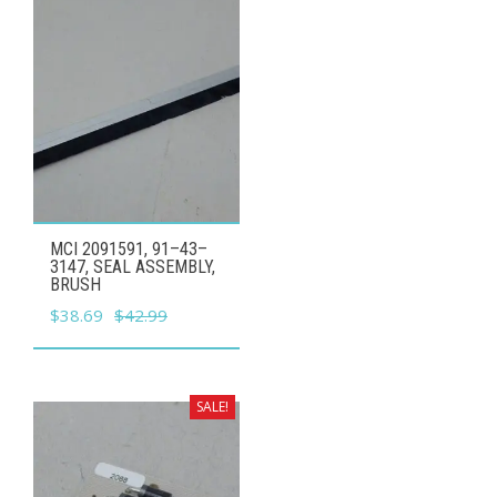
MCI 2091591, 91–43–
3147, SEAL ASSEMBLY,
BRUSH
Original
Current
$
38.69
$
42.99
price
price
was:
is:
$42.99.
$38.69.
SALE!