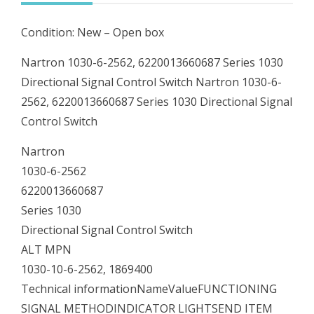
Signal
Condition: New – Open box
Control
Switch
Nartron 1030-6-2562, 6220013660687 Series 1030
quantity
Directional Signal Control Switch Nartron 1030-6-
2562, 6220013660687 Series 1030 Directional Signal
Control Switch
Nartron
1030-6-2562
6220013660687
Series 1030
Directional Signal Control Switch
ALT MPN
1030-10-6-2562, 1869400
Technical informationNameValueFUNCTIONING
SIGNAL METHODINDICATOR LIGHTSEND ITEM