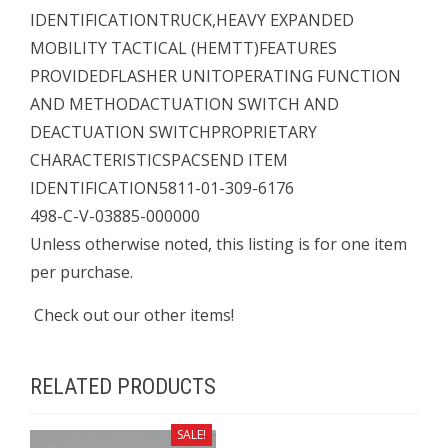
IDENTIFICATIONTRUCK,HEAVY EXPANDED
MOBILITY TACTICAL (HEMTT)FEATURES
PROVIDEDFLASHER UNITOPERATING FUNCTION
AND METHODACTUATION SWITCH AND
DEACTUATION SWITCHPROPRIETARY
CHARACTERISTICSPACSEND ITEM
IDENTIFICATION5811-01-309-6176
498-C-V-03885-000000
Unless otherwise noted, this listing is for one item
per purchase.
Check out our other items!
RELATED PRODUCTS
SALE!