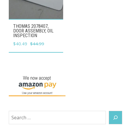
THOMAS 2078407,
DOOR ASSEMBLY, OIL
INSPECTION
Original
Current
$
40.49
$
44.99
price
price
was:
is:
$44.99.
$40.49.
Search