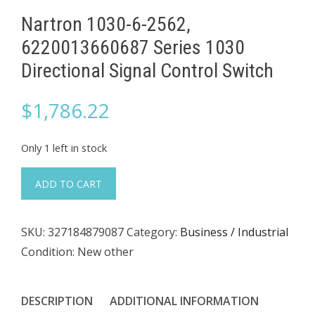
Nartron 1030-6-2562,
6220013660687 Series 1030
Directional Signal Control Switch
$
1,786.22
Only 1 left in stock
Nartron
ADD TO CART
1030-
6-
SKU:
327184879087
Category:
Business / Industrial
2562,
Condition: New other
6220013660687
Series
1030
DESCRIPTION
ADDITIONAL INFORMATION
Directional