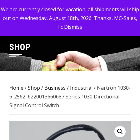
Skip
MC-SALES, LLC
We are currently closed for vacation, all shipments will ship
to
out on Wednesday, August 18th, 2026. Thanks, MC-Sales,
Commercial, Industrial, & Military Surplus Dealer
content
llc
Dismiss
SHOP
Home
/
Shop
/
Business / Industrial
/ Nartron 1030-
6-2562, 6220013660687 Series 1030 Directional
Signal Control Switch