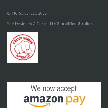
© MC-Sales, LLC 2025
Site Designed & Created by
Simplified-Studios