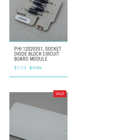
PHI 12020351, SOCKET
DIODE BLOCK CIRCUIT
BOARD MODULE
Original
Current
$
7.19
$
7.99
price
price
was:
is:
$7.99.
$7.19.
SALE!