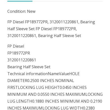
quantity
Condition: New
FP Diesel FP189772PR, 3120011220861, Bearing
Half Sleeve Set FP Diesel FP189772PR,
3120011220861, Bearing Half Sleeve Set
FP Diesel
FP189772PR
3120011220861
Bearing Half Sleeve Set
Technical informationNameValueHOLE
DIAMETER0.2500 INCHES NOMINAL
FIRSTLOCKING LUG HEIGHT0.0450 INCHES
MINIMUM AND 0.0550 INCHES MAXIMUMLOCKING
LUG LENGTH0.1880 INCHES MINIMUM AND 0.2190
INCHES MAXIMUMLOCKING LUG WIDTH0.2380