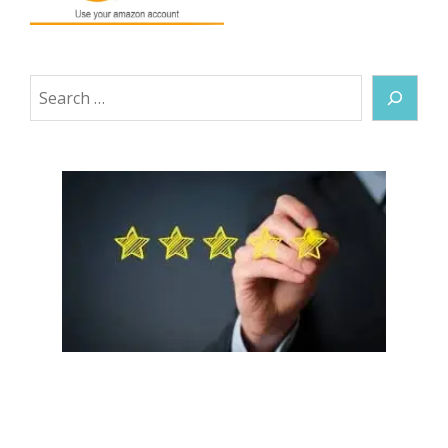
Search