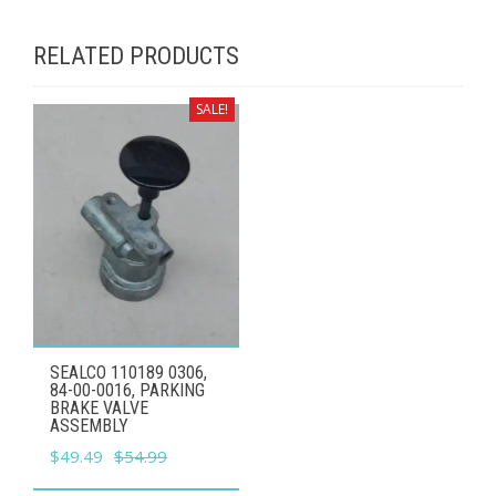
RELATED PRODUCTS
SALE!
SEALCO 110189 0306,
84-00-0016, PARKING
BRAKE VALVE
ASSEMBLY
Original
Current
$
49.49
$
54.99
price
price