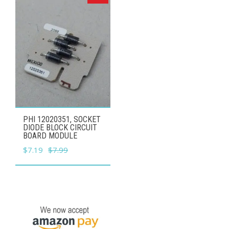
PHI 12020351, SOCKET
DIODE BLOCK CIRCUIT
BOARD MODULE
Original
Current
$
7.19
$
7.99
price
price
was:
is:
$7.99.
$7.19.