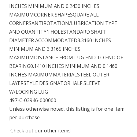
INCHES MINIMUM AND 0.2430 INCHES
MAXIMUMCORNER SHAPESQUARE ALL
CORNERSANTIROTATION/LUBRICATION TYPE
AND QUANTITY1 HOLESTANDARD SHAFT
DIAMETER ACCOMMODATED3.3160 INCHES
MINIMUM AND 3.3165 INCHES
MAXIMUMDISTANCE FROM LUG END TO END OF
BEARING0.1410 INCHES MINIMUM AND 0.1460
INCHES MAXIMUMMATERIALSTEEL OUTER
LAYERSTYLE DESIGNATORHALF SLEEVE
W/LOCKING LUG
497-C-03946-000000
Unless otherwise noted, this listing is for one item
per purchase.
Check out our other items!