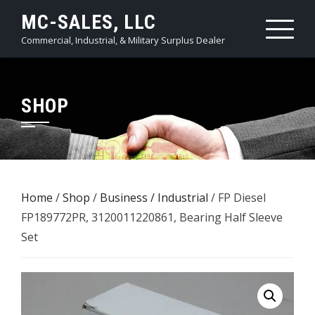
Skip
MC-SALES, LLC
to
Commercial, Industrial, & Military Surplus Dealer
content
SHOP
Home
/
Shop
/
Business / Industrial
/ FP Diesel
FP189772PR, 3120011220861, Bearing Half Sleeve
Set