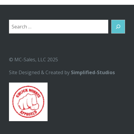
Search
© MC-Sales, LLC 2025
Site Designed & Created by
Simplified-Studios