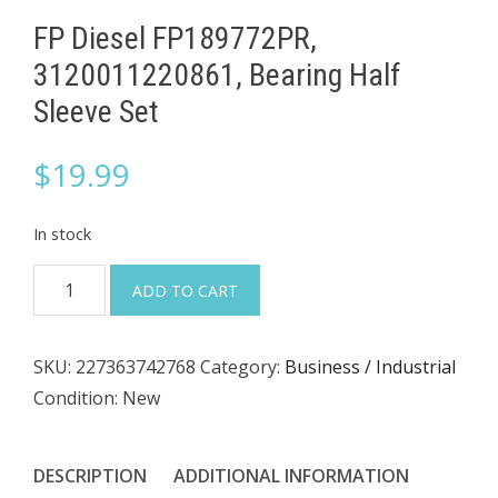
FP Diesel FP189772PR,
3120011220861, Bearing Half
Sleeve Set
$
19.99
In stock
FP
ADD TO CART
Diesel
FP189772PR,
SKU:
227363742768
Category:
Business / Industrial
3120011220861,
Condition: New
Bearing
Half
Sleeve
DESCRIPTION
ADDITIONAL INFORMATION
Set