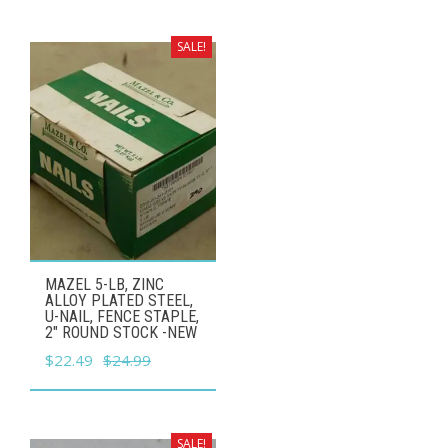
was:
is:
$54.99.
$49.49.
SALE!
MAZEL 5-LB, ZINC
ALLOY PLATED STEEL,
U-NAIL, FENCE STAPLE,
2" ROUND STOCK -NEW
Original
Current
$
22.49
$
24.99
price
price
was:
is:
$24.99.
$22.49.
SALE!