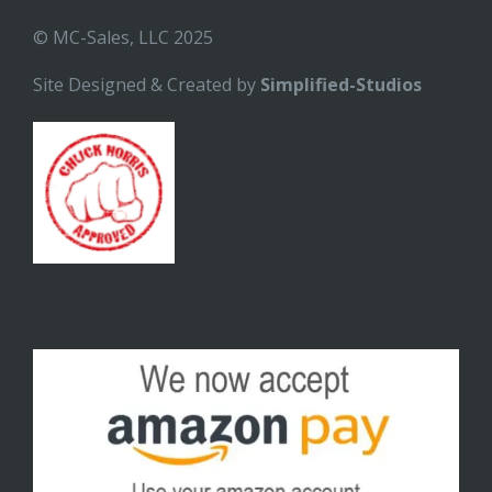
© MC-Sales, LLC 2025
Site Designed & Created by
Simplified-Studios