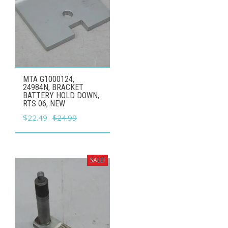
MTA G1000124,
24984N, BRACKET
BATTERY HOLD DOWN,
RTS 06, NEW
Original
Current
$
22.49
$
24.99
price
price
was:
is:
$24.99.
$22.49.
SALE!