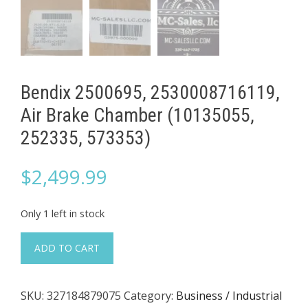
Bendix 2500695, 2530008716119,
Air Brake Chamber (10135055,
252335, 573353)
$
2,499.99
Only 1 left in stock
Bendix
ADD TO CART
2500695,
2530008716119,
SKU:
327184879075
Category:
Business / Industrial
Air