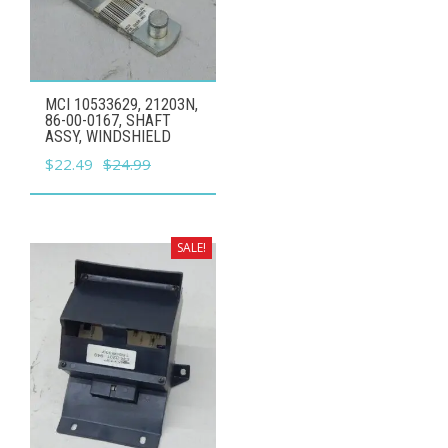
MCI 10533629, 21203N,
86-00-0167, SHAFT
ASSY, WINDSHIELD
Original
Current
$
22.49
$
24.99
price
price
was:
is:
$24.99.
$22.49.
SALE!