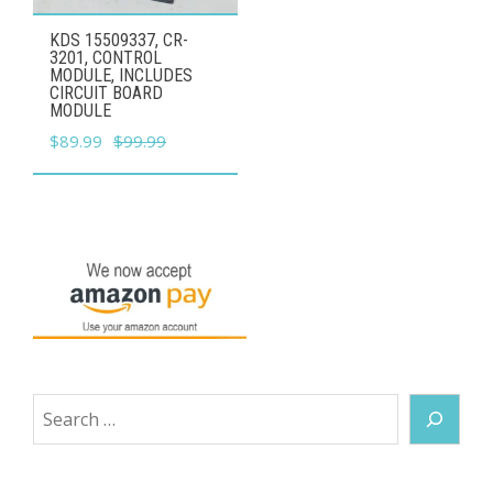
KDS 15509337, CR-
3201, CONTROL
MODULE, INCLUDES
CIRCUIT BOARD
MODULE
Original
Current
$
89.99
$
99.99
price
price
was:
is:
$99.99.
$89.99.
Search