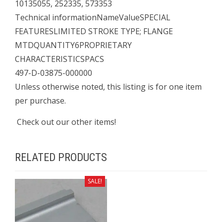
10135055, 252335, 573353
Technical informationNameValueSPECIAL
FEATURESLIMITED STROKE TYPE; FLANGE
MTDQUANTITY6PROPRIETARY
CHARACTERISTICSPACS
497-D-03875-000000
Unless otherwise noted, this listing is for one item
per purchase.
Check out our other items!
RELATED PRODUCTS
SALE!