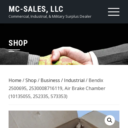
Skip
MC-SALES, LLC
to
Commercial, Industrial, & Military Surplus Dealer
content
SHOP
Home
/
Shop
/
Business / Industrial
/ Bendix
2500695, 2530008716119, Air Brake Chamber
(10135055, 252335, 573353)