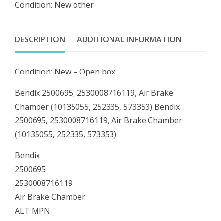
Condition: New other
Brake
Chamber
(10135055,
DESCRIPTION
ADDITIONAL INFORMATION
252335,
573353)
Condition: New – Open box
quantity
Bendix 2500695, 2530008716119, Air Brake
Chamber (10135055, 252335, 573353) Bendix
2500695, 2530008716119, Air Brake Chamber
(10135055, 252335, 573353)
Bendix
2500695
2530008716119
Air Brake Chamber
ALT MPN