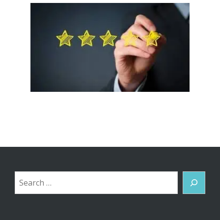
Search