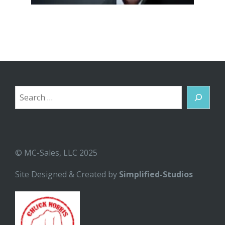
Search
© MC-Sales, LLC 2025
Site Designed & Created by
Simplified-Studios