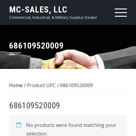
Skip
MC-SALES, LLC
to
Commercial, Industrial, & Military Surplus Dealer
content
686109520009
Home
/ Product UPC / 686109520009
686109520009
No products were found matching your
selection.