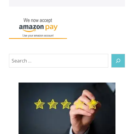
Search