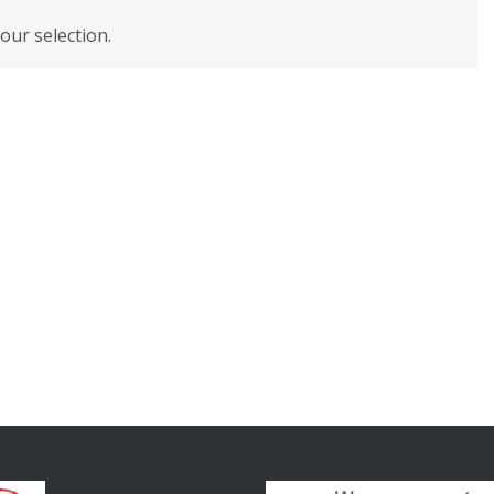
ur selection.