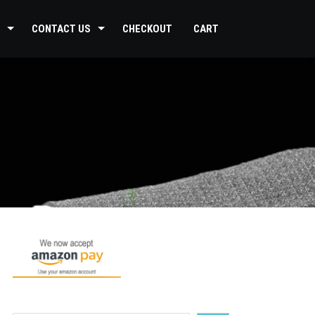
CONTACT US
CHECKOUT
CART