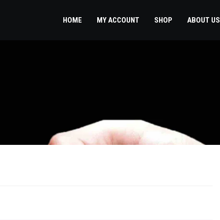
HOME
MY ACCOUNT
SHOP
ABOUT US