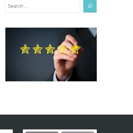
Search