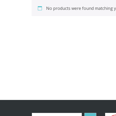
No products were found matching yo