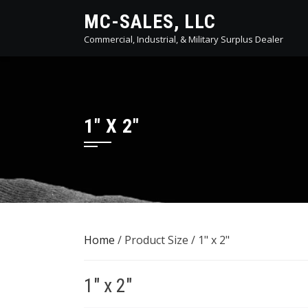
Skip
MC-SALES, LLC
to
Commercial, Industrial, & Military Surplus Dealer
content
1" X 2"
Home
/ Product Size / 1" x 2"
1" x 2"