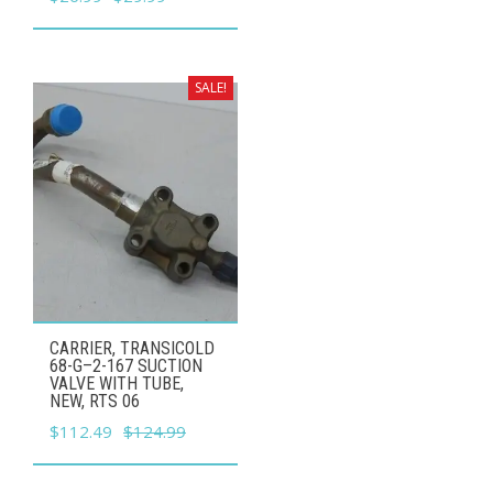
price
price
was:
is:
$29.99.
$26.99.
SALE!
CARRIER, TRANSICOLD
68-G–2-167 SUCTION
VALVE WITH TUBE,
NEW, RTS 06
Original
Current
$
112.49
$
124.99
price
price
was:
is: