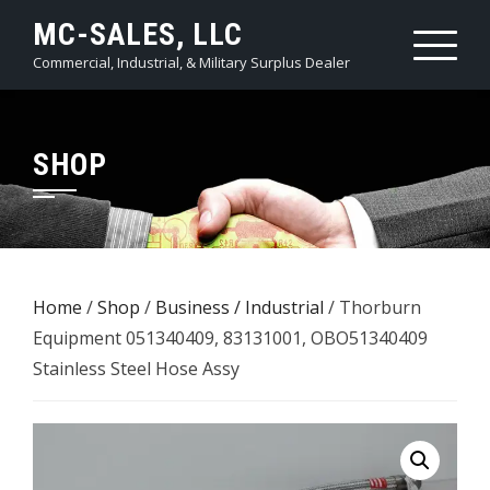
Skip
MC-SALES, LLC
to
Commercial, Industrial, & Military Surplus Dealer
content
SHOP
Home
/
Shop
/
Business / Industrial
/ Thorburn
Equipment 051340409, 83131001, OBO51340409
Stainless Steel Hose Assy