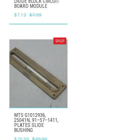
DIODE BLOCK CIRCUIT
BOARD MODULE
Original
Current
$
7.19
$
7.99
price
price
was:
is:
$7.99.
$7.19.
SALE!
MTS G1012936,
25041N, 91–57–1411,
PLATES SLIDE
BUSHING
Original
Current
$
26.99
$
29.99