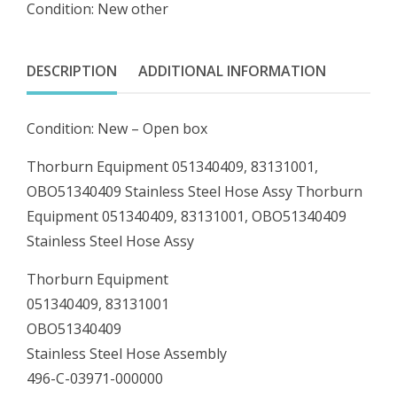
Condition: New other
OBO51340409
Stainless
Steel
DESCRIPTION
ADDITIONAL INFORMATION
Hose
Assy
Condition: New – Open box
quantity
Thorburn Equipment 051340409, 83131001,
OBO51340409 Stainless Steel Hose Assy Thorburn
Equipment 051340409, 83131001, OBO51340409
Stainless Steel Hose Assy
Thorburn Equipment
051340409, 83131001
OBO51340409
Stainless Steel Hose Assembly
496-C-03971-000000