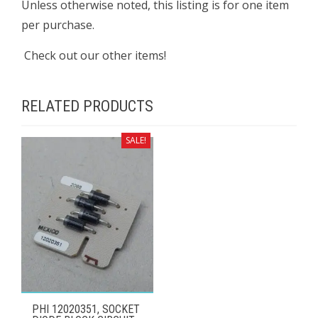
Unless otherwise noted, this listing is for one item
per purchase.
Check out our other items!
RELATED PRODUCTS
SALE!
PHI 12020351, SOCKET