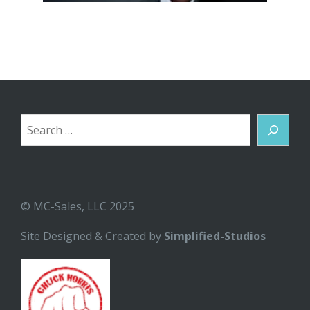
Search
© MC-Sales, LLC 2025
Site Designed & Created by
Simplified-Studios