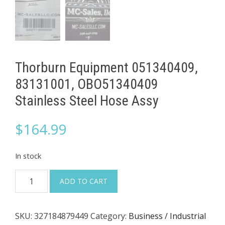
Thorburn Equipment 051340409,
83131001, OBO51340409
Stainless Steel Hose Assy
$
164.99
In stock
Thorburn
ADD TO CART
Equipment
051340409,
SKU:
327184879449
Category:
Business / Industrial
83131001,