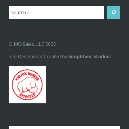
Search
© MC-Sales, LLC 2025
Site Designed & Created by
Simplified-Studios