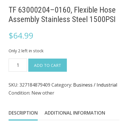
TF 63000204–0160, Flexible Hose
Assembly Stainless Steel 1500PSI
$
64.99
Only 2 left in stock
TF
ADD TO CART
63000204–
0160,
SKU:
327184879409
Category:
Business / Industrial
Flexible
Condition: New other
Hose
Assembly
Stainless
DESCRIPTION
ADDITIONAL INFORMATION
Steel
1500PSI