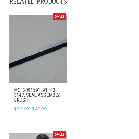
RELATED PRODUCTS
SALE!
MCI 2091591, 91–43–
3147, SEAL ASSEMBLY,
BRUSH
Original
Current
$
38.69
$
42.99
price
price
was:
is:
$42.99.
$38.69.
SALE!