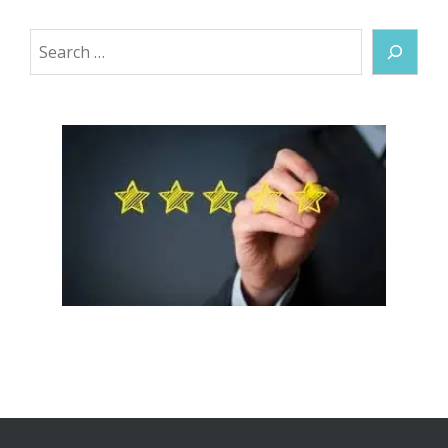
Search