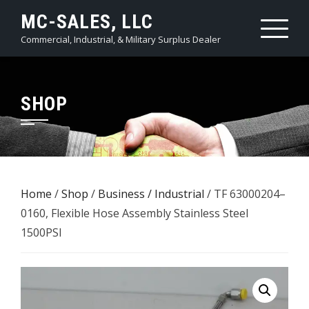
Skip
MC-SALES, LLC
to
Commercial, Industrial, & Military Surplus Dealer
content
SHOP
Home
/
Shop
/
Business / Industrial
/ TF 63000204–
0160, Flexible Hose Assembly Stainless Steel
1500PSI