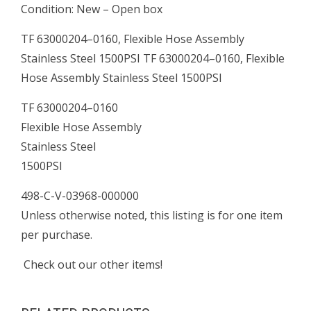
Condition: New – Open box
quantity
TF 63000204–0160, Flexible Hose Assembly
Stainless Steel 1500PSI TF 63000204–0160, Flexible
Hose Assembly Stainless Steel 1500PSI
TF 63000204–0160
Flexible Hose Assembly
Stainless Steel
1500PSI
498-C-V-03968-000000
Unless otherwise noted, this listing is for one item
per purchase.
Check out our other items!