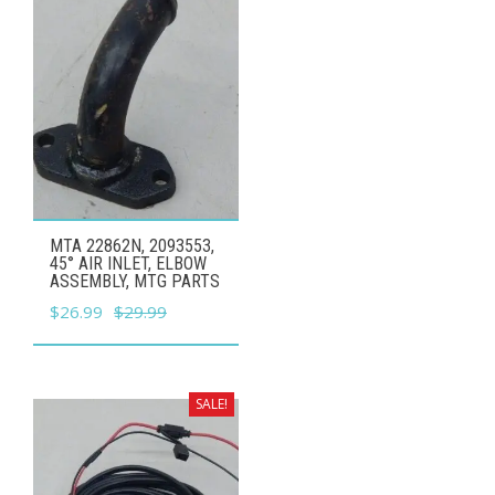
MTA 22862N, 2093553,
45° AIR INLET, ELBOW
ASSEMBLY, MTG PARTS
Original
Current
$
26.99
$
29.99
price
price
was:
is:
$29.99.
$26.99.
SALE!