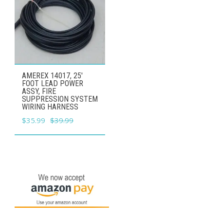
AMEREX 14017, 25'
FOOT LEAD POWER
ASSY, FIRE
SUPPRESSION SYSTEM
WIRING HARNESS
Original
Current
$
35.99
$
39.99
price
price
was:
is:
$39.99.
$35.99.