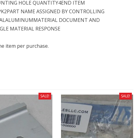
UNTING HOLE QUANTITY4END ITEM
PK2PART NAME ASSIGNED BY CONTROLLING
IALALUMINUMMATERIAL DOCUMENT AND
NGLE MATERIAL RESPONSE
one item per purchase.
SALE!
SALE!