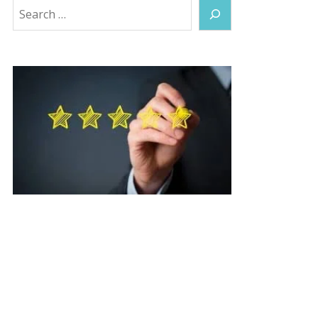
Search