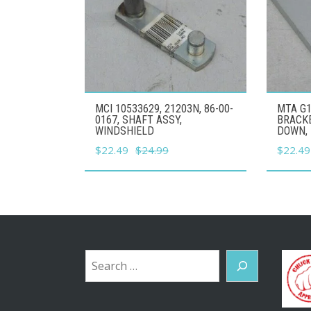
MCI 10533629, 21203N, 86-00-
MTA G1
0167, SHAFT ASSY,
BRACK
WINDSHIELD
DOWN, 
Original
Current
Origina
$
22.49
$
24.99
$
22.49
price
price
price
was:
is:
was:
$24.99.
$22.49.
$24.99
Search