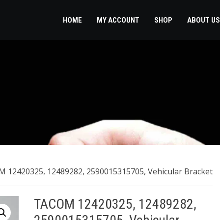
HOME
MY ACCOUNT
SHOP
ABOUT US
 12420325, 12489282, 2590015315705, Vehicular Bracket
TACOM 12420325, 12489282,