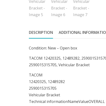
DESCRIPTION
ADDITIONAL INFORMATI
Condition: New – Open box
TACOM 12420325, 12489282, 2590015315705
2590015315705, Vehicular Bracket
TACOM
12420325, 12489282
2590015315705
Vehicular Bracket
Technical informationNameValueOVERA