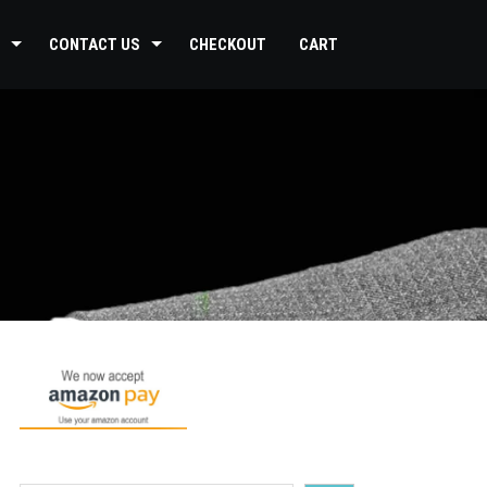
CONTACT US
CHECKOUT
CART