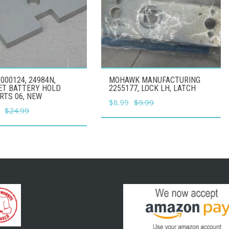
000124, 24984N,
MOHAWK MANUFACTURING
ET BATTERY HOLD
2255177, LOCK LH, LATCH
RTS 06, NEW
Original
Current
$
8.99
$
9.99
l
Current
$
24.99
price
price
price
was:
is:
is:
$9.99.
$8.99.
.
$22.49.