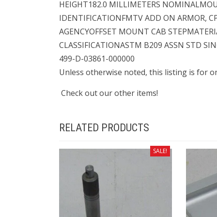
HEIGHT182.0 MILLIMETERS NOMINALMO
IDENTIFICATIONFMTV ADD ON ARMOR, C
AGENCYOFFSET MOUNT CAB STEPMATER
CLASSIFICATIONASTM B209 ASSN STD SI
499-D-03861-000000
Unless otherwise noted, this listing is for 
Check out our other items!
RELATED PRODUCTS
SALE!