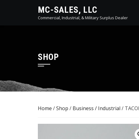
Skip
MC-SALES, LLC
to
Commercial, Industrial, & Military Surplus Dealer
content
SHOP
Home
/
Shop
/
Business / Industrial
/ TACOM