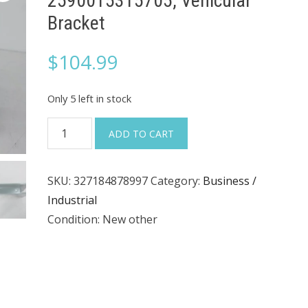
2590015315705, Vehicular
Bracket
$
104.99
Only 5 left in stock
TACOM
ADD TO CART
12420325,
12489282,
SKU:
327184878997
Category:
Business /
2590015315705,
Industrial
Vehicular
Condition: New other
Bracket
quantity