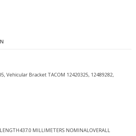
ON
, Vehicular Bracket TACOM 12420325, 12489282,
LL LENGTH437.0 MILLIMETERS NOMINALOVERALL