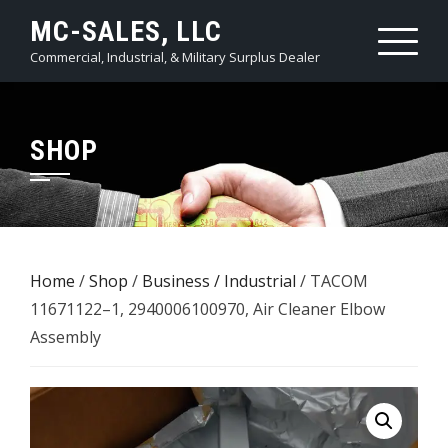
Skip
MC-SALES, LLC
to
Commercial, Industrial, & Military Surplus Dealer
content
SHOP
Home
/
Shop
/
Business / Industrial
/ TACOM
11671122–1, 2940006100970, Air Cleaner Elbow
Assembly