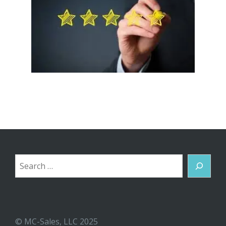
Search
© MC-Sales, LLC 2025