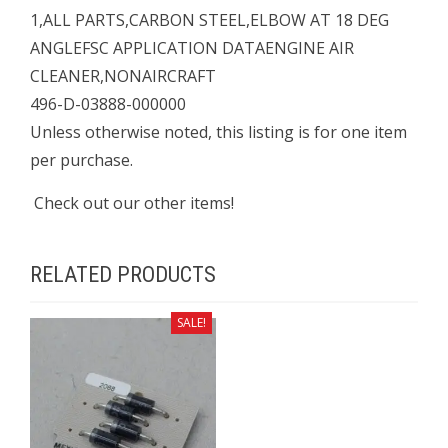
1,ALL PARTS,CARBON STEEL,ELBOW AT 18 DEG
ANGLEFSC APPLICATION DATAENGINE AIR
CLEANER,NONAIRCRAFT
496-D-03888-000000
Unless otherwise noted, this listing is for one item
per purchase.
Check out our other items!
RELATED PRODUCTS
SALE!