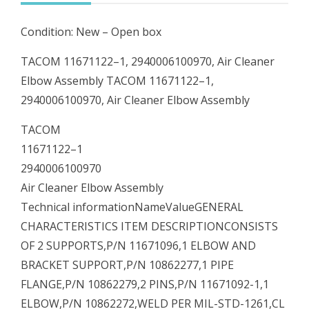
quantity
Condition: New – Open box
TACOM 11671122–1, 2940006100970, Air Cleaner
Elbow Assembly TACOM 11671122–1,
2940006100970, Air Cleaner Elbow Assembly
TACOM
11671122–1
2940006100970
Air Cleaner Elbow Assembly
Technical informationNameValueGENERAL
CHARACTERISTICS ITEM DESCRIPTIONCONSISTS
OF 2 SUPPORTS,P/N 11671096,1 ELBOW AND
BRACKET SUPPORT,P/N 10862277,1 PIPE
FLANGE,P/N 10862279,2 PINS,P/N 11671092-1,1
ELBOW,P/N 10862272,WELD PER MIL-STD-1261,CL