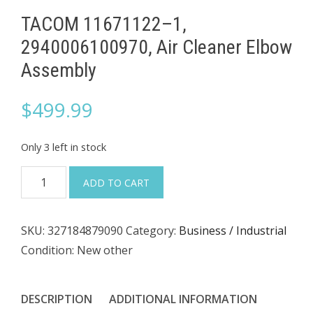
TACOM 11671122–1,
2940006100970, Air Cleaner Elbow
Assembly
$
499.99
Only 3 left in stock
TACOM
ADD TO CART
11671122–
1,
SKU:
327184879090
Category:
Business / Industrial
2940006100970,
Condition: New other
Air
Cleaner
Elbow
DESCRIPTION
ADDITIONAL INFORMATION
Assembly