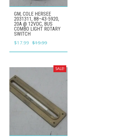
GM, COLE HERSEE
2031311, 88–43-5920,
20A @ 12VDC, BUS
COMBO LIGHT ROTARY
SWITCH
Original
Current
$
17.99
$
19.99
price
price
was:
is:
$19.99.
$17.99.
SALE!