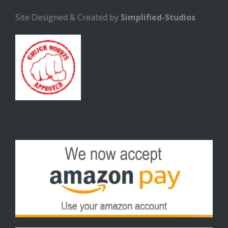
Site Designed & Created by
Simplified-Studios