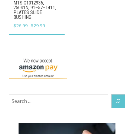
MTS G1012936,
25041N, 91–57–1411,
PLATES SLIDE
BUSHING
Original
Current
$
26.99
$
29.99
price
price
was:
is:
$29.99.
$26.99.
Search