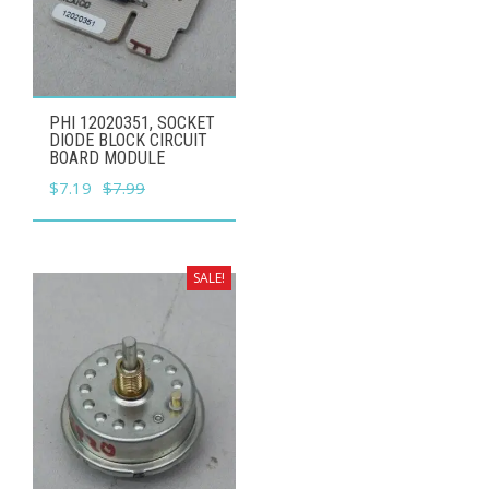
PHI 12020351, SOCKET
DIODE BLOCK CIRCUIT
BOARD MODULE
Original
Current
$
7.19
$
7.99
price
price
was:
is:
$7.99.
$7.19.
SALE!