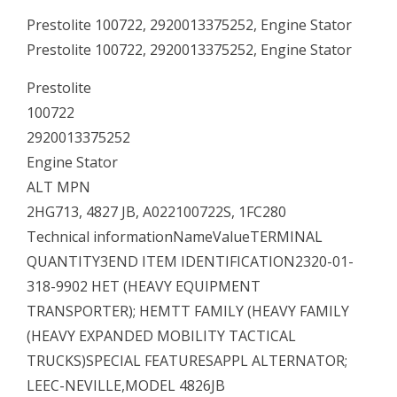
Prestolite 100722, 2920013375252, Engine Stator
Prestolite 100722, 2920013375252, Engine Stator
Prestolite
100722
2920013375252
Engine Stator
ALT MPN
2HG713, 4827 JB, A022100722S, 1FC280
Technical informationNameValueTERMINAL
QUANTITY3END ITEM IDENTIFICATION2320-01-
318-9902 HET (HEAVY EQUIPMENT
TRANSPORTER); HEMTT FAMILY (HEAVY FAMILY
(HEAVY EXPANDED MOBILITY TACTICAL
TRUCKS)SPECIAL FEATURESAPPL ALTERNATOR;
LEEC-NEVILLE,MODEL 4826JB