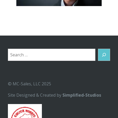
Search
© MC-Sales, LLC 2025
Site Designed & Created by
Simplified-Studios