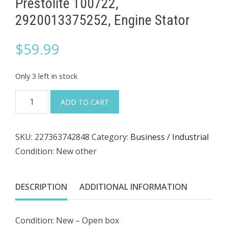
Prestolite 100722,
2920013375252, Engine Stator
$
59.99
Only 3 left in stock
Prestolite
ADD TO CART
100722,
2920013375252,
SKU:
227363742848
Category:
Business / Industrial
Engine
Condition: New other
Stator
quantity
DESCRIPTION
ADDITIONAL INFORMATION
Condition: New – Open box