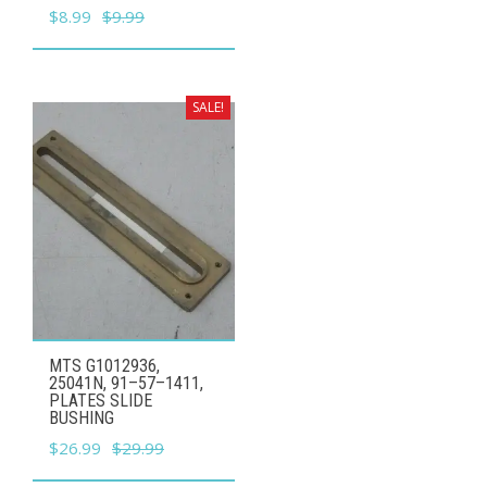
Original
Current
$
8.99
$
9.99
price
price
was:
is:
$9.99.
$8.99.
SALE!
MTS G1012936,
25041N, 91–57–1411,
PLATES SLIDE
BUSHING
Original
Current
$
26.99
$
29.99
price
price