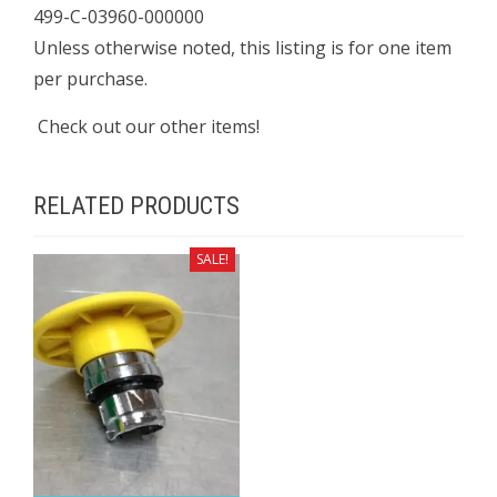
499-C-03960-000000
Unless otherwise noted, this listing is for one item
per purchase.
Check out our other items!
RELATED PRODUCTS
SALE!