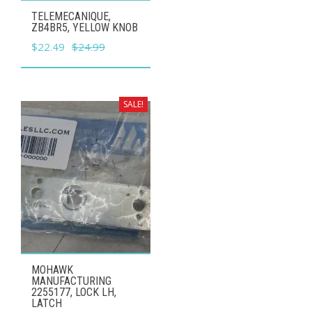
TELEMECANIQUE,
ZB4BR5, YELLOW KNOB
Original
Current
$
22.49
$
24.99
price
price
was:
is:
$24.99.
$22.49.
SALE!
MOHAWK
MANUFACTURING
2255177, LOCK LH,
LATCH