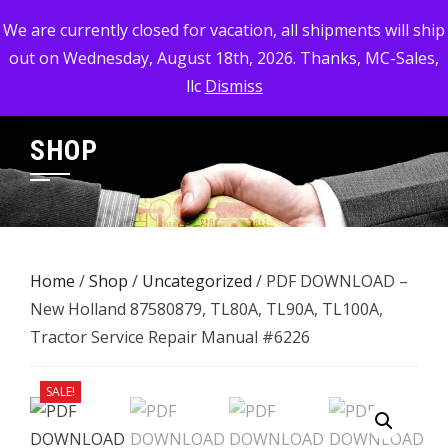
Skip
MC-SALES, LLC
We are currently closed for vacation, all shipments will ship
to
out on Wednesday, August 18th, 2026. Thanks, MC-Sales,
Commercial, Industrial, & Military Surplus Dealer
content
llc
Dismiss
SHOP
Home
/
Shop
/
Uncategorized
/ PDF DOWNLOAD –
New Holland 87580879, TL80A, TL90A, TL100A,
Tractor Service Repair Manual #6226
SALE!