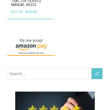
TRACTOR SERVICE
MANUAL #6223
Original
Current
$
35.99
$
39.99
price
price
was:
is:
$39.99.
$35.99.
Search