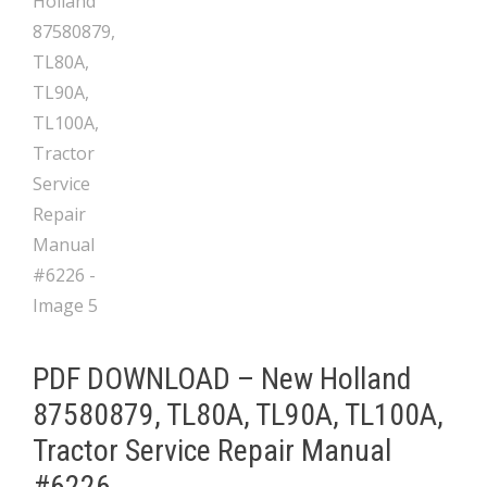
PDF DOWNLOAD – New Holland
87580879, TL80A, TL90A, TL100A,
Tractor Service Repair Manual
#6226