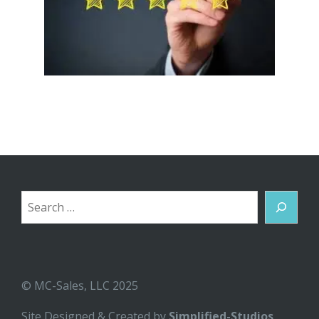
Search
© MC-Sales, LLC 2025
Site Designed & Created by
Simplified-Studios