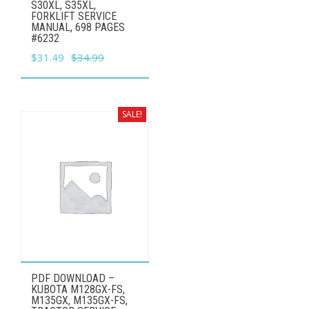
S30XL, S35XL,
FORKLIFT SERVICE
MANUAL, 698 PAGES
#6232
Original
Current
$
31.49
$
34.99
price
price
was:
is:
$34.99.
$31.49.
SALE!
PDF DOWNLOAD –
KUBOTA M128GX-FS,
M135GX, M135GX-FS,