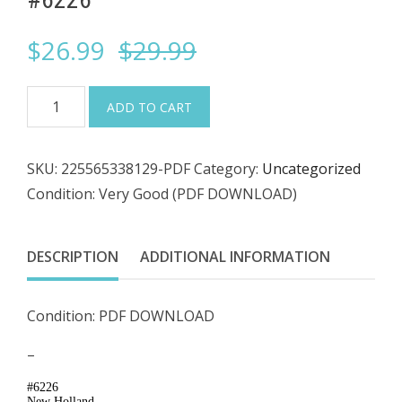
Original
Current
$
26.99
$
29.99
price
price
PDF
ADD TO CART
DOWNLOAD
was:
is:
-
SKU:
225565338129-PDF
Category:
Uncategorized
New
$29.99.
$26.99.
Condition: Very Good (PDF DOWNLOAD)
Holland
87580879,
TL80A,
DESCRIPTION
ADDITIONAL INFORMATION
TL90A,
TL100A,
Condition: PDF DOWNLOAD
Tractor
Service
–
Repair
#6226
Manual
New Holland