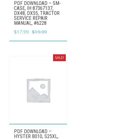
PDF DOWNLOAD – SM-
CASE, IH 87367137,
DX48, DX55, TRACTOR
SERVICE REPAIR
MANUAL,​ #6228
Original
Current
$
17.99
$
19.99
price
price
was:
is:
$19.99.
$17.99.
SALE!
PDF DOWNLOAD –
HYSTER B010, S25XL,