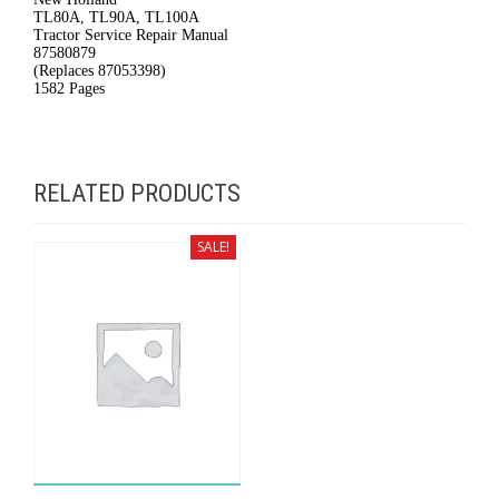
TL80A, TL90A, TL100A
#6226
Tractor Service Repair Manual
87580879
quantity
(Replaces 87053398)
1582 Pages
RELATED PRODUCTS
SALE!