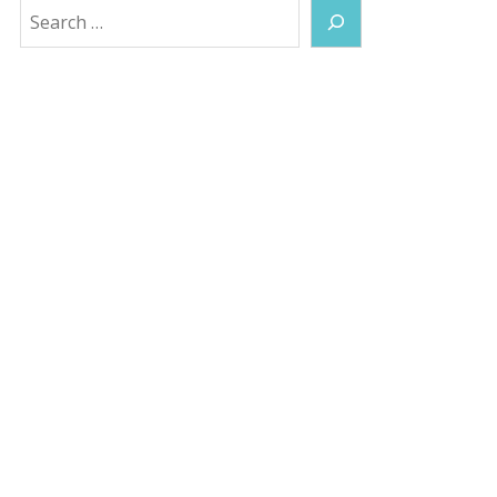
Search