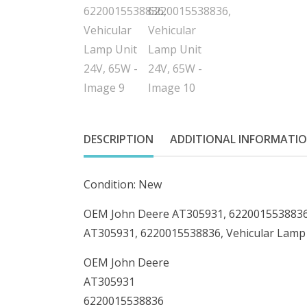
DESCRIPTION
ADDITIONAL INFORMATI
Condition: New
OEM John Deere AT305931, 6220015538836,
AT305931, 6220015538836, Vehicular Lamp
OEM John Deere
AT305931
6220015538836