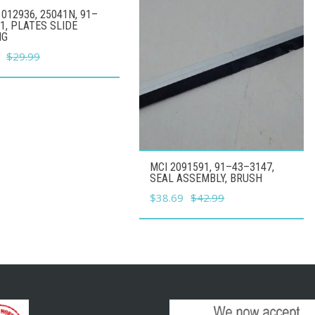
012936, 25041N, 91–
1, PLATES SLIDE
NG
l
Current
$
29.99
price
is:
.
$26.99.
MCI 2091591, 91–43–3147,
SEAL ASSEMBLY, BRUSH
Original
Current
$
38.69
$
42.99
price
price
was:
is:
$42.99.
$38.69.