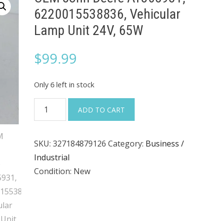
6220015538836, Vehicular
Lamp Unit 24V, 65W
$
99.99
Only 6 left in stock
OEM
ADD TO CART
John
Deere
SKU:
327184879126
Category:
Business /
AT305931,
Industrial
6220015538836,
Condition: New
Vehicular
Lamp
Unit
24V,