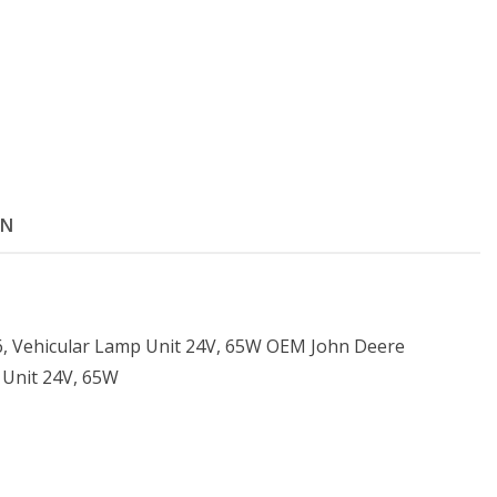
ON
 Vehicular Lamp Unit 24V, 65W OEM John Deere
 Unit 24V, 65W