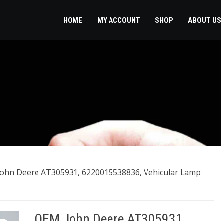
HOME
MY ACCOUNT
SHOP
ABOUT US
ohn Deere AT305931, 6220015538836, Vehicular Lamp
OEM John Deere AT305931,