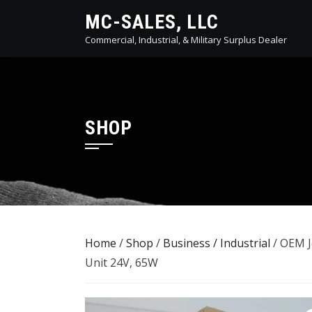
Skip
MC-SALES, LLC
to
Commercial, Industrial, & Military Surplus Dealer
content
SHOP
Home
/
Shop
/
Business / Industrial
/ OEM J
Unit 24V, 65W