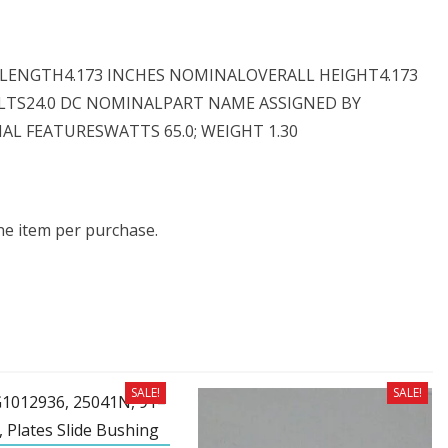
L LENGTH4.173 INCHES NOMINALOVERALL HEIGHT4.173
LTS24.0 DC NOMINALPART NAME ASSIGNED BY
L FEATURESWATTS 65.0; WEIGHT 1.30
one item per purchase.
SALE!
SALE!