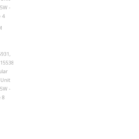
65W
quantity