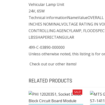
Vehicular Lamp Unit
24V, 65W
Technical informationNameValueOVERAL
INCHES NOMINALVOLTAGE RATING IN VO
CONTROLLING AGENCYLAMP, FLOODSPECIA
LBSSHAPERECTANGULAR
499-C-03890-000000
Unless otherwise noted, this listing is for 
Check out our other items!
RELATED PRODUCTS
SALE!