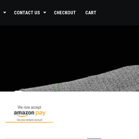
CONTACT US
CHECKOUT
CART