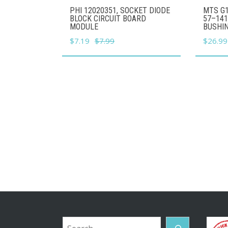
PHI 12020351, SOCKET DIODE
MTS G1
BLOCK CIRCUIT BOARD
57–141
MODULE
BUSHI
Original
Current
Origina
$
7.19
$
7.99
$
26.99
price
price
price
was:
is:
was:
$7.99.
$7.19.
$29.99
Search