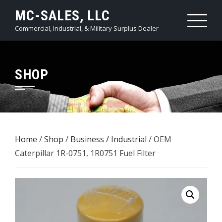
Skip
MC-SALES, LLC
to
Commercial, Industrial, & Military Surplus Dealer
content
SHOP
Home
/
Shop
/
Business / Industrial
/ OEM
Caterpillar 1R-0751, 1R0751 Fuel Filter