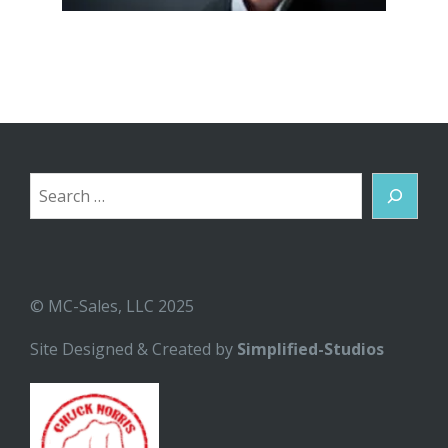
Search
© MC-Sales, LLC 2025
Site Designed & Created by
Simplified-Studios