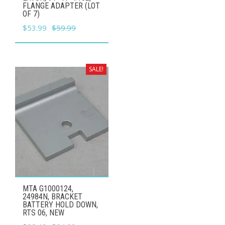
FLANGE ADAPTER (LOT
OF 7)
Original
Current
$
53.99
$
59.99
price
price
was:
is:
$59.99.
$53.99.
SALE!
MTA G1000124,
24984N, BRACKET
BATTERY HOLD DOWN,
RTS 06, NEW