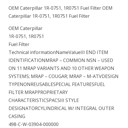
OEM Caterpillar 1R-0751, 1R0751 Fuel Filter OEM
Caterpillar 1R-0751, 1R0751 Fuel Filter
OEM Caterpillar
1R-0751, 1R0751
Fuel Filter
Technical informationNameValueIII END ITEM
IDENTIFICATIONMRAP – COMMON NSN – USED
ON 11 MRAP VARIANTS AND 10 OTHER WEAPON
SYSTEMS; MRAP – COUGAR; MRAP – M-ATVDESIGN
TYPENONREUSABLESPECIAL FEATURESFUEL
FILTER MRAPPROPRIETARY
CHARACTERISTICSPACSIII STYLE
DESIGNATORCYLINDRICAL W/ INTEGRAL OUTER
CASING
498-C-W-03904-000000