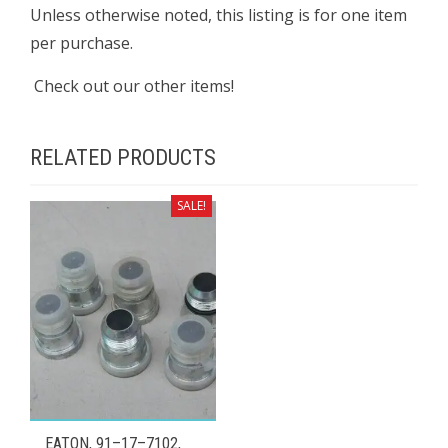
Unless otherwise noted, this listing is for one item
per purchase.
Check out our other items!
RELATED PRODUCTS
SALE!
EATON, 91–17–7102,