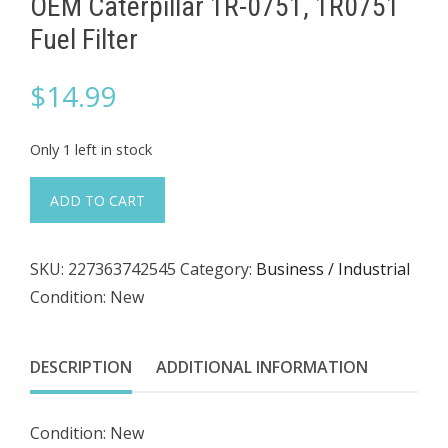
OEM Caterpillar 1R-0751, 1R0751
Fuel Filter
$
14.99
Only 1 left in stock
OEM
ADD TO CART
Caterpillar
1R-
SKU:
227363742545
Category:
Business / Industrial
0751,
Condition: New
1R0751
Fuel
Filter
DESCRIPTION
ADDITIONAL INFORMATION
quantity
Condition: New