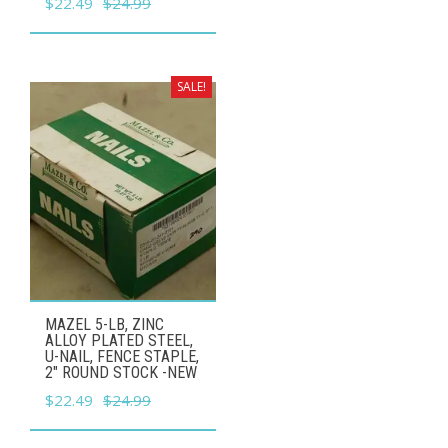
Original
Current
$
22.49
$
24.99
price
price
was:
is:
$24.99.
$22.49.
SALE!
MAZEL 5-LB, ZINC
ALLOY PLATED STEEL,
U-NAIL, FENCE STAPLE,
2" ROUND STOCK -NEW
Original
Current
$
22.49
$
24.99
price
price