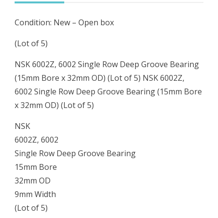
(15mm
Condition: New – Open box
Bore
x
(Lot of 5)
32mm
NSK 6002Z, 6002 Single Row Deep Groove Bearing
OD)
(15mm Bore x 32mm OD) (Lot of 5) NSK 6002Z,
(Lot
6002 Single Row Deep Groove Bearing (15mm Bore
of
x 32mm OD) (Lot of 5)
5)
quantity
NSK
6002Z, 6002
Single Row Deep Groove Bearing
15mm Bore
32mm OD
9mm Width
(Lot of 5)