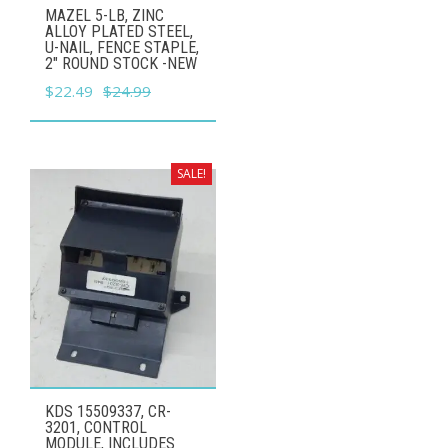
MAZEL 5-LB, ZINC
ALLOY PLATED STEEL,
U-NAIL, FENCE STAPLE,
2" ROUND STOCK -NEW
Original
Current
$
22.49
$
24.99
price
price
was:
is:
$24.99.
$22.49.
SALE!
KDS 15509337, CR-
3201, CONTROL
MODULE, INCLUDES