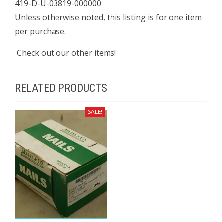
419-D-U-03819-000000
Unless otherwise noted, this listing is for one item
per purchase.
Check out our other items!
RELATED PRODUCTS
SALE!