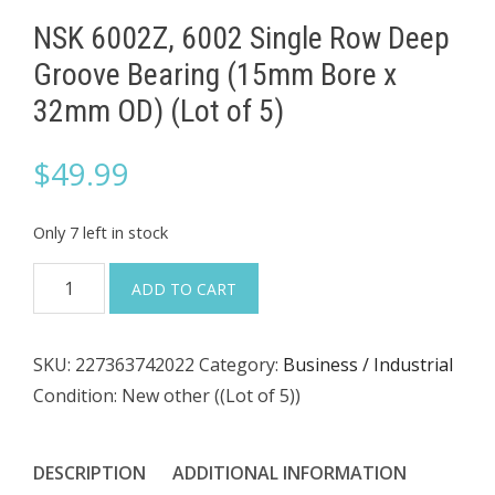
NSK 6002Z, 6002 Single Row Deep
Groove Bearing (15mm Bore x
32mm OD) (Lot of 5)
$
49.99
Only 7 left in stock
NSK
ADD TO CART
6002Z,
6002
SKU:
227363742022
Category:
Business / Industrial
Single
Condition: New other ((Lot of 5))
Row
Deep
Groove
DESCRIPTION
ADDITIONAL INFORMATION
Bearing