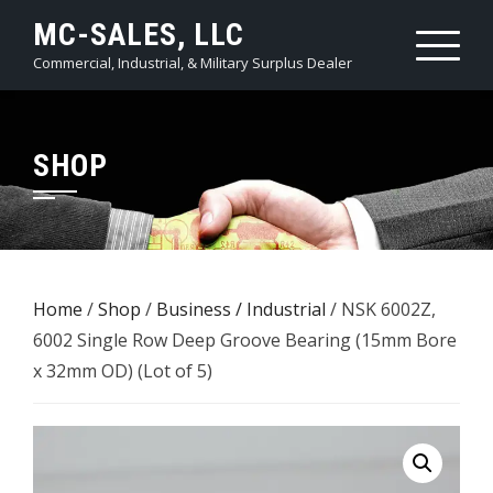
Skip
MC-SALES, LLC
to
Commercial, Industrial, & Military Surplus Dealer
content
SHOP
Home
/
Shop
/
Business / Industrial
/ NSK 6002Z,
6002 Single Row Deep Groove Bearing (15mm Bore
x 32mm OD) (Lot of 5)