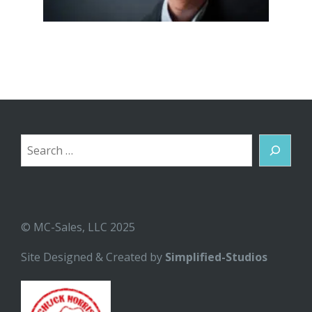
Search
© MC-Sales, LLC 2025
Site Designed & Created by
Simplified-Studios