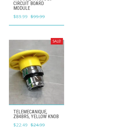
CIRCUIT BOARD
MODULE
Original
Current
$
89.99
$
99.99
price
price
was:
is:
$99.99.
$89.99.
SALE!
TELEMECANIQUE,
ZB4BR5, YELLOW KNOB
Original
Current
$
22.49
$
24.99
price
price