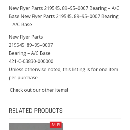
Base
New Flyer Parts 219545, 89–95–0007 Bearing – A/C
quantity
Base New Flyer Parts 219545, 89–95–0007 Bearing
– A/C Base
New Flyer Parts
219545, 89–95–0007
Bearing – A/C Base
421-C-03830-000000
Unless otherwise noted, this listing is for one item
per purchase.
Check out our other items!
RELATED PRODUCTS
SALE!