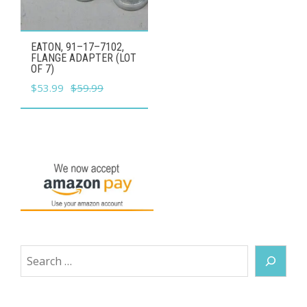
EATON, 91–17–7102,
FLANGE ADAPTER (LOT
OF 7)
Original
Current
$
53.99
$
59.99
price
price
was:
is:
$59.99.
$53.99.
Search