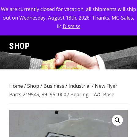
Skip
MC-SALES, LLC
We are currently closed for vacation, all shipments will ship
to
out on Wednesday, August 18th, 2026. Thanks, MC-Sales,
Commercial, Industrial, & Military Surplus Dealer
content
llc
Dismiss
SHOP
Home
/
Shop
/
Business / Industrial
/ New Flyer
Parts 219545, 89–95–0007 Bearing – A/C Base