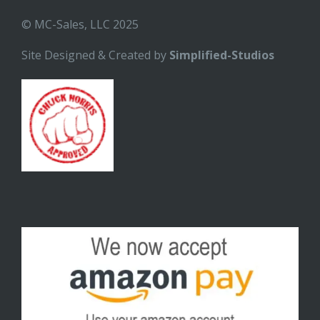
© MC-Sales, LLC 2025
Site Designed & Created by
Simplified-Studios