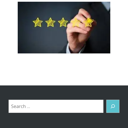
Search