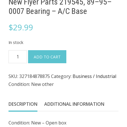
New Flyer Parts 219545, 89–95–
0007 Bearing – A/C Base
$
29.99
In stock
New
ADD TO CART
Flyer
Parts
SKU:
327184878875
Category:
Business / Industrial
219545,
Condition: New other
89–
95–
0007
DESCRIPTION
ADDITIONAL INFORMATION
Bearing
–
Condition: New – Open box
A/C