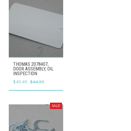
THOMAS 2078407,
DOOR ASSEMBLY, OIL
INSPECTION
Original
Current
$
40.49
$
44.99
price
price
was:
is:
$44.99.
$40.49.
SALE!