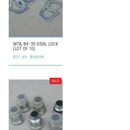
MTA, 84–35-0306, LOCK
(LOT OF 10)
Original
Current
$
31.49
$
34.99
price
price
was:
is:
$34.99.
$31.49.
SALE!