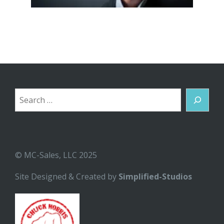
Search
© MC-Sales, LLC 2025
Site Designed & Created by
Simplified-Studios