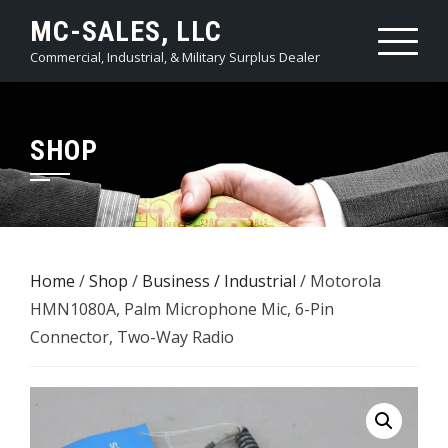
Skip
MC-SALES, LLC
to
Commercial, Industrial, & Military Surplus Dealer
content
SHOP
Home
/
Shop
/
Business / Industrial
/ Motorola
HMN1080A, Palm Microphone Mic, 6-Pin
Connector, Two-Way Radio