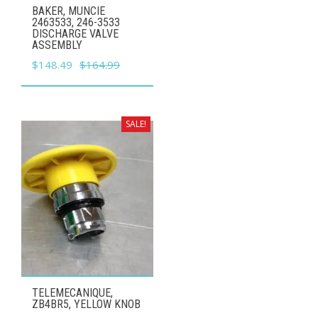
BAKER, MUNCIE
2463533, 246-3533
DISCHARGE VALVE
ASSEMBLY
Original
Current
$
148.49
$
164.99
price
price
was:
is:
$164.99.
$148.49.
SALE!
TELEMECANIQUE,
ZB4BR5, YELLOW KNOB