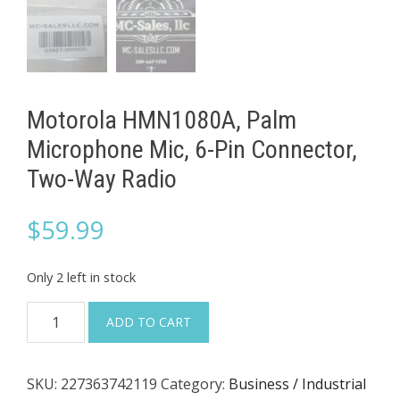
Motorola HMN1080A, Palm
Microphone Mic, 6-Pin Connector,
Two-Way Radio
$
59.99
Only 2 left in stock
Motorola
ADD TO CART
HMN1080A,
Palm
SKU:
227363742119
Category:
Business / Industrial
Microphone