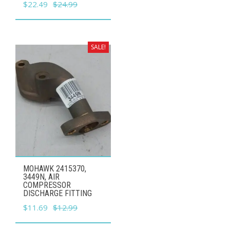
Original
Current
$
22.49
$
24.99
price
price
was:
is:
$24.99.
$22.49.
SALE!
MOHAWK 2415370,
3449N, AIR
COMPRESSOR
DISCHARGE FITTING
Original
Current
$
11.69
$
12.99
price
price