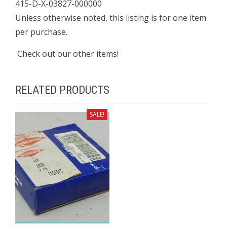
415-D-X-03827-000000
Unless otherwise noted, this listing is for one item
per purchase.
Check out our other items!
RELATED PRODUCTS
SALE!