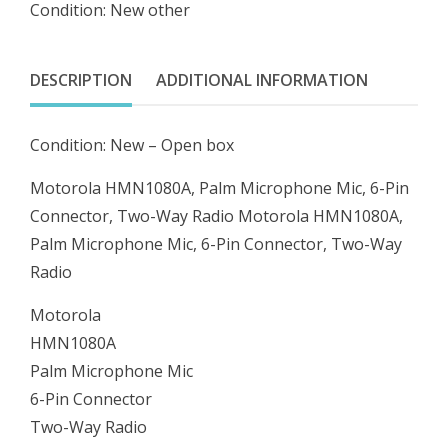
Condition: New other
Mic,
6-
Pin
DESCRIPTION
ADDITIONAL INFORMATION
Connector,
Two-
Condition: New – Open box
Way
Radio
Motorola HMN1080A, Palm Microphone Mic, 6-Pin
quantity
Connector, Two-Way Radio Motorola HMN1080A,
Palm Microphone Mic, 6-Pin Connector, Two-Way
Radio
Motorola
HMN1080A
Palm Microphone Mic
6-Pin Connector
Two-Way Radio