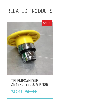
RELATED PRODUCTS
SALE!
TELEMECANIQUE,
ZB4BR5, YELLOW KNOB
Original
Current
$
22.49
$
24.99
price
price
was:
is: