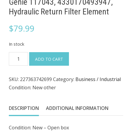
Genie 117043, 4330170493947,
Hydraulic Return Filter Element
$
79.99
In stock
Genie
ADD TO CART
117043,
4330170493947,
SKU:
227363742699
Category:
Business / Industrial
Hydraulic
Condition: New other
Return
Filter
Element
DESCRIPTION
ADDITIONAL INFORMATION
quantity
Condition: New – Open box