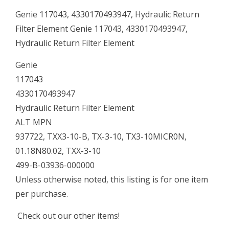
Genie 117043, 4330170493947, Hydraulic Return
Filter Element Genie 117043, 4330170493947,
Hydraulic Return Filter Element
Genie
117043
4330170493947
Hydraulic Return Filter Element
ALT MPN
937722, TXX3-10-B, TX-3-10, TX3-10MICR0N,
01.18N80.02, TXX-3-10
499-B-03936-000000
Unless otherwise noted, this listing is for one item
per purchase.
Check out our other items!