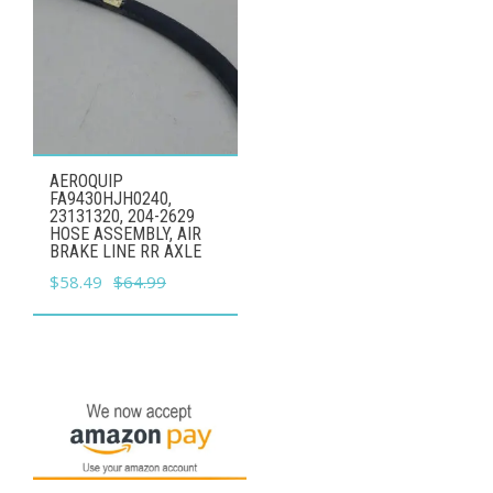
AEROQUIP
FA9430HJH0240,
23131320, 204-2629
HOSE ASSEMBLY, AIR
BRAKE LINE RR AXLE
Original
Current
$
58.49
$
64.99
price
price
was:
is:
$64.99.
$58.49.