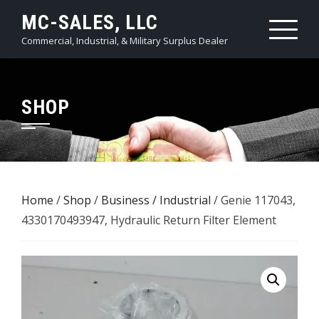
Skip
MC-SALES, LLC
to
Commercial, Industrial, & Military Surplus Dealer
content
SHOP
Home
/
Shop
/
Business / Industrial
/ Genie 117043,
4330170493947, Hydraulic Return Filter Element