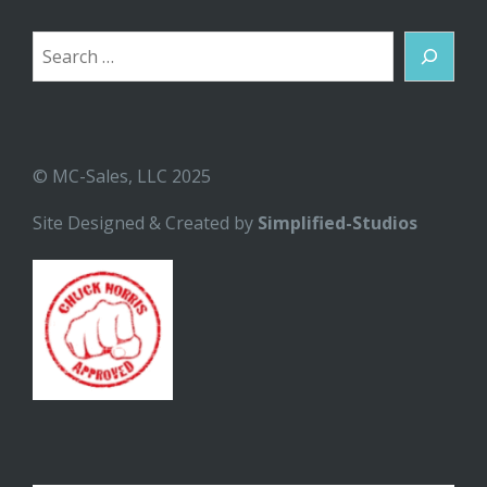
Search
© MC-Sales, LLC 2025
Site Designed & Created by
Simplified-Studios