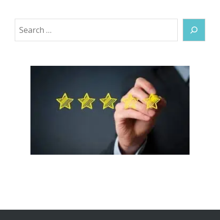
Search