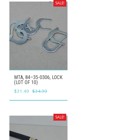
$24.99.
$22.49.
SALE!
MTA, 84–35-0306, LOCK
(LOT OF 10)
Original
Current
$
31.49
$
34.99
price
price
was:
is:
$34.99.
$31.49.
SALE!