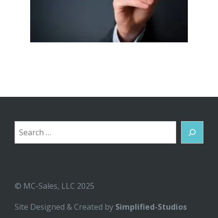
Search
© MC-Sales, LLC 2025
Site Designed & Created by
Simplified-Studios