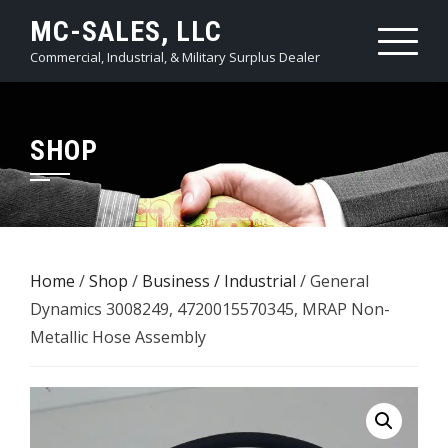
Skip
MC-SALES, LLC
to
Commercial, Industrial, & Military Surplus Dealer
content
SHOP
Home
/
Shop
/
Business / Industrial
/ General
Dynamics 3008249, 4720015570345, MRAP Non-
Metallic Hose Assembly