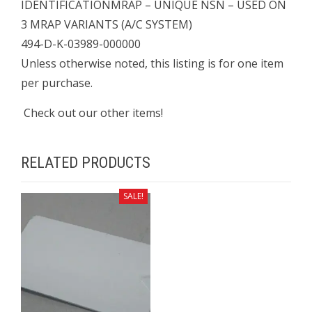
IDENTIFICATIONMRAP – UNIQUE NSN – USED ON
3 MRAP VARIANTS (A/C SYSTEM)
494-D-K-03989-000000
Unless otherwise noted, this listing is for one item
per purchase.
Check out our other items!
RELATED PRODUCTS
SALE!