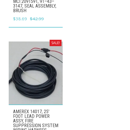
MCI 2091591, 91–43–
3147, SEAL ASSEMBLY,
BRUSH
Original
Current
$
38.69
$
42.99
price
price
was:
is:
$42.99.
$38.69.
SALE!
AMEREX 14017, 25'
FOOT LEAD POWER
ASSY, FIRE
SUPPRESSION SYSTEM