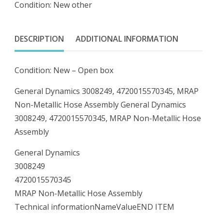
Condition: New other
MRAP
Non-
Metallic
DESCRIPTION
ADDITIONAL INFORMATION
Hose
Assembly
Condition: New – Open box
quantity
General Dynamics 3008249, 4720015570345, MRAP
Non-Metallic Hose Assembly General Dynamics
3008249, 4720015570345, MRAP Non-Metallic Hose
Assembly
General Dynamics
3008249
4720015570345
MRAP Non-Metallic Hose Assembly
Technical informationNameValueEND ITEM