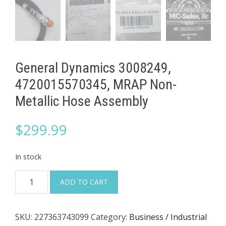
General Dynamics 3008249,
4720015570345, MRAP Non-
Metallic Hose Assembly
$
299.99
In stock
General
ADD TO CART
Dynamics
3008249,
SKU:
227363743099
Category:
Business / Industrial
4720015570345,