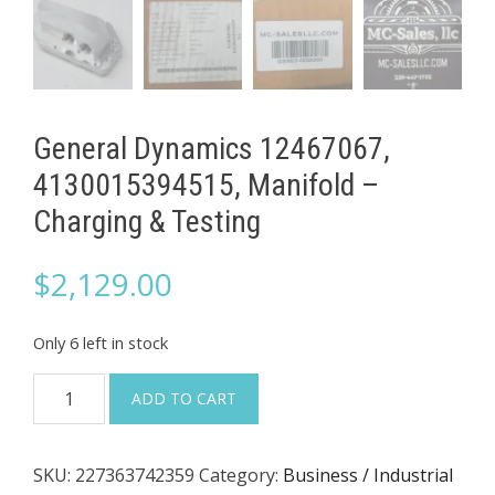
General Dynamics 12467067,
4130015394515, Manifold –
Charging & Testing
$
2,129.00
Only 6 left in stock
General
ADD TO CART
Dynamics
12467067,
SKU:
227363742359
Category:
Business / Industrial
4130015394515,