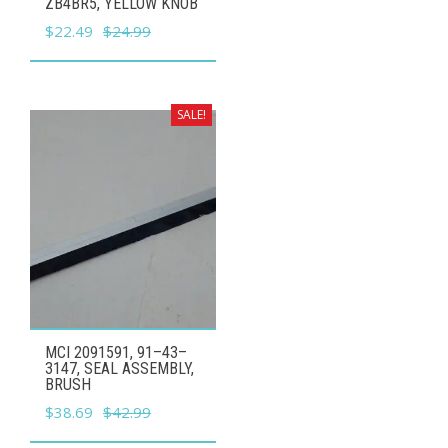
ZB4BR5, YELLOW KNOB
Original
Current
$
22.49
$
24.99
price
price
was:
is:
$24.99.
$22.49.
SALE!
MCI 2091591, 91–43–
3147, SEAL ASSEMBLY,
BRUSH
Original
Current
$
38.69
$
42.99
price
price