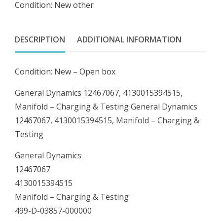
Condition: New other
Manifold
-
Charging
DESCRIPTION
ADDITIONAL INFORMATION
&
Testing
Condition: New – Open box
quantity
General Dynamics 12467067, 4130015394515,
Manifold – Charging & Testing General Dynamics
12467067, 4130015394515, Manifold – Charging &
Testing
General Dynamics
12467067
4130015394515
Manifold – Charging & Testing
499-D-03857-000000