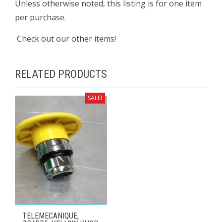
Unless otherwise noted, this listing is for one item
per purchase.
Check out our other items!
RELATED PRODUCTS
SALE!
TELEMECANIQUE,