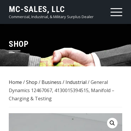
Skip
MC-SALES, LLC
to
Commercial, Industrial, & Military Surplus Dealer
content
SHOP
Home
/
Shop
/
Business / Industrial
/ General
Dynamics 12467067, 4130015394515, Manifold –
Charging & Testing