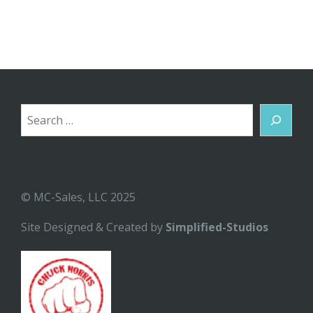
Search
© MC-Sales, LLC 2025
Site Designed & Created by
Simplified-Studios