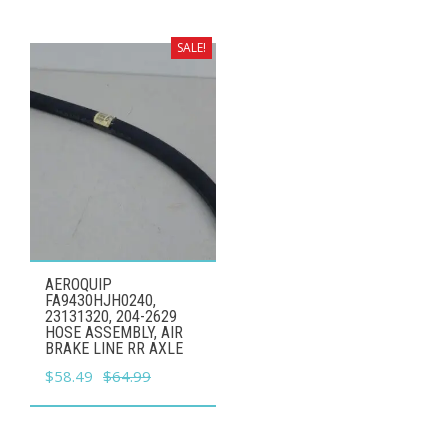
was:
is:
$42.99.
$38.69.
SALE!
AEROQUIP
FA9430HJH0240,
23131320, 204-2629
HOSE ASSEMBLY, AIR
BRAKE LINE RR AXLE
Original
Current
$
58.49
$
64.99
price
price
was:
is: