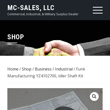
Skip
MC-SALES, LLC
to
Commercial, Industrial, & Military Surplus Dealer
content
SHOP
Home
/
Shop
/
Business / Industrial
/ Funk
Manufacturing YZ4102700, Idler Shaft Kit