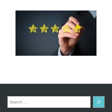
Search