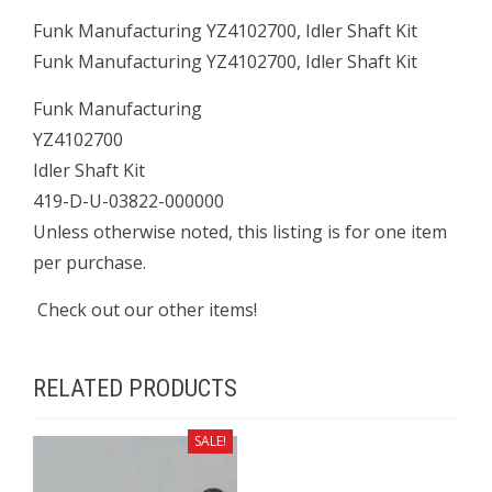
Funk Manufacturing YZ4102700, Idler Shaft Kit
Funk Manufacturing YZ4102700, Idler Shaft Kit
Funk Manufacturing
YZ4102700
Idler Shaft Kit
419-D-U-03822-000000
Unless otherwise noted, this listing is for one item
per purchase.
Check out our other items!
RELATED PRODUCTS
SALE!