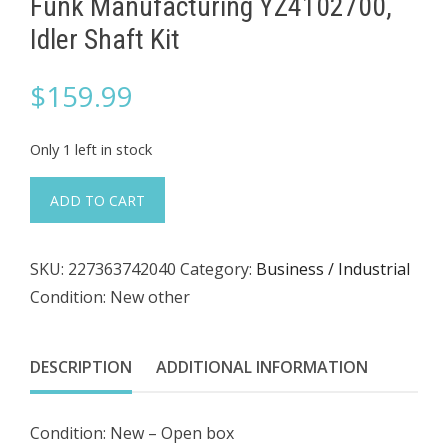
Funk Manufacturing YZ4102700,
Idler Shaft Kit
$
159.99
Only 1 left in stock
Funk
ADD TO CART
Manufacturing
YZ4102700,
SKU:
227363742040
Category:
Business / Industrial
Idler
Condition: New other
Shaft
Kit
quantity
DESCRIPTION
ADDITIONAL INFORMATION
Condition: New – Open box