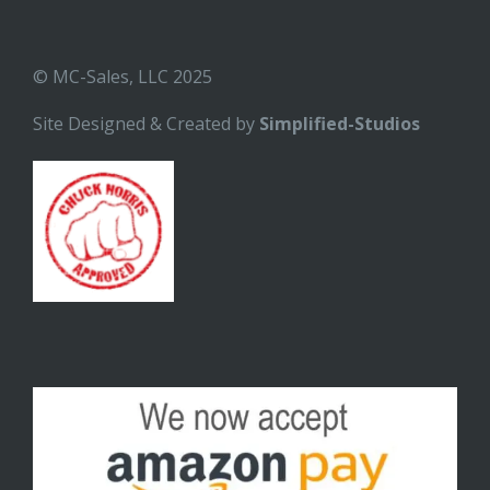
© MC-Sales, LLC 2025
Site Designed & Created by
Simplified-Studios