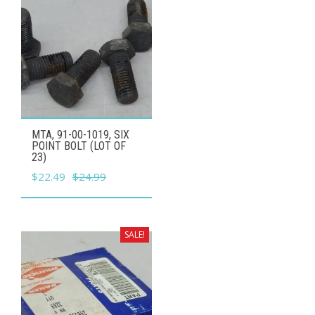
MTA, 91-00-1019, SIX
POINT BOLT (LOT OF
23)
Original
Current
$
22.49
$
24.99
price
price
was:
is:
$24.99.
$22.49.
SALE!