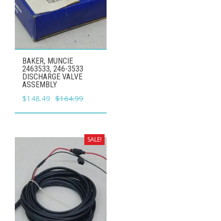
BAKER, MUNCIE
2463533, 246-3533
DISCHARGE VALVE
ASSEMBLY
Original
Current
$
148.49
$
164.99
price
price
was:
is:
$164.99.
$148.49.
SALE!