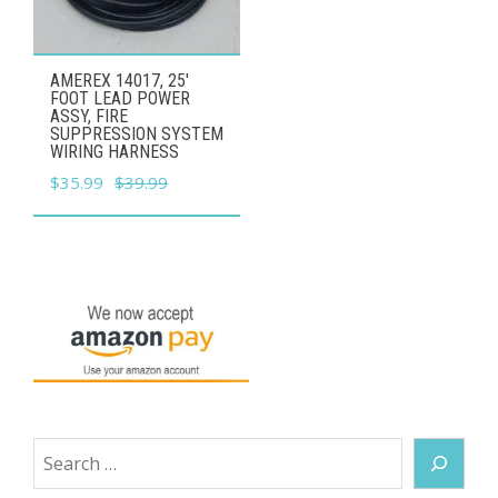
AMEREX 14017, 25'
FOOT LEAD POWER
ASSY, FIRE
SUPPRESSION SYSTEM
WIRING HARNESS
Original
Current
$
35.99
$
39.99
price
price
was:
is:
$39.99.
$35.99.
Search