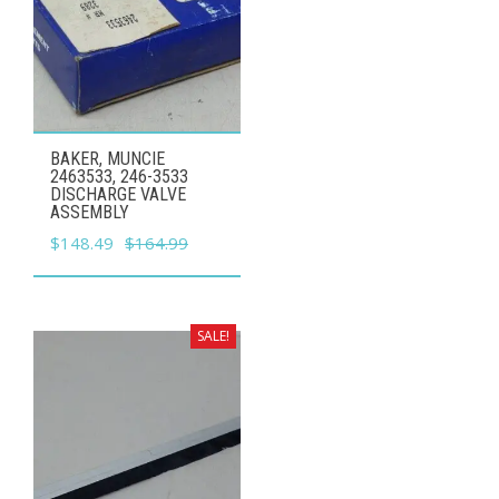
BAKER, MUNCIE
2463533, 246-3533
DISCHARGE VALVE
ASSEMBLY
Original
Current
$
148.49
$
164.99
price
price
was:
is:
$164.99.
$148.49.
SALE!