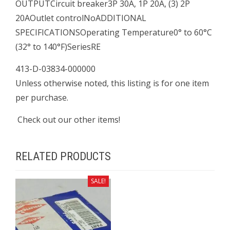
OUTPUTCircuit breaker3P 30A, 1P 20A, (3) 2P
20AOutlet controlNoADDITIONAL
SPECIFICATIONSOperating Temperature0° to 60°C
(32° to 140°F)SeriesRE
413-D-03834-000000
Unless otherwise noted, this listing is for one item
per purchase.
Check out our other items!
RELATED PRODUCTS
SALE!