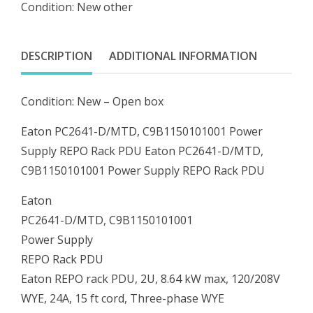
Condition: New other
Power
Supply
REPO
DESCRIPTION
ADDITIONAL INFORMATION
Rack
PDU
Condition: New – Open box
quantity
Eaton PC2641-D/MTD, C9B1150101001 Power
Supply REPO Rack PDU Eaton PC2641-D/MTD,
C9B1150101001 Power Supply REPO Rack PDU
Eaton
PC2641-D/MTD, C9B1150101001
Power Supply
REPO Rack PDU
Eaton REPO rack PDU, 2U, 8.64 kW max, 120/208V
WYE, 24A, 15 ft cord, Three-phase WYE