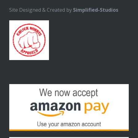
Site Designed & Created by
Simplified-Studios