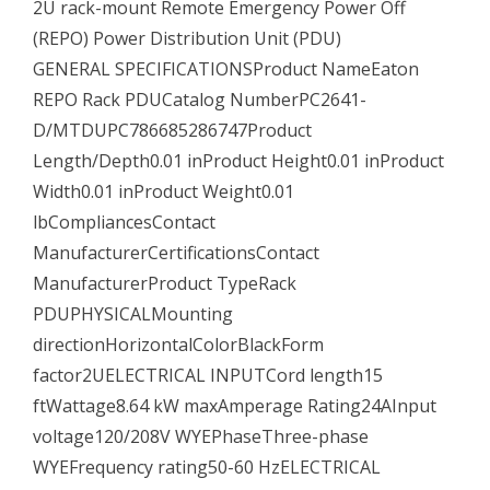
2U rack-mount Remote Emergency Power Off
(REPO) Power Distribution Unit (PDU)
GENERAL SPECIFICATIONSProduct NameEaton
REPO Rack PDUCatalog NumberPC2641-
D/MTDUPC786685286747Product
Length/Depth0.01 inProduct Height0.01 inProduct
Width0.01 inProduct Weight0.01
lbCompliancesContact
ManufacturerCertificationsContact
ManufacturerProduct TypeRack
PDUPHYSICALMounting
directionHorizontalColorBlackForm
factor2UELECTRICAL INPUTCord length15
ftWattage8.64 kW maxAmperage Rating24AInput
voltage120/208V WYEPhaseThree-phase
WYEFrequency rating50-60 HzELECTRICAL