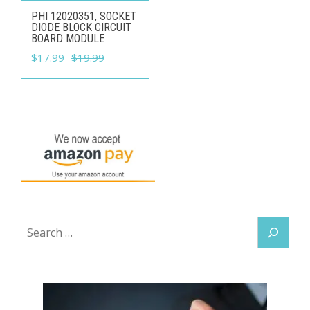
PHI 12020351, SOCKET
DIODE BLOCK CIRCUIT
BOARD MODULE
Original
Current
$
17.99
$
19.99
price
price
was:
is:
$19.99.
$17.99.
Search