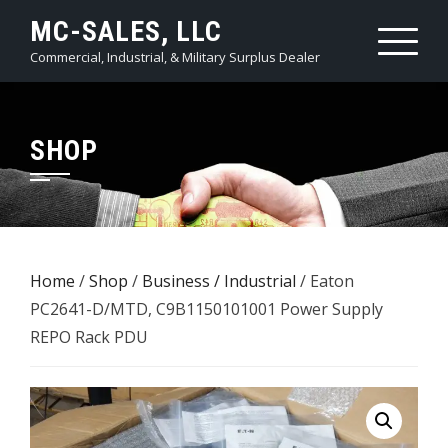
Skip
MC-SALES, LLC
to
Commercial, Industrial, & Military Surplus Dealer
content
SHOP
Home
/
Shop
/
Business / Industrial
/ Eaton
PC2641-D/MTD, C9B1150101001 Power Supply
REPO Rack PDU