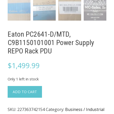
Eaton PC2641-D/MTD,
C9B1150101001 Power Supply
REPO Rack PDU
$
1,499.99
Only 1 left in stock
Eaton
ADD TO CART
PC2641-
D/MTD,
SKU:
227363742154
Category:
Business / Industrial
C9B1150101001