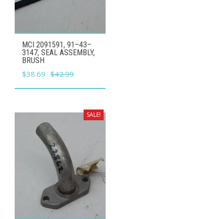
MCI 2091591, 91–43–
3147, SEAL ASSEMBLY,
BRUSH
Original
Current
$
38.69
$
42.99
price
price
was:
is:
$42.99.
$38.69.
SALE!