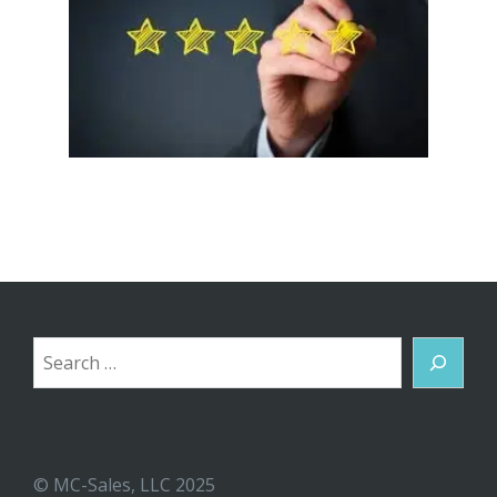
Search
© MC-Sales, LLC 2025