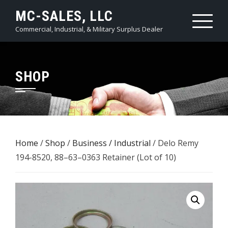
Skip
MC-SALES, LLC
to
Commercial, Industrial, & Military Surplus Dealer
content
SHOP
Home
/
Shop
/
Business / Industrial
/ Delo Remy
194-8520, 88–63–0363 Retainer (Lot of 10)