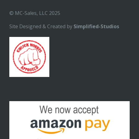
© MC-Sales, LLC 2025
Site Designed & Created by
Simplified-Studios