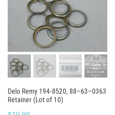
Delo Remy 194-8520, 88–63–0363
Retainer (Lot of 10)
$
19.99