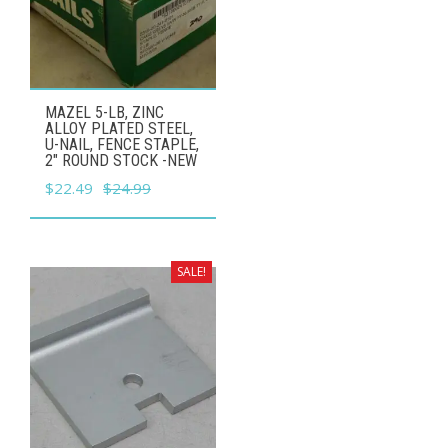
MAZEL 5-LB, ZINC
ALLOY PLATED STEEL,
U-NAIL, FENCE STAPLE,
2" ROUND STOCK -NEW
Original
Current
$
22.49
$
24.99
price
price
was:
is:
$24.99.
$22.49.
SALE!