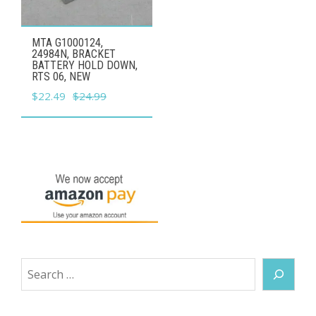
MTA G1000124,
24984N, BRACKET
BATTERY HOLD DOWN,
RTS 06, NEW
Original
Current
$
22.49
$
24.99
price
price
was:
is:
$24.99.
$22.49.
Search