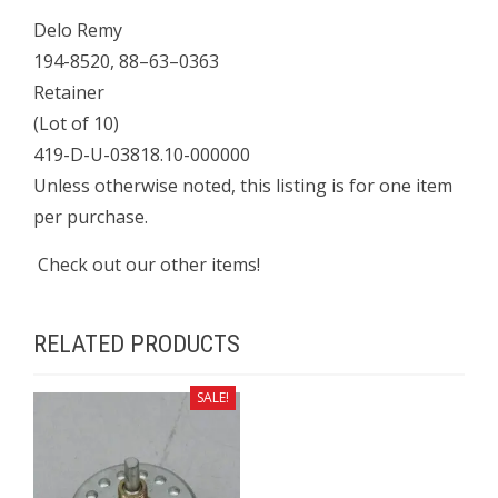
Delo Remy
194-8520, 88–63–0363
Retainer
(Lot of 10)
419-D-U-03818.10-000000
Unless otherwise noted, this listing is for one item
per purchase.
Check out our other items!
RELATED PRODUCTS
SALE!