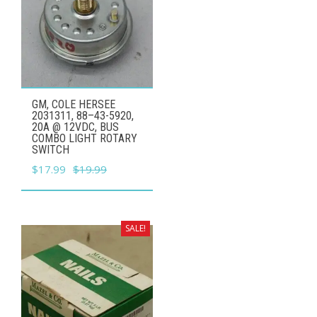
GM, COLE HERSEE
2031311, 88–43-5920,
20A @ 12VDC, BUS
COMBO LIGHT ROTARY
SWITCH
Original
Current
$
17.99
$
19.99
price
price
was:
is:
$19.99.
$17.99.
SALE!