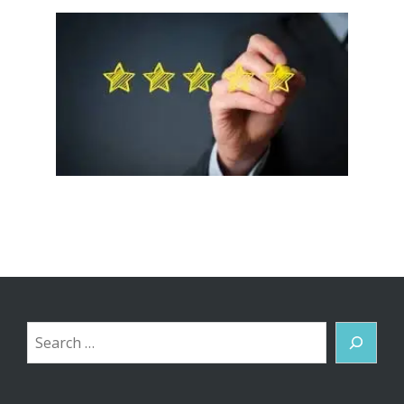
Search