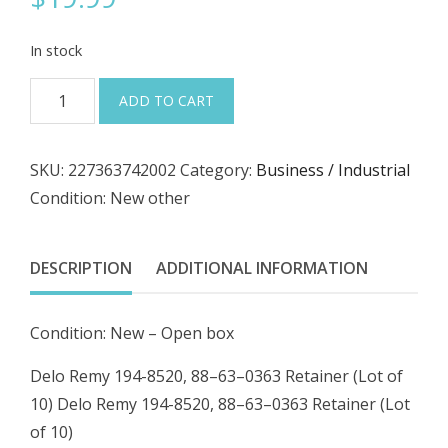
In stock
Delo
ADD TO CART
Remy
194-
SKU:
227363742002
Category:
Business / Industrial
8520,
Condition: New other
88–
63–
0363
DESCRIPTION
ADDITIONAL INFORMATION
Retainer
(Lot
Condition: New – Open box
of
10)
Delo Remy 194-8520, 88–63–0363 Retainer (Lot of
quantity
10) Delo Remy 194-8520, 88–63–0363 Retainer (Lot
of 10)