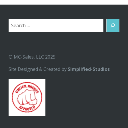
Search
© MC-Sales, LLC 2025
Site Designed & Created by
Simplified-Studios