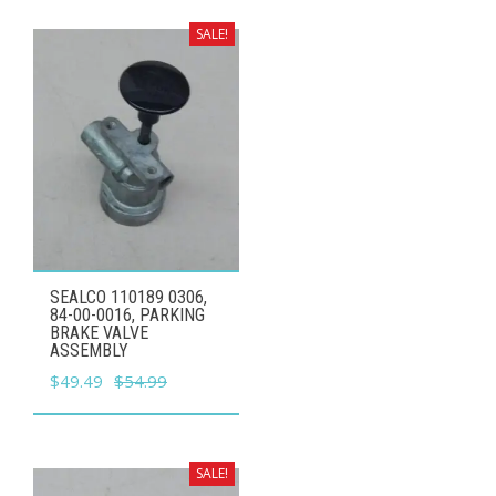
was:
is:
$59.99.
$53.99.
SALE!
SEALCO 110189 0306,
84-00-0016, PARKING
BRAKE VALVE
ASSEMBLY
Original
Current
$
49.49
$
54.99
price
price
was:
is:
$54.99.
$49.49.
SALE!