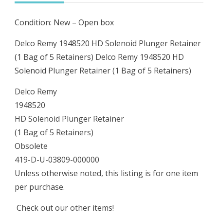
Bag
Condition: New – Open box
of
5
Delco Remy 1948520 HD Solenoid Plunger Retainer
Retainers)
(1 Bag of 5 Retainers) Delco Remy 1948520 HD
quantity
Solenoid Plunger Retainer (1 Bag of 5 Retainers)
Delco Remy
1948520
HD Solenoid Plunger Retainer
(1 Bag of 5 Retainers)
Obsolete
419-D-U-03809-000000
Unless otherwise noted, this listing is for one item
per purchase.
Check out our other items!