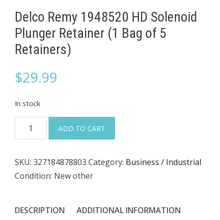
Delco Remy 1948520 HD Solenoid
Plunger Retainer (1 Bag of 5
Retainers)
$
29.99
In stock
Delco
ADD TO CART
Remy
1948520
SKU:
327184878803
Category:
Business / Industrial
HD
Condition: New other
Solenoid
Plunger
Retainer
DESCRIPTION
ADDITIONAL INFORMATION
(1