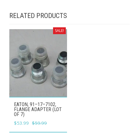
RELATED PRODUCTS
SALE!
EATON, 91–17–7102,
FLANGE ADAPTER (LOT
OF 7)
Original
Current
$
53.99
$
59.99
price
price