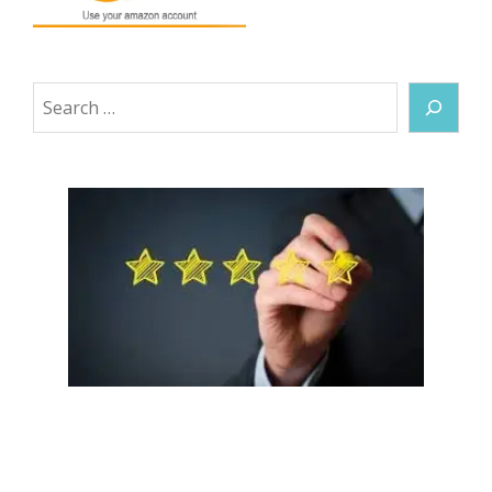
Search