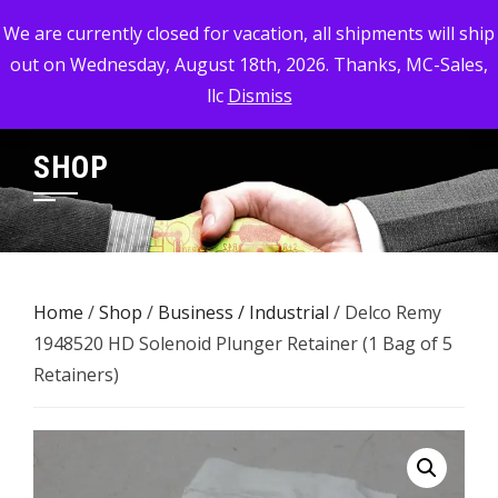
Skip
MC-SALES, LLC
We are currently closed for vacation, all shipments will ship
to
out on Wednesday, August 18th, 2026. Thanks, MC-Sales,
Commercial, Industrial, & Military Surplus Dealer
content
llc
Dismiss
SHOP
Home
/
Shop
/
Business / Industrial
/ Delco Remy
1948520 HD Solenoid Plunger Retainer (1 Bag of 5
Retainers)