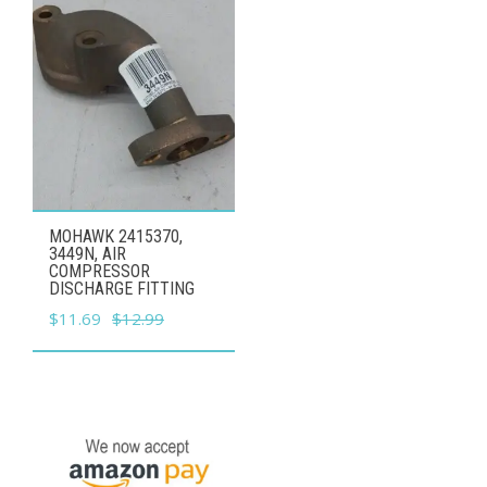
MOHAWK 2415370,
3449N, AIR
COMPRESSOR
DISCHARGE FITTING
Original
Current
$
11.69
$
12.99
price
price
was:
is:
$12.99.
$11.69.