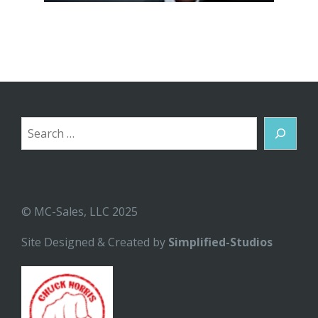
Search
© MC-Sales, LLC 2025
Site Designed & Created by
Simplified-Studios