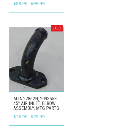
Original
Current
$
89.99
$
99.99
price
price
was:
is:
$99.99.
$89.99.
SALE!
MTA 22862N, 2093553,
45° AIR INLET, ELBOW
ASSEMBLY, MTG PARTS
Original
Current
$
26.99
$
29.99
price
price
was:
is: