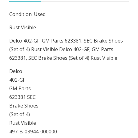
Shoes
Condition: Used
(Set
of
Rust Visible
4)
Delco 402-GF, GM Parts 623381, SEC Brake Shoes
Rust
(Set of 4) Rust Visible Delco 402-GF, GM Parts
Visible
623381, SEC Brake Shoes (Set of 4) Rust Visible
quantity
Delco
402-GF
GM Parts
623381 SEC
Brake Shoes
(Set of 4)
Rust Visible
497-B-03944-000000