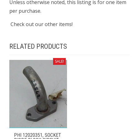
Unless otherwise noted, this listing is for one item
per purchase.
Check out our other items!
RELATED PRODUCTS
SALE!
PHI 12020351, SOCKET