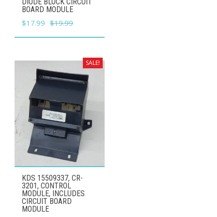
DIODE BLOCK CIRCUIT
BOARD MODULE
Original
Current
$
17.99
$
19.99
price
price
was:
is:
$19.99.
$17.99.
SALE!
KDS 15509337, CR-
3201, CONTROL
MODULE, INCLUDES
CIRCUIT BOARD
MODULE