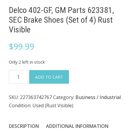
Delco 402-GF, GM Parts 623381,
SEC Brake Shoes (Set of 4) Rust
Visible
$
99.99
Only 2 left in stock
Delco
ADD TO CART
402-
GF,
SKU:
227363742767
Category:
Business / Industrial
GM
Condition: Used (Rust Visible)
Parts
623381,
SEC
DESCRIPTION
ADDITIONAL INFORMATION
Brake