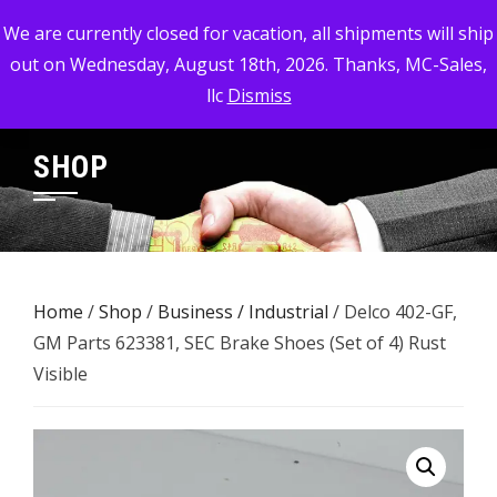
Skip
MC-SALES, LLC
We are currently closed for vacation, all shipments will ship
to
out on Wednesday, August 18th, 2026. Thanks, MC-Sales,
Commercial, Industrial, & Military Surplus Dealer
content
llc
Dismiss
SHOP
Home
/
Shop
/
Business / Industrial
/ Delco 402-GF,
GM Parts 623381, SEC Brake Shoes (Set of 4) Rust
Visible