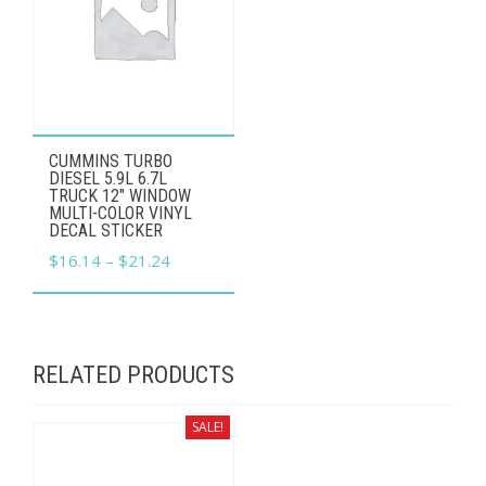
This
CUMMINS TURBO
product
DIESEL 5.9L 6.7L
TRUCK 12" WINDOW
has
MULTI-COLOR VINYL
DECAL STICKER
multiple
Price
$
16.14
–
$
21.24
variants.
range:
The
$16.14
options
through
may
RELATED PRODUCTS
$21.24
be
chosen
SALE!
on
the