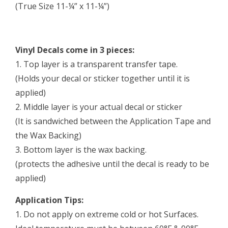
(True Size 11-¼” x 11-¼”)
Vinyl Decals come in 3 pieces:
1. Top layer is a transparent transfer tape.
(Holds your decal or sticker together until it is
applied)
2. Middle layer is your actual decal or sticker
(It is sandwiched between the Application Tape and
the Wax Backing)
3. Bottom layer is the wax backing.
(protects the adhesive until the decal is ready to be
applied)
Application Tips:
1. Do not apply on extreme cold or hot Surfaces.