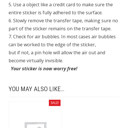
5. Use a object like a credit card to make sure the
entire sticker is fully adhered to the surface.
6. Slowly remove the transfer tape, making sure no
part of the sticker remains on the transfer tape.
7. Check for air bubbles. In most cases air bubbles
can be worked to the edge of the sticker,
but if not, a pin hole will allow the air out and
become virtually invisible.
Your sticker is now worry free!
YOU MAY ALSO LIKE…
SALE!