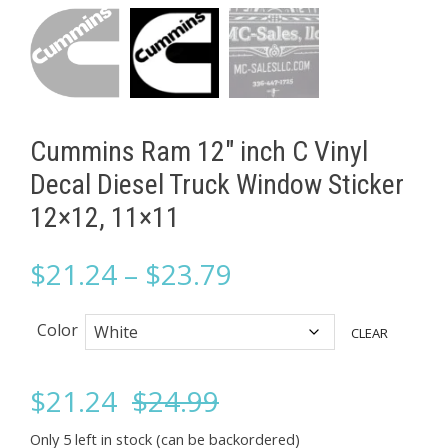
Cummins Ram 12" inch C Vinyl
Decal Diesel Truck Window Sticker
12×12, 11×11
Price
$
21.24
–
$
23.79
range:
Color
CLEAR
$21.24
Original
Current
$
21.24
$
24.99
through
Only 5 left in stock (can be backordered)