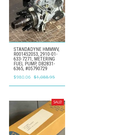
STANDADYNE HMMWV,
R001452053, 2910-01-
633-7271, METERING
FUEL PUMP, DB2831-
6365, #05790729
Original
Current
$
980.06
$
1,088.95
price
price
was:
is:
$1,088.95.
$980.06.
SALE!