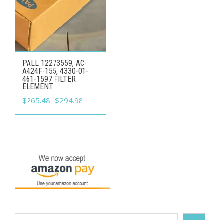
PALL 12273559, AC-
A424F-155, 4330-01-
461-1597 FILTER
ELEMENT
Original
Current
$
265.48
$
294.98
price
price
was:
is:
$294.98.
$265.48.
Search