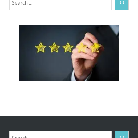
Search