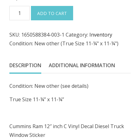
price
price
$23.79
Cummins
ADD TO CART
was:
is:
Ram
12"
$24.99.
$21.24.
SKU:
1650588384-003-1
Category:
Inventory
inch
Condition: New other (True Size 11-¼" x 11-¼")
C
Vinyl
Decal
DESCRIPTION
ADDITIONAL INFORMATION
Diesel
Truck
Condition: New other (see details)
Window
Sticker
True Size 11-¼” x 11-¼”
12x12,
11x11
quantity
Cummins Ram 12″ inch C Vinyl Decal Diesel Truck
Window Sticker