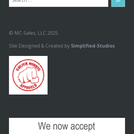
© MC-Sales, LLC 2025
Site Designed & Created by
Simplified-Studios