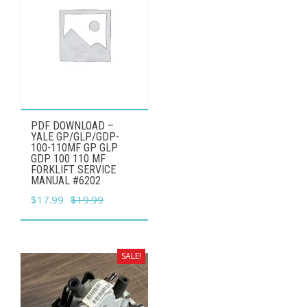
product
page
PDF DOWNLOAD –
YALE GP/GLP/GDP-
100-110MF GP GLP
GDP 100 110 MF
FORKLIFT SERVICE
MANUAL #6202
Original
Current
$
17.99
$
19.99
price
price
was:
is:
$19.99.
$17.99.
SALE!