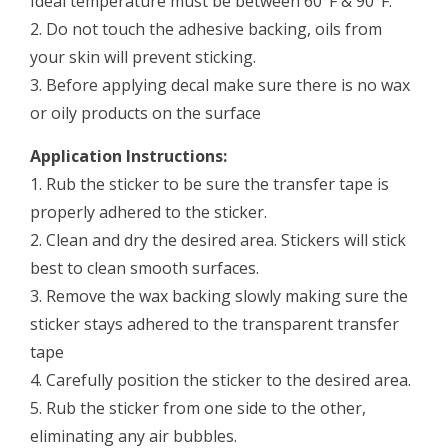
Ideal temperature must be between 60°F & 90°F.
2. Do not touch the adhesive backing, oils from
your skin will prevent sticking.
3. Before applying decal make sure there is no wax
or oily products on the surface
Application Instructions:
1. Rub the sticker to be sure the transfer tape is
properly adhered to the sticker.
2. Clean and dry the desired area. Stickers will stick
best to clean smooth surfaces.
3. Remove the wax backing slowly making sure the
sticker stays adhered to the transparent transfer
tape
4. Carefully position the sticker to the desired area.
5. Rub the sticker from one side to the other,
eliminating any air bubbles.