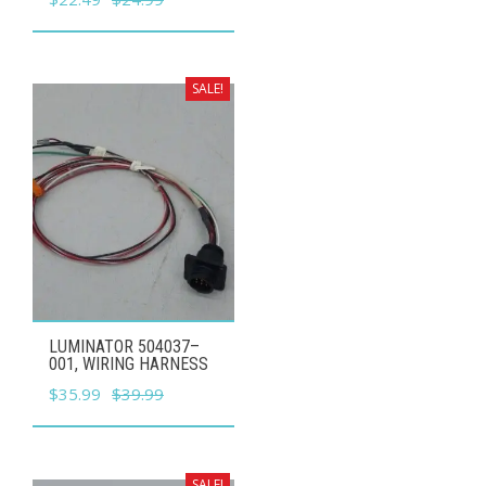
price
price
was:
is:
$24.99.
$22.49.
SALE!
LUMINATOR 504037–
001, WIRING HARNESS
Original
Current
$
35.99
$
39.99
price
price
was:
is:
$39.99.
$35.99.
SALE!