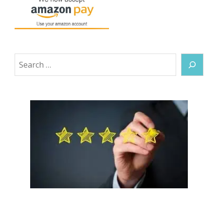
Search