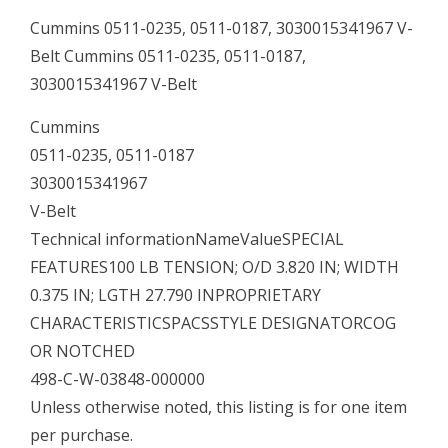
Cummins 0511-0235, 0511-0187, 3030015341967 V-
Belt Cummins 0511-0235, 0511-0187,
3030015341967 V-Belt
Cummins
0511-0235, 0511-0187
3030015341967
V-Belt
Technical informationNameValueSPECIAL
FEATURES100 LB TENSION; O/D 3.820 IN; WIDTH
0.375 IN; LGTH 27.790 INPROPRIETARY
CHARACTERISTICSPACSSTYLE DESIGNATORCOG
OR NOTCHED
498-C-W-03848-000000
Unless otherwise noted, this listing is for one item
per purchase.