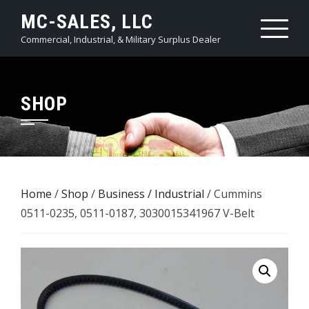
Skip
MC-SALES, LLC
to
Commercial, Industrial, & Military Surplus Dealer
content
SHOP
Home
/
Shop
/
Business / Industrial
/ Cummins
0511-0235, 0511-0187, 3030015341967 V-Belt