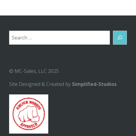
Search
© MC-Sales, LLC 2025
Site Designed & Created by
Simplified-Studios