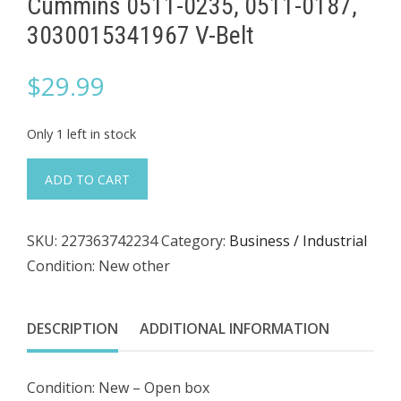
Cummins 0511-0235, 0511-0187,
3030015341967 V-Belt
$
29.99
Only 1 left in stock
Cummins
ADD TO CART
0511-
0235,
SKU:
227363742234
Category:
Business / Industrial
0511-
Condition: New other
0187,
3030015341967
V-
DESCRIPTION
ADDITIONAL INFORMATION
Belt
quantity
Condition: New – Open box