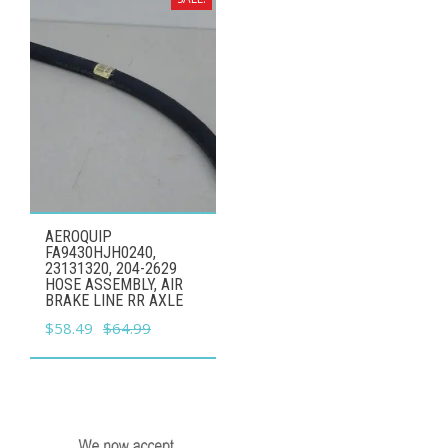
AEROQUIP
FA9430HJH0240,
23131320, 204-2629
HOSE ASSEMBLY, AIR
BRAKE LINE RR AXLE
Original
Current
$
58.49
$
64.99
price
price
was:
is:
$64.99.
$58.49.