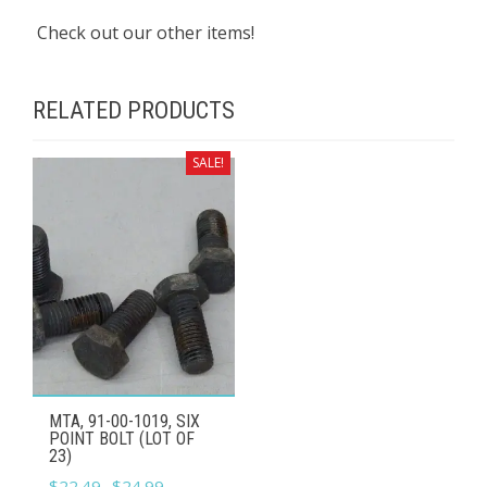
Check out our other items!
RELATED PRODUCTS
SALE!
MTA, 91-00-1019, SIX
POINT BOLT (LOT OF
23)
Original
Current
$
22.49
$
24.99