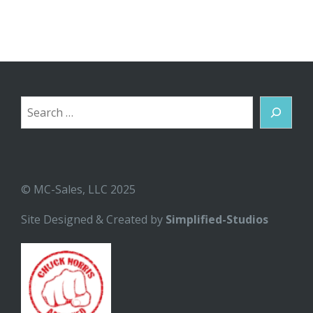
Search
© MC-Sales, LLC 2025
Site Designed & Created by
Simplified-Studios