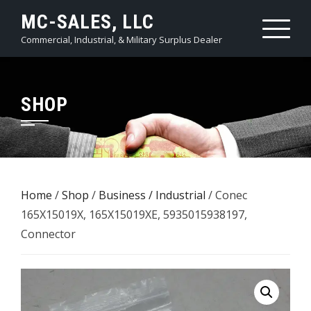
Skip
MC-SALES, LLC
to
Commercial, Industrial, & Military Surplus Dealer
content
SHOP
Home
/
Shop
/
Business / Industrial
/ Conec
165X15019X, 165X15019XE, 5935015938197,
Connector