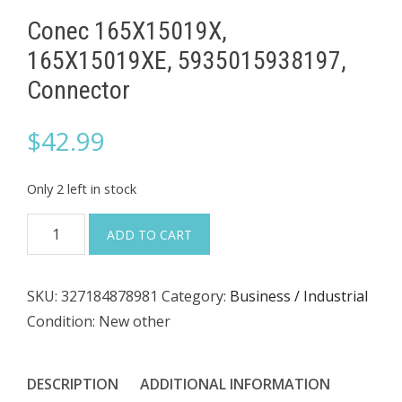
Conec 165X15019X,
165X15019XE, 5935015938197,
Connector
$
42.99
Only 2 left in stock
Conec
ADD TO CART
165X15019X,
165X15019XE,
SKU:
327184878981
Category:
Business / Industrial
5935015938197,
Condition: New other
Connector
quantity
DESCRIPTION
ADDITIONAL INFORMATION