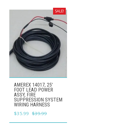
was:
is:
$29.99.
$26.99.
SALE!
AMEREX 14017, 25'
FOOT LEAD POWER
ASSY, FIRE
SUPPRESSION SYSTEM
WIRING HARNESS
Original
Current
$
35.99
$
39.99
price
price
was:
is:
$39.99.
$35.99.