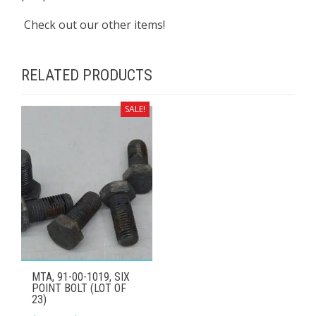
Check out our other items!
RELATED PRODUCTS
SALE!
MTA, 91-00-1019, SIX
POINT BOLT (LOT OF
23)