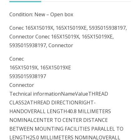
Condition: New – Open box
Conec 165X15019X, 165X15019XE, 5935015938197,
Connector Conec 165X15019X, 165X15019XE,
5935015938197, Connector
Conec
165X15019X, 165X15019XE
5935015938197
Connector
Technical informationNameValueTHREAD
CLASS2ATHREAD DIRECTIONRIGHT-
HANDOVERALL LENGTH40.8 MILLIMETERS
NOMINALCENTER TO CENTER DISTANCE
BETWEEN MOUNTING FACILITIES PARALLEL TO
LENGTH25.0 MILLIMETERS NOMINALOVERALL