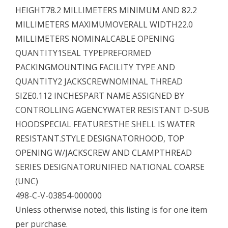
HEIGHT78.2 MILLIMETERS MINIMUM AND 82.2
MILLIMETERS MAXIMUMOVERALL WIDTH22.0
MILLIMETERS NOMINALCABLE OPENING
QUANTITY1SEAL TYPEPREFORMED
PACKINGMOUNTING FACILITY TYPE AND
QUANTITY2 JACKSCREWNOMINAL THREAD
SIZE0.112 INCHESPART NAME ASSIGNED BY
CONTROLLING AGENCYWATER RESISTANT D-SUB
HOODSPECIAL FEATURESTHE SHELL IS WATER
RESISTANT.STYLE DESIGNATORHOOD, TOP
OPENING W/JACKSCREW AND CLAMPTHREAD
SERIES DESIGNATORUNIFIED NATIONAL COARSE
(UNC)
498-C-V-03854-000000
Unless otherwise noted, this listing is for one item
per purchase.