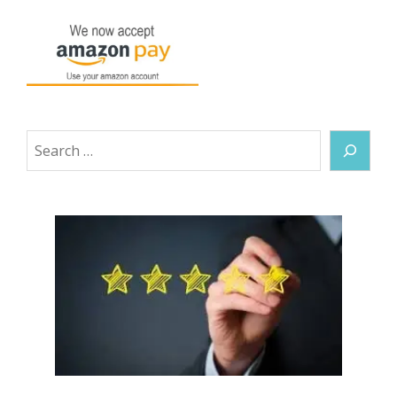
Search