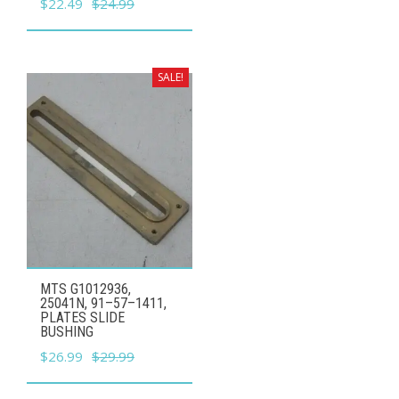
Original
Current
$
22.49
$
24.99
price
price
was:
is:
$24.99.
$22.49.
SALE!
MTS G1012936,
25041N, 91–57–1411,
PLATES SLIDE
BUSHING
Original
Current
$
26.99
$
29.99
price
price