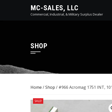
Skip
MC-SALES, LLC
to
Commercial, Industrial, & Military Surplus Dealer
content
SHOP
Home
/
Shop
/ #966 Acromag 1751 INT, 101
SALE!