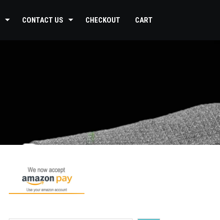
CONTACT US
CHECKOUT
CART