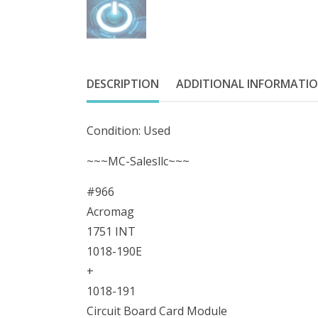
DESCRIPTION
ADDITIONAL INFORMATI
Condition: Used
~~~MC-Salesllc~~~
#966
Acromag
1751 INT
1018-190E
+
1018-191
Circuit Board Card Module