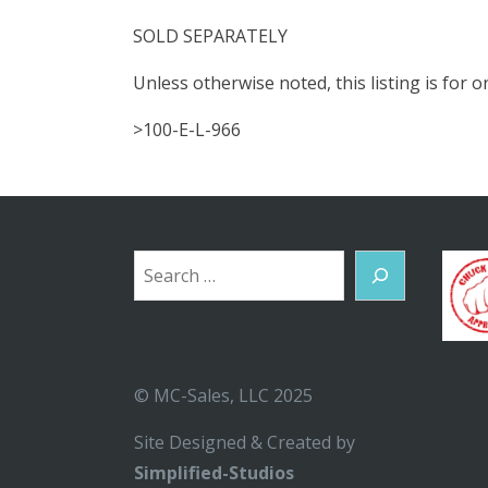
SOLD SEPARATELY
Unless otherwise noted, this listing is for
>100-E-L-966
Search
© MC-Sales, LLC 2025
Site Designed & Created by
Simplified-Studios