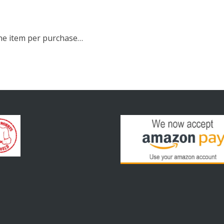
 one item per purchase…