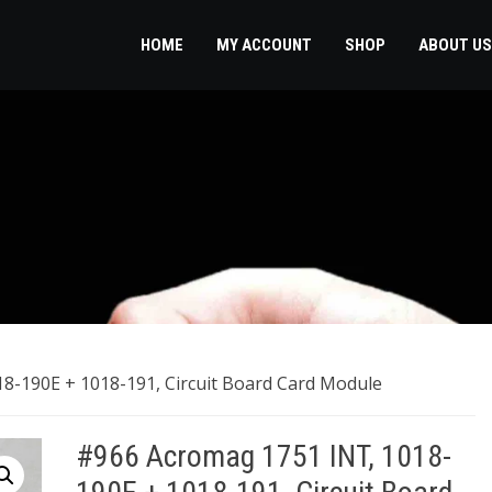
HOME
MY ACCOUNT
SHOP
ABOUT US
8-190E + 1018-191, Circuit Board Card Module
#966 Acromag 1751 INT, 1018-