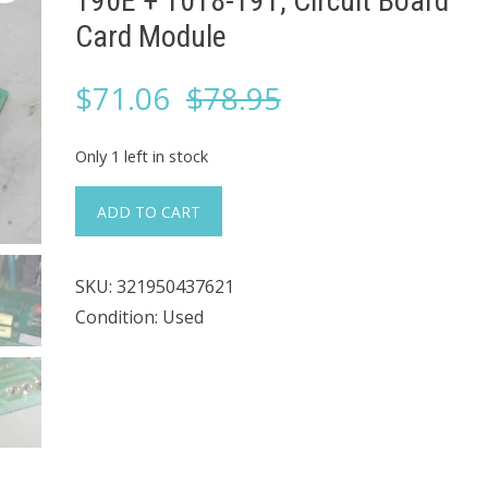
190E + 1018-191, Circuit Board
Card Module
Original
Current
$
71.06
$
78.95
price
price
Only 1 left in stock
was:
is:
#966
ADD TO CART
Acromag
$78.95.
$71.06.
1751
SKU:
321950437621
INT,
Condition: Used
1018-
190E
+
1018-
191,
Circuit