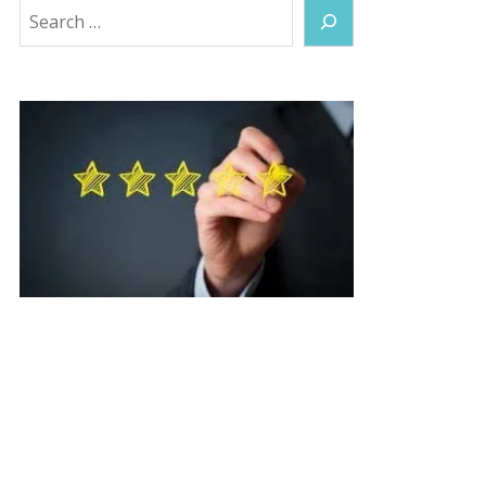
Search