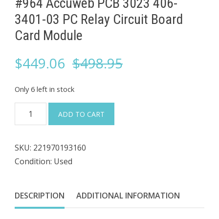
#964 Accuweb PCB 3023 406-
3401-03 ​PC Relay Circuit Board
Card Module
Original
Current
$
449.06
$
498.95
price
price
Only 6 left in stock
was:
is:
#964
ADD TO CART
Accuweb
$498.95.
$449.06.
PCB
SKU:
221970193160
3023
Condition: Used
406-
3401-
03
DESCRIPTION
ADDITIONAL INFORMATION
PC