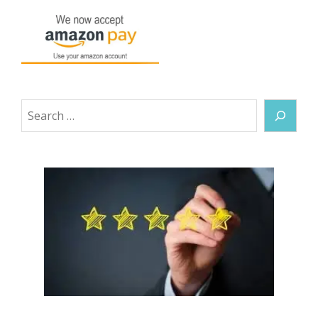
Search