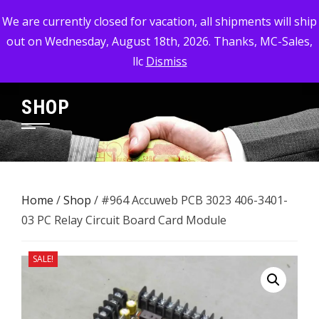
Skip
MC-SALES, LLC
We are currently closed for vacation, all shipments will ship
to
out on Wednesday, August 18th, 2026. Thanks, MC-Sales,
Commercial, Industrial, & Military Surplus Dealer
content
llc
Dismiss
SHOP
Home
/
Shop
/ #964 Accuweb PCB 3023 406-3401-
03 ​PC Relay Circuit Board Card Module
SALE!