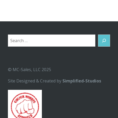
Search
© MC-Sales, LLC 2025
Site Designed & Created by
Simplified-Studios