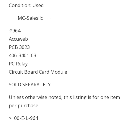
Condition: Used
Relay
Circuit
~~~MC-Salesllc~~~
Board
#964
Card
Accuweb
Module
PCB 3023
quantity
406-3401-03
PC Relay
Circuit Board Card Module
SOLD SEPARATELY
Unless otherwise noted, this listing is for one item
per purchase…
>100-E-L-964