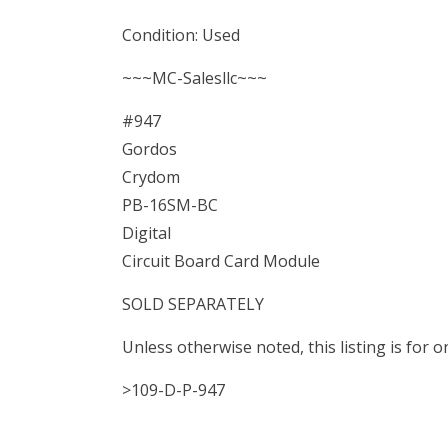
Condition: Used
~~~MC-Salesllc~~~
#947
Gordos
Crydom
PB-16SM-BC
Digital
Circuit Board Card Module
SOLD SEPARATELY
Unless otherwise noted, this listing is for
>109-D-P-947