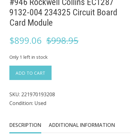
#946 Rockwell Collins ​EC1287
9132-004 234325 Circuit Board
Card Module
Original
Current
$
899.06
$
998.95
price
price
Only 1 left in stock
was:
is:
#946
ADD TO CART
Rockwell
$998.95.
$899.06.
Collins
SKU:
221970193208
Condition: Used
EC1287
9132-
004
DESCRIPTION
ADDITIONAL INFORMATION
234325
Circuit