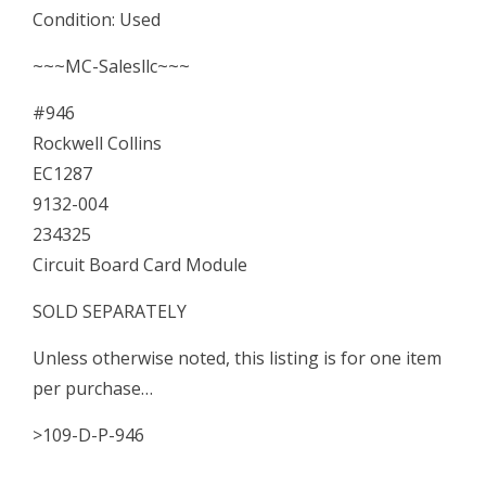
Condition: Used
Board
Card
~~~MC-Salesllc~~~
Module
#946
quantity
Rockwell Collins
EC1287
9132-004
234325
Circuit Board Card Module
SOLD SEPARATELY
Unless otherwise noted, this listing is for one item
per purchase…
>109-D-P-946