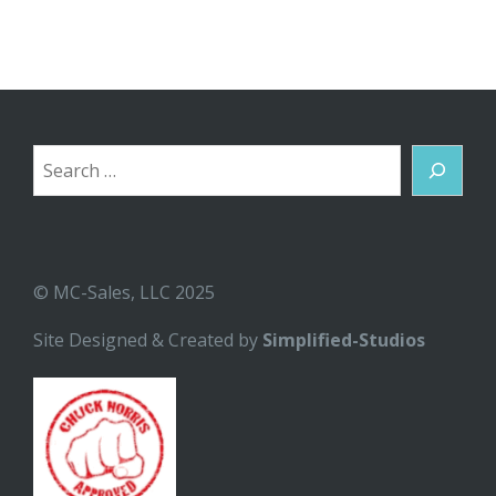
Search
© MC-Sales, LLC 2025
Site Designed & Created by
Simplified-Studios