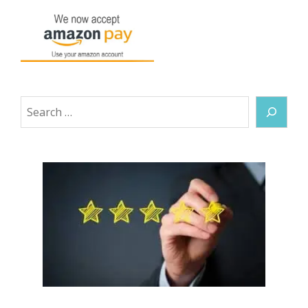
Search