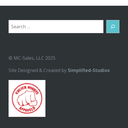
Search
© MC-Sales, LLC 2025
Site Designed & Created by
Simplified-Studios