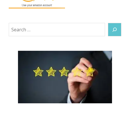
Search