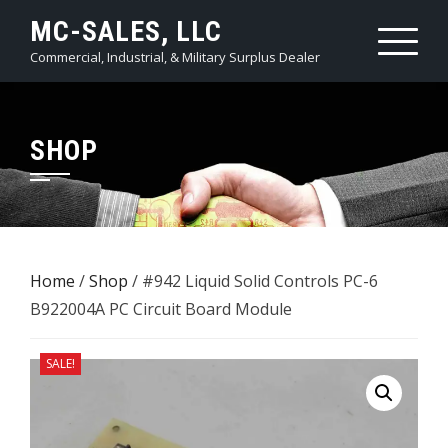
Skip
MC-SALES, LLC
to
Commercial, Industrial, & Military Surplus Dealer
content
SHOP
Home
/
Shop
/ #942 Liquid Solid Controls PC-6 ​
B922004A PC Circuit Board Module
SALE!