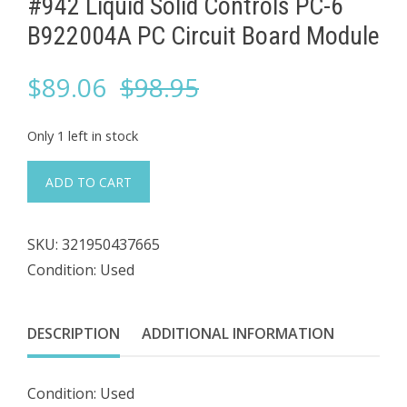
#942 Liquid Solid Controls PC-6 ​
B922004A PC Circuit Board Module
Original
Current
$
89.06
$
98.95
price
price
Only 1 left in stock
was:
is:
#942
ADD TO CART
Liquid
$98.95.
$89.06.
Solid
SKU:
321950437665
Controls
Condition: Used
PC-
6
DESCRIPTION
ADDITIONAL INFORMATION
B922004A
PC
Condition: Used
Circuit