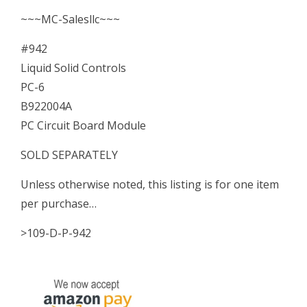
Board
~~~MC-Salesllc~~~
Module
#942
quantity
Liquid Solid Controls
PC-6
B922004A
PC Circuit Board Module
SOLD SEPARATELY
Unless otherwise noted, this listing is for one item
per purchase…
>109-D-P-942