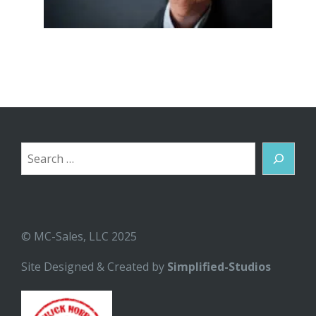
Search
© MC-Sales, LLC 2025
Site Designed & Created by
Simplified-Studios