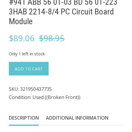
#941 ABB 56 01-03 BD 56 01-223 ​
3HAB 2214-8/4 PC Circuit Board
Module
Original
Current
$
89.06
$
98.95
price
price
Only 1 left in stock
was:
is:
#941
ADD TO CART
ABB
$98.95.
$89.06.
56
SKU:
321950437735
01-
Condition: Used ((Broken Front))
03
BD
56
DESCRIPTION
ADDITIONAL INFORMATION
01-
223