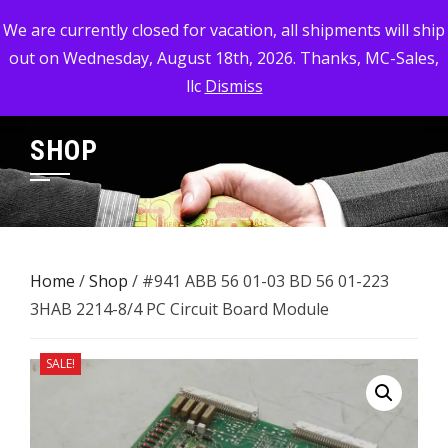
Skip
MC-SALES, LLC
We are currently closed for vacation, all shipments will ship
to
out on Wednesday, August 18th, 2026. Thanks, MC-Sales,
Commercial, Industrial, & Military Surplus Dealer
content
llc
Dismiss
SHOP
Home
/
Shop
/ #941 ABB 56 01-03 BD 56 01-223 ​
3HAB 2214-8/4 PC Circuit Board Module
SALE!