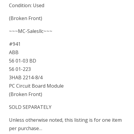
Condition: Used
3HAB
(Broken Front)
2214-
~~~MC-Salesllc~~~
8/4
PC
#941
Circuit
ABB
Board
56 01-03 BD
Module
56 01-223
quantity
3HAB 2214-8/4
PC Circuit Board Module
(Broken Front)
SOLD SEPARATELY
Unless otherwise noted, this listing is for one item
per purchase…