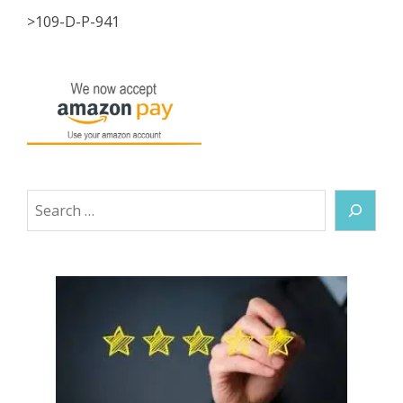
>109-D-P-941
Search