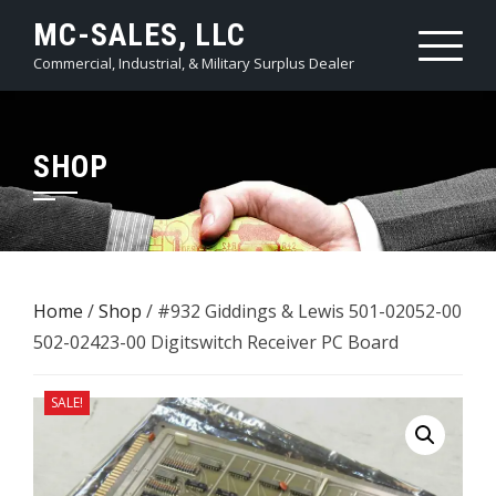
Skip
MC-SALES, LLC
to
Commercial, Industrial, & Military Surplus Dealer
content
SHOP
Home
/
Shop
/ #932 Giddings & Lewis 501-02052-00
502-02423-00 ​Digitswitch Receiver PC Board
SALE!