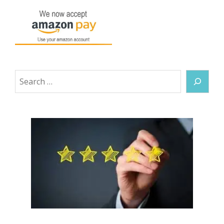
Search