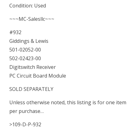
Condition: Used
00
~~~MC-Salesllc~~~
Digitswitch
#932
Receiver
Giddings & Lewis
PC
501-02052-00
Board
502-02423-00
quantity
Digitswitch Receiver
PC Circuit Board Module
SOLD SEPARATELY
Unless otherwise noted, this listing is for one item
per purchase…
>109-D-P-932