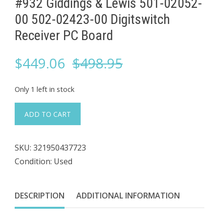
#932 Giddings & Lewis 501-02052-
00 502-02423-00 ​Digitswitch
Receiver PC Board
Original
Current
$
449.06
$
498.95
price
price
Only 1 left in stock
was:
is:
#932
ADD TO CART
Giddings
$498.95.
$449.06.
&
SKU:
321950437723
Lewis
Condition: Used
501-
02052-
00
DESCRIPTION
ADDITIONAL INFORMATION
502-
02423-