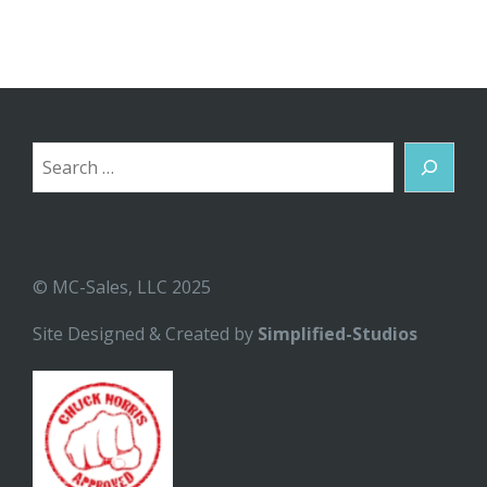
Search
© MC-Sales, LLC 2025
Site Designed & Created by
Simplified-Studios