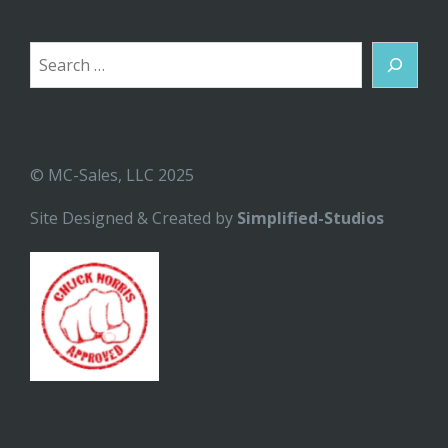
Search
© MC-Sales, LLC 2025
Site Designed & Created by
Simplified-Studios