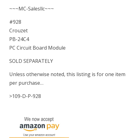
~~~MC-Salesllc~~~
#928
Crouzet
PB-24C4
PC Circuit Board Module
SOLD SEPARATELY
Unless otherwise noted, this listing is for one item
per purchase…
>109-D-P-928