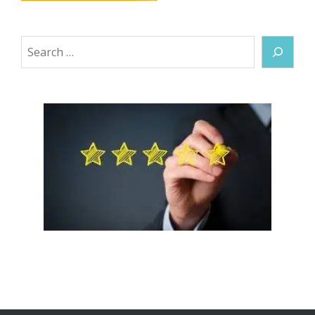
Search