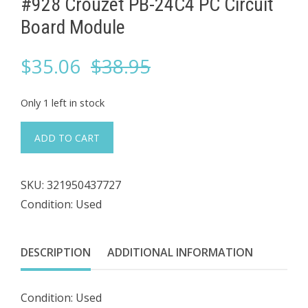
#928 Crouzet ​PB-24C4 PC Circuit
Board Module
Original
Current
$
35.06
$
38.95
price
price
Only 1 left in stock
was:
is:
#928
ADD TO CART
Crouzet
$38.95.
$35.06.
SKU:
321950437727
PB-
Condition: Used
24C4
PC
Circuit
DESCRIPTION
ADDITIONAL INFORMATION
Board
Module
Condition: Used
quantity