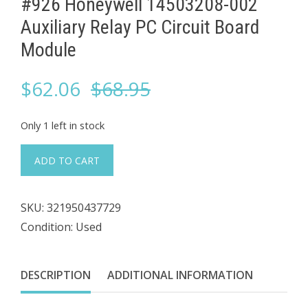
#926 Honeywell 14503208-002
Auxiliary Relay PC Circuit Board
Module
Original
Current
$
62.06
$
68.95
price
price
Only 1 left in stock
was:
is:
#926
ADD TO CART
Honeywell
$68.95.
$62.06.
14503208-
SKU:
321950437729
002
Condition: Used
Auxiliary
Relay
PC
DESCRIPTION
ADDITIONAL INFORMATION
Circuit
Board