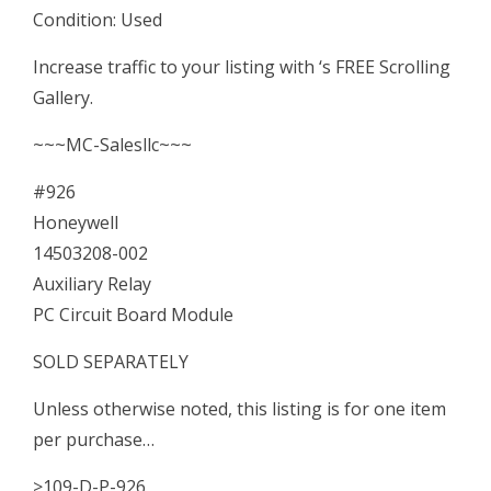
Condition: Used
Module
quantity
Increase traffic to your listing with ‘s FREE Scrolling
Gallery.
~~~MC-Salesllc~~~
#926
Honeywell
14503208-002
Auxiliary Relay
PC Circuit Board Module
SOLD SEPARATELY
Unless otherwise noted, this listing is for one item
per purchase…
>109-D-P-926