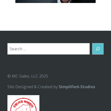
Search
© MC-Sales, LLC 2025
Site Designed & Created by
Simplified-Studios