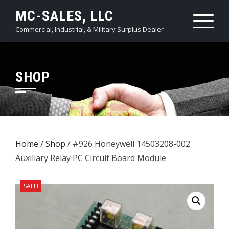
Skip
MC-SALES, LLC
to
Commercial, Industrial, & Military Surplus Dealer
content
SHOP
Home
/
Shop
/ #926 Honeywell 14503208-002
Auxiliary Relay PC Circuit Board Module
SALE!