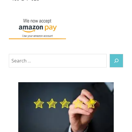
Search