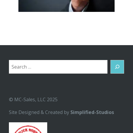
Search
© MC-Sales, LLC 2025
Site Designed & Created by
Simplified-Studios