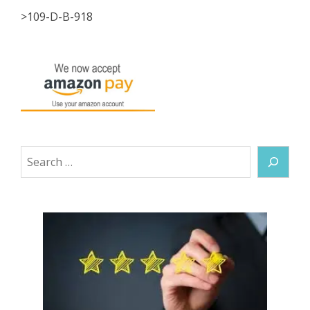
>109-D-B-918
Search