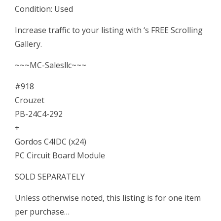
Condition: Used
(x24)
PC
Increase traffic to your listing with ‘s FREE Scrolling
Circuit
Gallery.
Board
~~~MC-Salesllc~~~
Module
quantity
#918
Crouzet
PB-24C4-292
+
Gordos C4IDC (x24)
PC Circuit Board Module
SOLD SEPARATELY
Unless otherwise noted, this listing is for one item
per purchase…