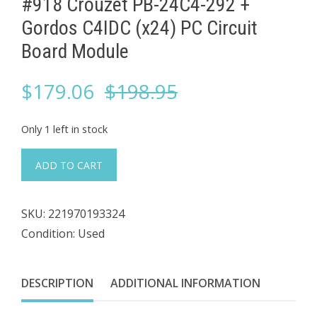
#918 Crouzet PB-24C4-292 + ​
Gordos C4IDC (x24) PC Circuit
Board Module
Original
Current
$
179.06
$
198.95
price
price
Only 1 left in stock
was:
is:
#918
ADD TO CART
Crouzet
$198.95.
$179.06.
PB-
SKU:
221970193324
24C4-
Condition: Used
292
+
DESCRIPTION
ADDITIONAL INFORMATION
Gordos
C4IDC