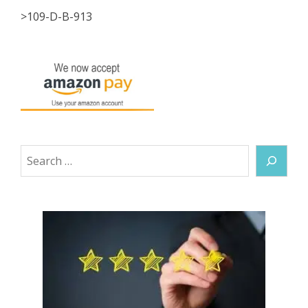
>109-D-B-913
Search