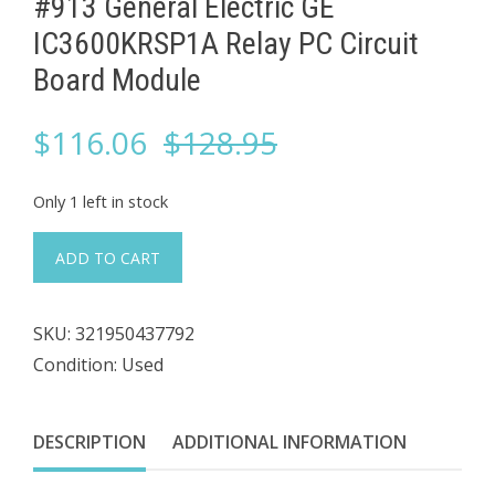
#913 General Electric GE ​
IC3600KRSP1A ​Relay PC Circuit
Board Module
Original
Current
$
116.06
$
128.95
price
price
Only 1 left in stock
was:
is:
#913
ADD TO CART
General
$128.95.
$116.06.
Electric
SKU:
321950437792
GE
Condition: Used
IC3600KRSP1A
DESCRIPTION
ADDITIONAL INFORMATION
Relay
PC