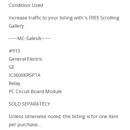
Condition: Used
Circuit
Board
Increase traffic to your listing with ‘s FREE Scrolling
Module
Gallery.
quantity
~~~MC-Salesllc~~~
#913
General Electric
GE
IC3600KRSP1A
Relay
PC Circuit Board Module
SOLD SEPARATELY
Unless otherwise noted, this listing is for one item
per purchase…