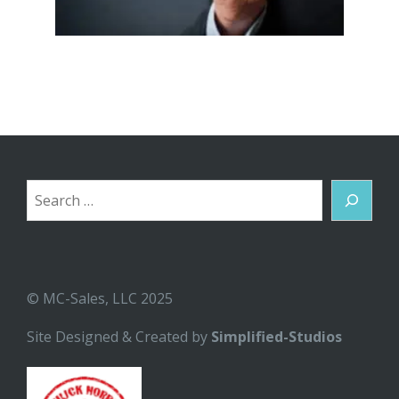
Search
© MC-Sales, LLC 2025
Site Designed & Created by
Simplified-Studios