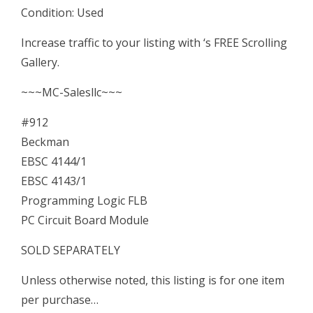
Condition: Used
FLB
PC
Increase traffic to your listing with ‘s FREE Scrolling
Circuit
Gallery.
Board
~~~MC-Salesllc~~~
quantity
#912
Beckman
EBSC 4144/1
EBSC 4143/1
Programming Logic FLB
PC Circuit Board Module
SOLD SEPARATELY
Unless otherwise noted, this listing is for one item
per purchase…