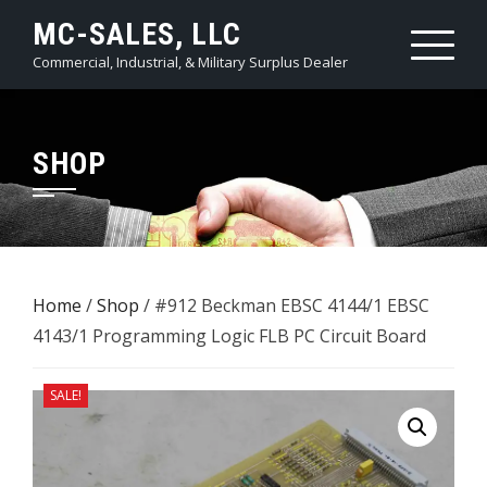
Skip
MC-SALES, LLC
to
Commercial, Industrial, & Military Surplus Dealer
content
SHOP
Home
/
Shop
/ #912 Beckman EBSC 4144/1 EBSC
4143/1 ​Programming Logic FLB PC Circuit Board
SALE!