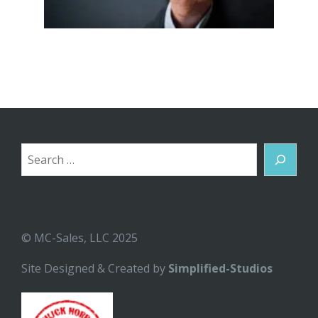
Search
© MC-Sales, LLC 2025
Site Designed & Created by
Simplified-Studios