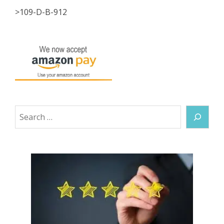
>109-D-B-912
Search