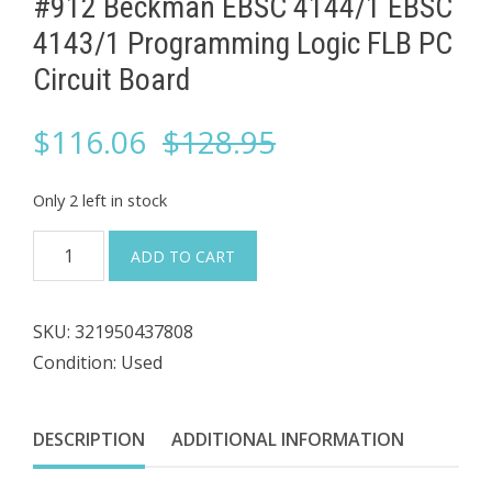
#912 Beckman EBSC 4144/1 EBSC
4143/1 ​Programming Logic FLB PC
Circuit Board
Original
Current
$
116.06
$
128.95
price
price
Only 2 left in stock
was:
is:
#912
ADD TO CART
Beckman
$128.95.
$116.06.
EBSC
SKU:
321950437808
4144/1
Condition: Used
EBSC
4143/1
DESCRIPTION
ADDITIONAL INFORMATION
Programming
Logic