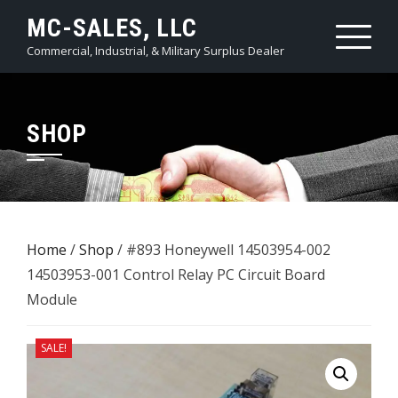
Skip
MC-SALES, LLC
to
Commercial, Industrial, & Military Surplus Dealer
content
SHOP
Home
/
Shop
/ #893 Honeywell 14503954-002
14503953-001 Control Relay PC Circuit Board
Module
SALE!