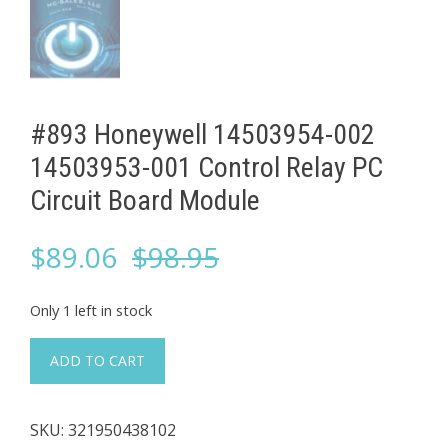
#893 Honeywell 14503954-002
14503953-001 Control Relay PC
Circuit Board Module
Original
Current
$
89.06
$
98.95
price
price
Only 1 left in stock
was:
is:
#893
ADD TO CART
Honeywell
$98.95.
$89.06.
14503954-
SKU:
321950438102
002