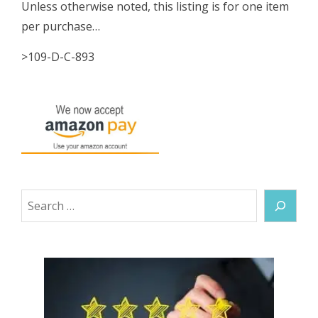
Unless otherwise noted, this listing is for one item
per purchase…
>109-D-C-893
Search