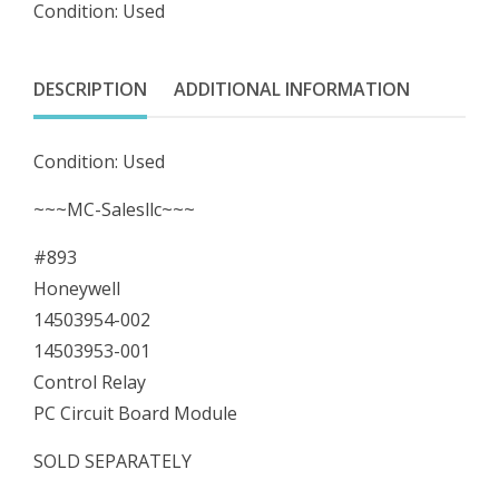
Condition: Used
14503953-
001
Control
DESCRIPTION
ADDITIONAL INFORMATION
Relay
PC
Condition: Used
Circuit
Board
~~~MC-Salesllc~~~
Module
#893
quantity
Honeywell
14503954-002
14503953-001
Control Relay
PC Circuit Board Module
SOLD SEPARATELY