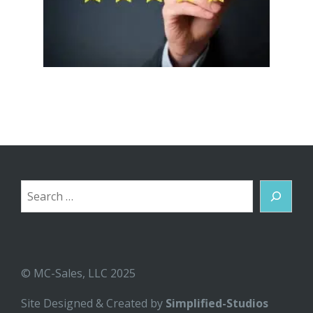
Search
© MC-Sales, LLC 2025
Site Designed & Created by
Simplified-Studios